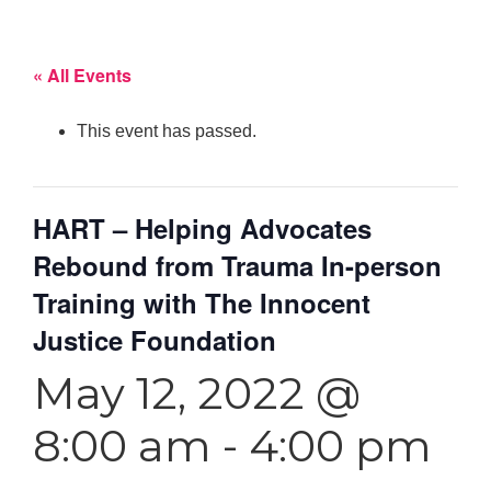
« All Events
This event has passed.
HART – Helping Advocates
Rebound from Trauma In-person
Training with The Innocent
Justice Foundation
May 12, 2022 @
8:00 am
-
4:00 pm