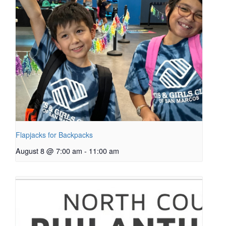
Flapjacks for Backpacks
August 8 @ 7:00 am
-
11:00 am