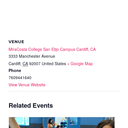
VENUE
MiraCosta College San Elijo Campus Cardiff, CA
3333 Manchester Avenue
Cardiff
,
CA
92007
United States
+ Google Map
Phone
7609441640
View Venue Website
Related Events