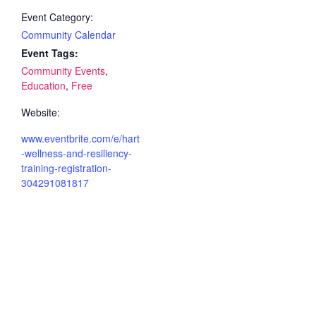
Event Category:
Community Calendar
Event Tags:
Community Events
,
Education
,
Free
Website:
www.eventbrite.com/e/hart
-wellness-and-resiliency-
training-registration-
304291081817