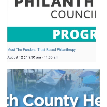
Meet The Funders: Trust-Based Philanthropy
August 12 @ 9:30 am
-
11:30 am