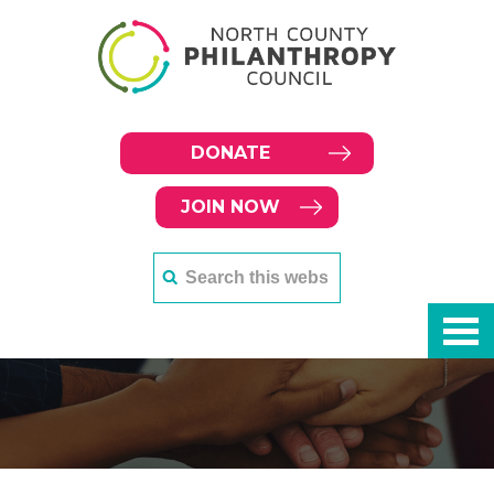
DONATE
JOIN NOW