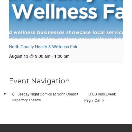
North County Health & Wellness Fair
August 13 @ 9:00 am
-
1:00 pm
Event Navigation
KPBS Kids Event:
Tuesday Night Comics at North Coast
Repertory Theatre
Peg + Cat