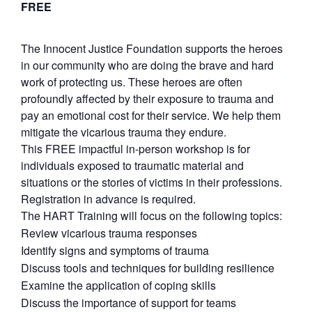
FREE
The Innocent Justice Foundation supports the heroes
in our community who are doing the brave and hard
work of protecting us. These heroes are often
profoundly affected by their exposure to trauma and
pay an emotional cost for their service. We help them
mitigate the vicarious trauma they endure.
This FREE impactful in-person workshop is for
individuals exposed to traumatic material and
situations or the stories of victims in their professions.
Registration in advance is required.
The HART Training will focus on the following topics:
Review vicarious trauma responses
Identify signs and symptoms of trauma
Discuss tools and techniques for building resilience
Examine the application of coping skills
Discuss the importance of support for teams