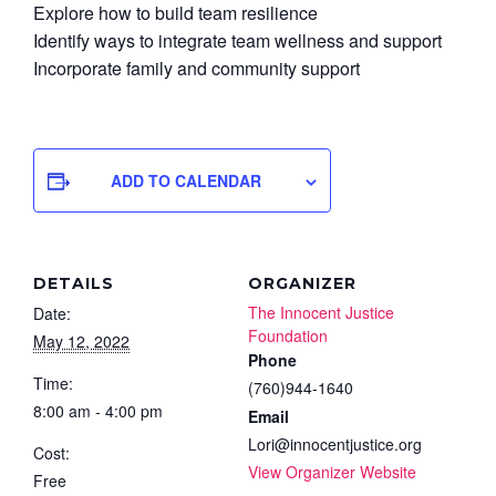
Explore how to build team resilience
Identify ways to integrate team wellness and support
Incorporate family and community support
ADD TO CALENDAR
DETAILS
ORGANIZER
The Innocent Justice
Date:
Foundation
May 12, 2022
Phone
Time:
(760)944-1640
8:00 am - 4:00 pm
Email
Lori@innocentjustice.org
Cost:
View Organizer Website
Free