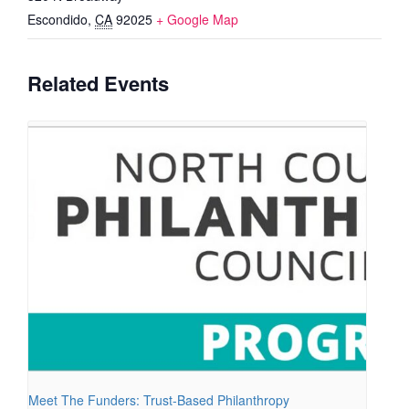
Escondido
,
CA
92025
+ Google Map
Related Events
Meet The Funders: Trust-Based Philanthropy