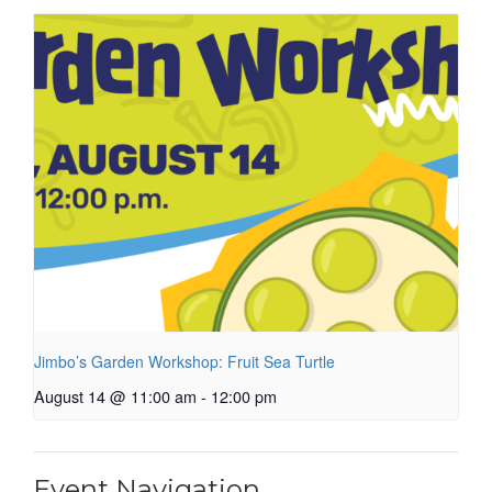
Jimbo’s Garden Workshop: Fruit Sea Turtle
August 14 @ 11:00 am
-
12:00 pm
Event Navigation