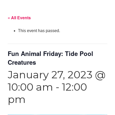
« All Events
This event has passed.
Fun Animal Friday: Tide Pool
Creatures
January 27, 2023 @
10:00 am
-
12:00
pm