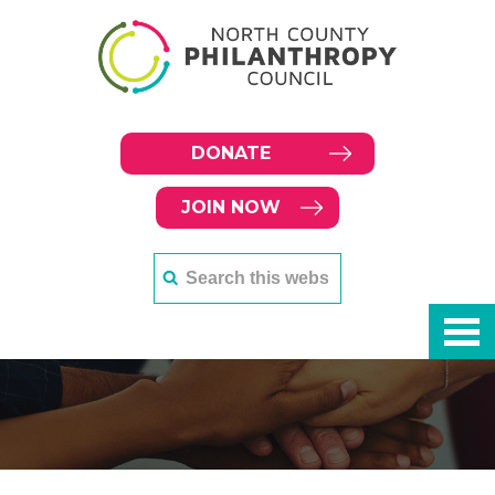
DONATE
JOIN NOW