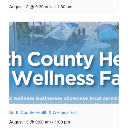
August 12 @ 9:30 am
-
11:30 am
North County Health & Wellness Fair
August 13 @ 9:00 am
-
1:00 pm