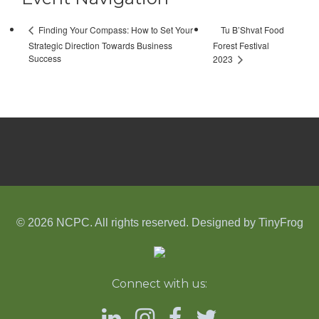
Tu B’Shvat Food
Finding Your Compass: How to Set Your
Strategic Direction Towards Business
Forest Festival
Success
2023
© 2026 NCPC. All rights reserved. Designed by
TinyFrog
Connect with us: