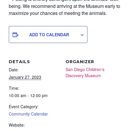
being. We recommend arriving at the Museum early to
maximize your chances of meeting the animals.
ADD TO CALENDAR
DETAILS
ORGANIZER
San Diego Children’s
Date:
Discovery Museum
January 27, 2023
Time:
10:00 am - 12:00 pm
Event Category:
Community Calendar
Website: