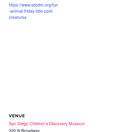
https://www.sdcdm.org/fun
-animal-friday-tide-pool-
creatures
VENUE
San Diego Children’s Discovery Museum
320 N Broadway