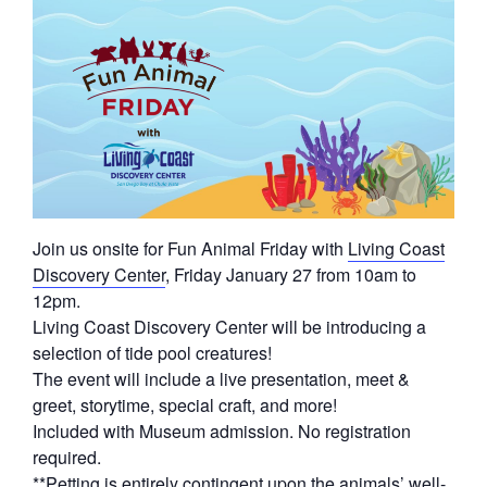
Join us onsite for Fun Animal Friday with
Living Coast
Discovery Center
, Friday January 27 from 10am to
12pm.
Living Coast Discovery Center will be introducing a
selection of tide pool creatures!
The event will include a live presentation, meet &
greet, storytime, special craft, and more!
Included with Museum admission. No registration
required.
**Petting is entirely contingent upon the animals’ well-