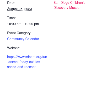
San Diego Children’s
Date:
Discovery Museum
August 25, 2023
Time:
10:00 am - 12:00 pm
Event Category:
Community Calendar
Website:
https://www.sdcdm.org/fun
-animal-friday-owl-fox-
snake-and-raccoon