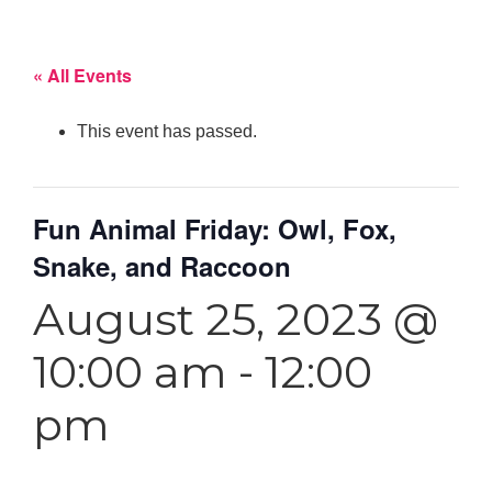
« All Events
This event has passed.
Fun Animal Friday: Owl, Fox,
Snake, and Raccoon
August 25, 2023 @
10:00 am
-
12:00
pm