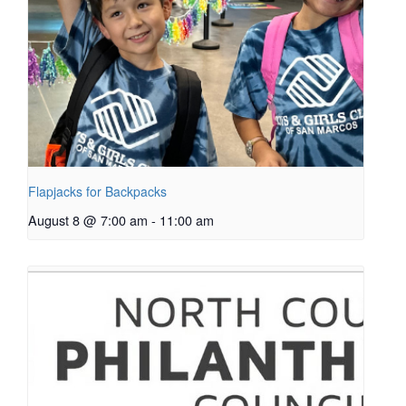
Flapjacks for Backpacks
August 8 @ 7:00 am
-
11:00 am