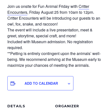
Join us onsite for Fun Animal Friday with
Critter
Encounters
, Friday August 25 from 10am to 12pm.
Critter Encounters will be introducing our guests to an
owl, fox, snake, and raccoon!
The event will include a live presentation, meet &
greet, storytime, special craft, and more!
Included with Museum admission. No registration
required.
**Petting is entirely contingent upon the animals’ well-
being. We recommend arriving at the Museum early to
maximize your chances of meeting the animals.
ADD TO CALENDAR
DETAILS
ORGANIZER