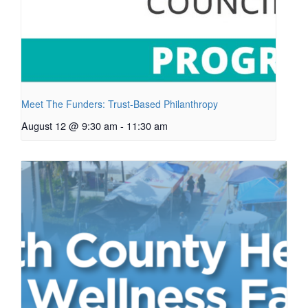
Meet The Funders: Trust-Based Philanthropy
August 12 @ 9:30 am
-
11:30 am