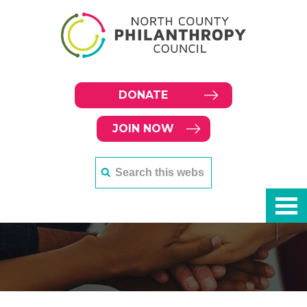
DONATE
JOIN NOW