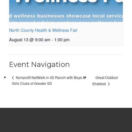
North County Health & Wellness Fair
August 13 @ 9:00 am
-
1:00 pm
Event Navigation
Great Outdoor
Nonprofit NetWalk in 4S Ranch with Boys &
Girls Clubs of Greater SD
Shabbat