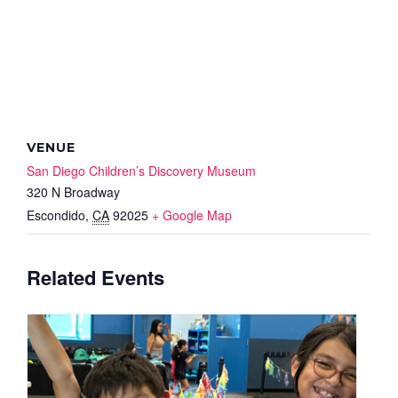
VENUE
San Diego Children’s Discovery Museum
320 N Broadway
Escondido
,
CA
92025
+ Google Map
Related Events