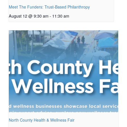
Meet The Funders: Trust-Based Philanthropy
August 12 @ 9:30 am
-
11:30 am
North County Health & Wellness Fair