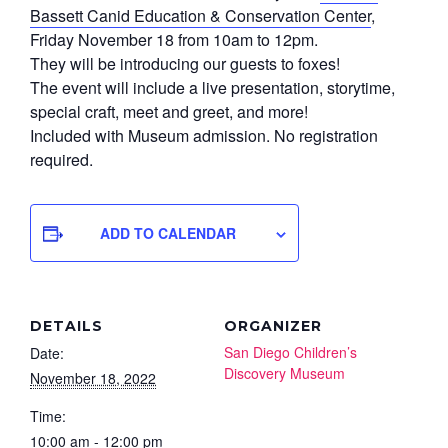
Bassett Canid Education & Conservation Center
,
Friday November 18 from 10am to 12pm.
They will be introducing our guests to foxes!
The event will include a live presentation, storytime,
special craft, meet and greet, and more!
Included with Museum admission. No registration
required.
ADD TO CALENDAR
DETAILS
ORGANIZER
San Diego Children’s
Date:
Discovery Museum
November 18, 2022
Time:
10:00 am - 12:00 pm