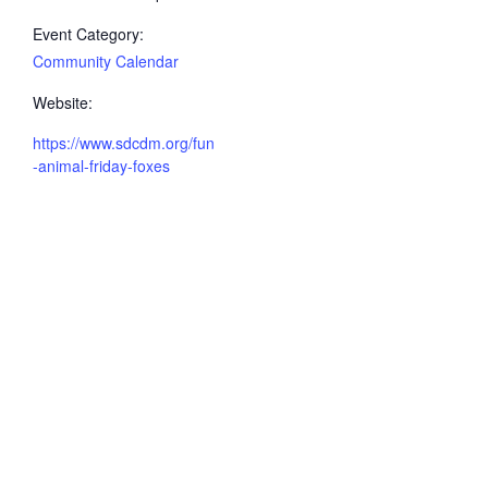
Event Category:
Community Calendar
Website:
https://www.sdcdm.org/fun
-animal-friday-foxes