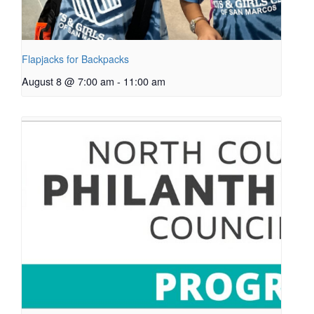
Flapjacks for Backpacks
August 8 @ 7:00 am
-
11:00 am