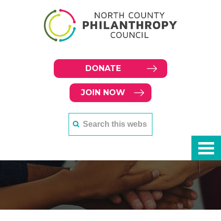
DONATE
JOIN NOW