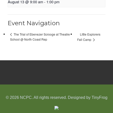
August 13 @ 9:00 am
-
1:00 pm
Event Navigation
Little Explorers
The Trial of Ebenezer Scrooge at Theatre
School @ North Coast Rep
Fall Camp
© 2026 NCPC. All rights reserved. Designed by
TinyFrog