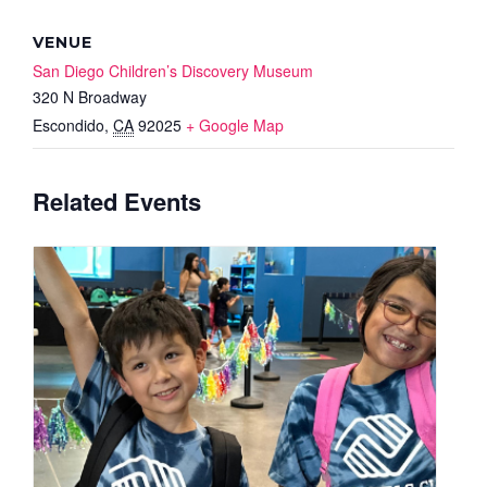
VENUE
San Diego Children’s Discovery Museum
320 N Broadway
Escondido
,
CA
92025
+ Google Map
Related Events