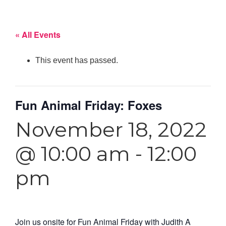
« All Events
This event has passed.
Fun Animal Friday: Foxes
November 18, 2022
@ 10:00 am
-
12:00
pm
Join us onsite for Fun Animal Friday with
Judith A