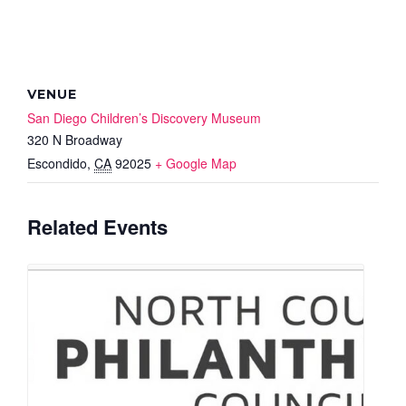
VENUE
San Diego Children’s Discovery Museum
320 N Broadway
Escondido
,
CA
92025
+ Google Map
Related Events