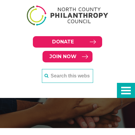
DONATE
JOIN NOW