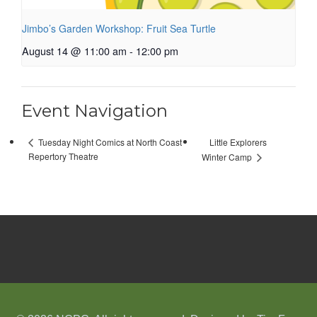
Jimbo’s Garden Workshop: Fruit Sea Turtle
August 14 @ 11:00 am
-
12:00 pm
Event Navigation
Little Explorers
Tuesday Night Comics at North Coast
Repertory Theatre
Winter Camp