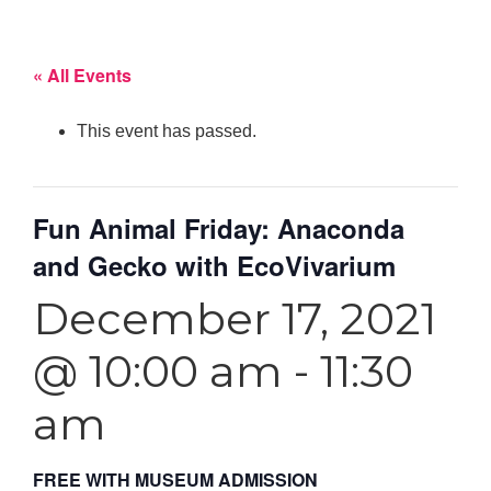
« All Events
This event has passed.
Fun Animal Friday: Anaconda
and Gecko with EcoVivarium
December 17, 2021
@ 10:00 am
-
11:30
am
FREE WITH MUSEUM ADMISSION