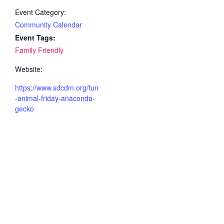
Event Category:
Community Calendar
Event Tags:
Family Friendly
Website:
https://www.sdcdm.org/fun
-animal-friday-anaconda-
gecko