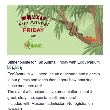
Slither onsite for Fun Animal Friday with EcoVivarium
EcoVivarium will introduce an anaconda and a gecko
to our guests and teach them about how amazing
these creatures are!
The event will include a live presentation, meet &
greet, storytime, special craft, and more!
Included with Museum admission. No registration
required.