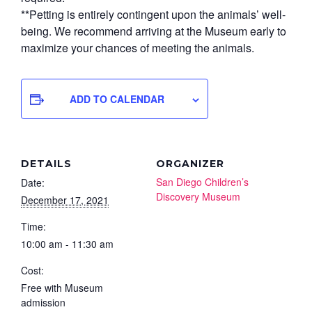
**Petting is entirely contingent upon the animals’ well-
being. We recommend arriving at the Museum early to
maximize your chances of meeting the animals.
ADD TO CALENDAR
DETAILS
ORGANIZER
San Diego Children’s
Date:
Discovery Museum
December 17, 2021
Time:
10:00 am - 11:30 am
Cost:
Free with Museum
admission