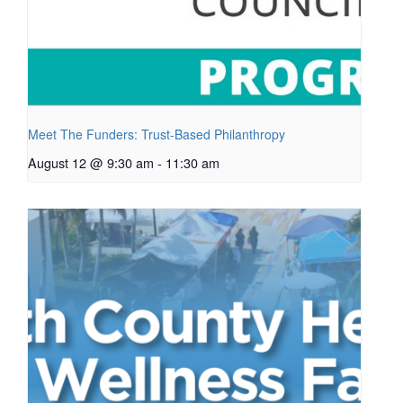
Meet The Funders: Trust-Based Philanthropy
August 12 @ 9:30 am
-
11:30 am