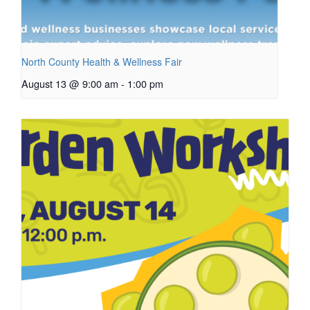
North County Health & Wellness Fair
August 13 @ 9:00 am
-
1:00 pm