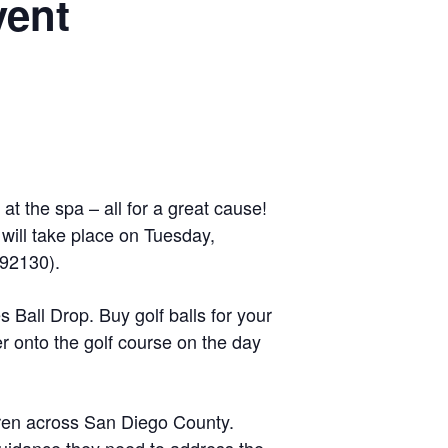
vent
at the spa – all for a great cause!
ill take place on Tuesday,
 92130).
s Ball Drop. Buy golf balls for your
 onto the golf course on the day
dren across San Diego County.