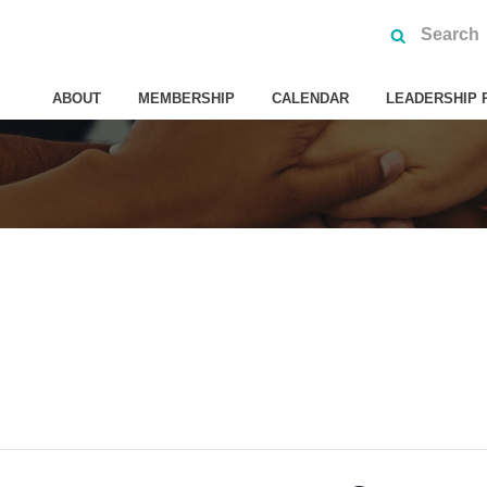
ABOUT
MEMBERSHIP
CALENDAR
LEADERSHIP 