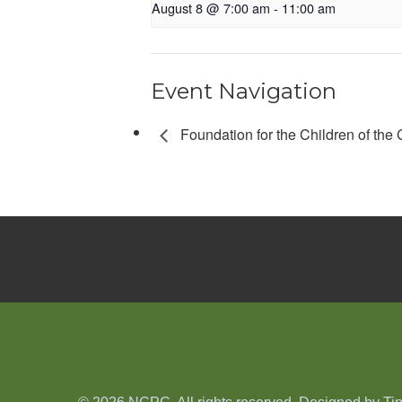
August 8 @ 7:00 am
-
11:00 am
Event Navigation
Foundation for the Children of the 