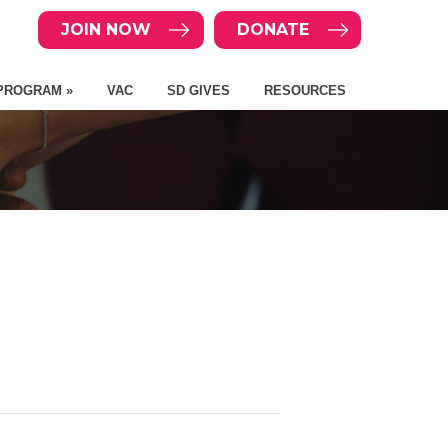
JOIN NOW
DONATE
PROGRAM »
VAC
SD GIVES
RESOURCES