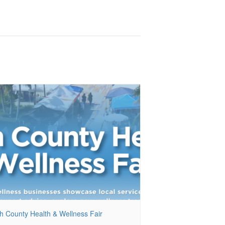
h County Health & Wellness Fair