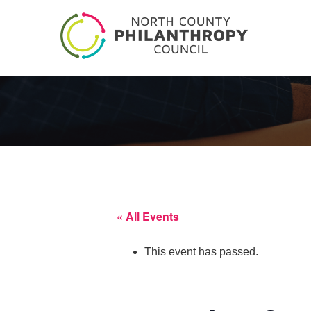
« All Events
This event has passed.