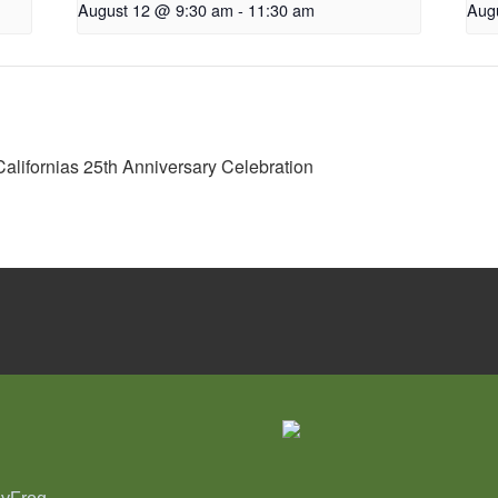
August 12 @ 9:30 am
-
11:30 am
Aug
Californias 25th Anniversary Celebration