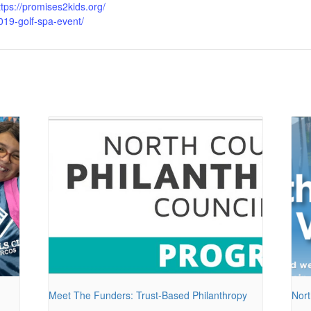
ttps://promises2kids.org/
019-golf-spa-event/
Meet The Funders: Trust-Based Philanthropy
Nort