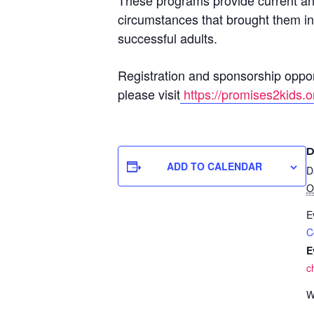
These programs provide current and
circumstances that brought them int
successful adults.
Registration and sponsorship opport
please visit
https://promises2kids.o
D
ADD TO CALENDAR
D
O
E
C
E
c
W