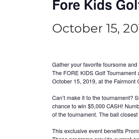
Fore Kids Go
October 15, 20
Gather your favorite foursome and c
The FORE KIDS Golf Tournament and
October 15, 2019, at the Fairmont
Can’t make it to the tournament? Sup
chance to win $5,000 CASH! Number
of the tournament. The ball closest
This exclusive event benefits Prom