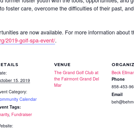
 former foster youth with the tools, opportunities, and 
o foster care, overcome the difficulties of their past, an
unities are now available. For more information about th
rg/2019-golf-spa-event/
.
ETAILS
VENUE
ORGANI
The Grand Golf Club at
Beck Ellma
ate:
the Fairmont Grand Del
Phone
ctober 15, 2019
Mar
858-453-96
vent Category:
Email
ommunity Calendar
beh@behme
vent Tags:
harity
,
Fundraiser
ebsite: