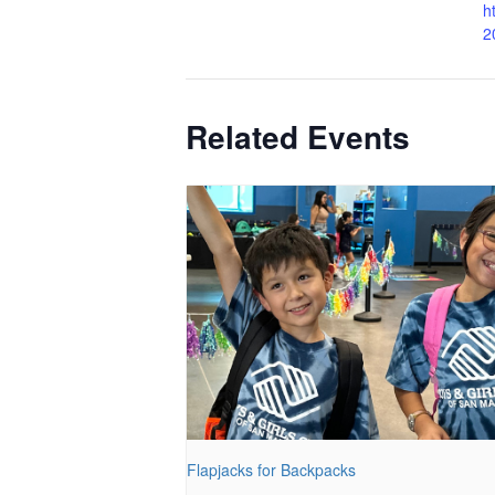
h
2
Related Events
Flapjacks for Backpacks