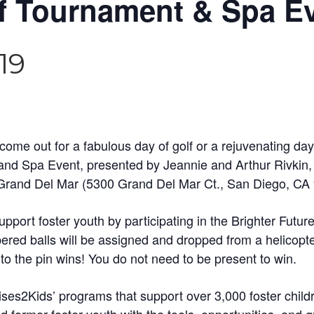
lf Tournament & Spa E
19
ome out for a fabulous day of golf or a rejuvenating day 
 Spa Event, presented by Jeannie and Arthur Rivkin, w
 Grand Del Mar (5300 Grand Del Mar Ct., San Diego, CA
port foster youth by participating in the Brighter Future
ed balls will be assigned and dropped from a helicopter
 to the pin wins! You do not need to be present to win.
ises2Kids’ programs that support over 3,000 foster chil