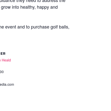
guidance they need to address the
d grow into healthy, happy and
e event and to purchase golf balls,
ZER
n Heald
00
dia.com