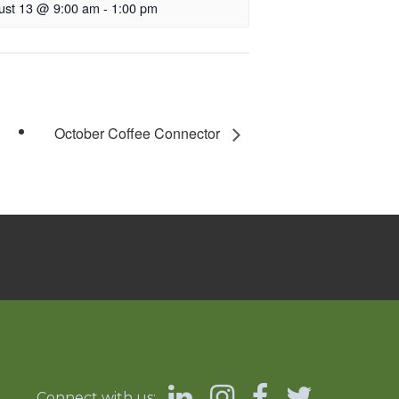
ust 13 @ 9:00 am
-
1:00 pm
October Coffee Connector
Connect with us: