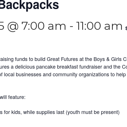
 Backpacks
5 @ 7:00 am
-
11:00 am
raising funds to build Great Futures at the Boys & Girls
tures a delicious pancake breakfast fundraiser and the
of local businesses and community organizations to help 
ill feature:
for kids, while supplies last (youth must be present)