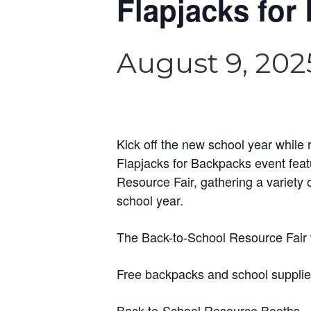
Flapjacks for
August 9, 202
Kick off the new school year while 
Flapjacks for Backpacks event fea
Resource Fair, gathering a variety 
school year.
The Back-to-School Resource Fair w
Free backpacks and school supplies 
Back-to-School Resource Booths