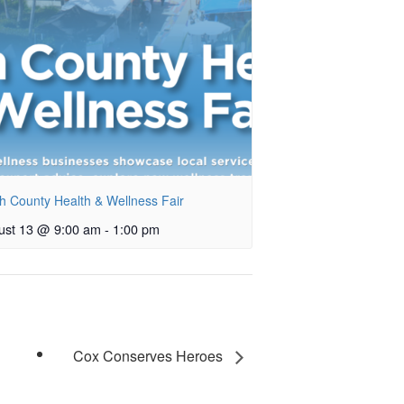
h County Health & Wellness Fair
ust 13 @ 9:00 am
-
1:00 pm
Cox Conserves Heroes