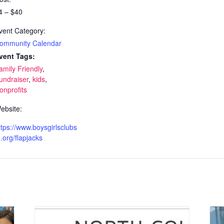
4 – $40
vent Category:
ommunity Calendar
vent Tags:
amily Friendly
,
undraiser
,
kids
,
onprofits
ebsite:
ttps://www.boysgirlsclubs
.org/flapjacks