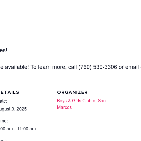
es!
e available! To learn more, call (760) 539-3306 or emai
ETAILS
ORGANIZER
Boys & Girls Club of San
ate:
Marcos
ugust 9, 2025
ime:
:00 am - 11:00 am
ost: