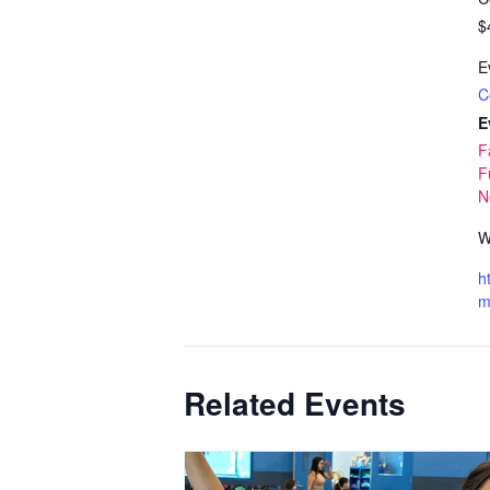
$
E
C
E
F
F
N
W
h
m
Related Events