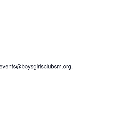
l events@boysgirlsclubsm.org.