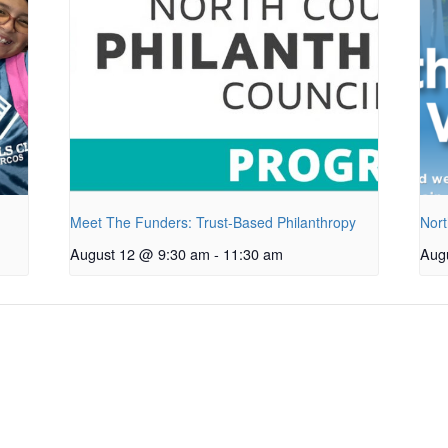
Meet The Funders: Trust-Based Philanthropy
Nort
August 12 @ 9:30 am
-
11:30 am
Aug