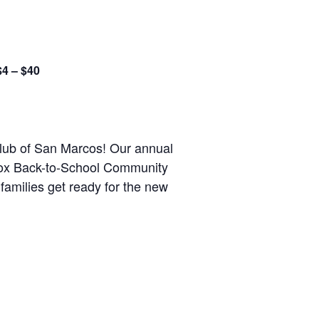
$4 – $40
 Club of San Marcos! Our annual
 Cox Back-to-School Community
families get ready for the new