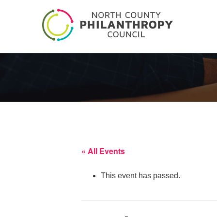
« All Events
This event has passed.