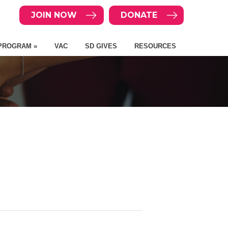
JOIN NOW
DONATE
PROGRAM »
VAC
SD GIVES
RESOURCES