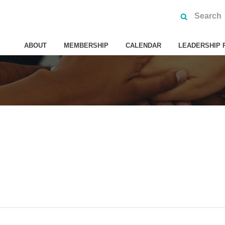
ABOUT
MEMBERSHIP
CALENDAR
LEADERSHIP 