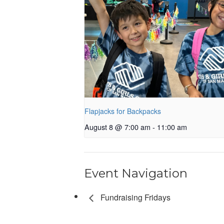
Flapjacks for Backpacks
August 8 @ 7:00 am
-
11:00 am
Event Navigation
Fundraising Fridays