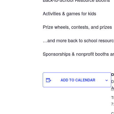
Activities & games for kids
Prize wheels, contests, and prizes
…and more back to school resourc
Sponsorships & nonprofit booths ar
D
ADD TO CALENDAR
D
A
T
7
C