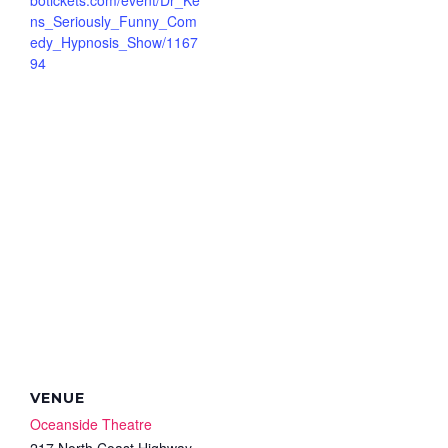
ns_Seriously_Funny_Com
edy_Hypnosis_Show/1167
94
VENUE
Oceanside Theatre
217 North Coast Highway