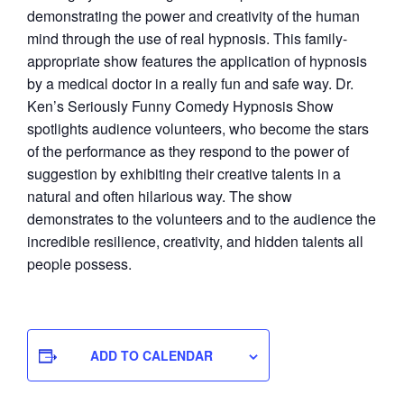
demonstrating the power and creativity of the human
mind through the use of real hypnosis. This family-
appropriate show features the application of hypnosis
by a medical doctor in a really fun and safe way. Dr.
Ken’s Seriously Funny Comedy Hypnosis Show
spotlights audience volunteers, who become the stars
of the performance as they respond to the power of
suggestion by exhibiting their creative talents in a
natural and often hilarious way. The show
demonstrates to the volunteers and to the audience the
incredible resilience, creativity, and hidden talents all
people possess.
ADD TO CALENDAR