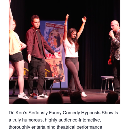
Dr. Ken’s Seriously Funny Comedy Hypnosis Show is
a truly humorous, highly audience-interactive,
thoroughly entertaining theatrical performance