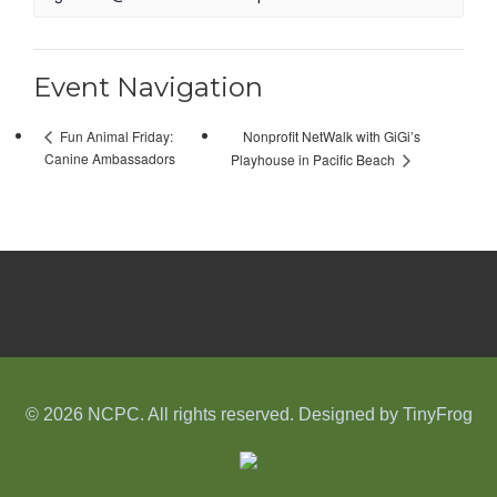
Event Navigation
Nonprofit NetWalk with GiGi’s
Fun Animal Friday:
Canine Ambassadors
Playhouse in Pacific Beach
© 2026 NCPC. All rights reserved. Designed by
TinyFrog