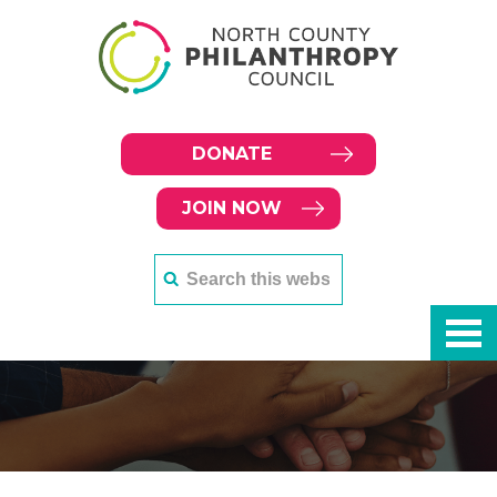
DONATE
JOIN NOW