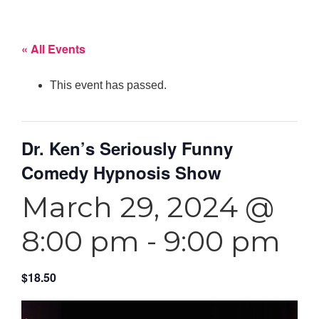
« All Events
This event has passed.
Dr. Ken’s Seriously Funny
Comedy Hypnosis Show
March 29, 2024 @
8:00 pm
-
9:00 pm
$18.50