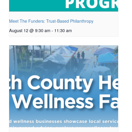
Meet The Funders: Trust-Based Philanthropy
August 12 @ 9:30 am
-
11:30 am