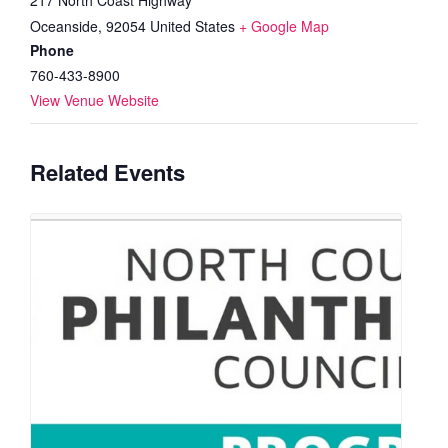
Oceanside
,
92054
United States
+ Google Map
Phone
760-433-8900
View Venue Website
Related Events