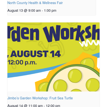
North County Health & Wellness Fair
August 13 @ 9:00 am
-
1:00 pm
Jimbo’s Garden Workshop: Fruit Sea Turtle
August 14 @ 11:00 am
-
12:00 pm