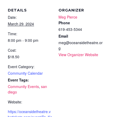
DETAILS
ORGANIZER
Meg Pierce
Date:
Phone
March 29, 2024
619-453-5344
Time:
Email
8:00 pm - 9:00 pm
meg@oceansidetheatre.or
g
Cost:
View Organizer Website
$18.50
Event Category:
Community Calendar
Event Tags:
Community Events
,
san
diego
Website:
https://oceansidetheatre.v
botickets.com/event/Dr_Ke