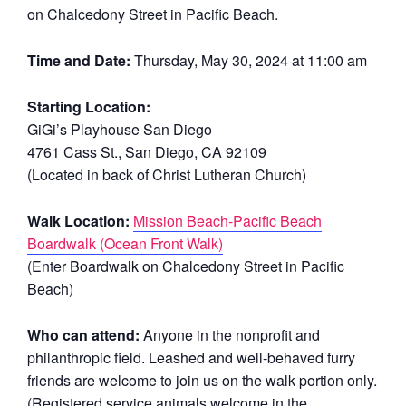
on Chalcedony Street in Pacific Beach.
Time and Date:
Thursday, May 30, 2024 at 11:00 am
Starting Location
:
GiGi’s Playhouse San Diego
4761 Cass St., San Diego, CA 92109
(Located in back of Christ Lutheran Church)
Walk Location
:
Mission Beach-Pacific Beach
Boardwalk (Ocean Front Walk)
(Enter Boardwalk on Chalcedony Street in Pacific
Beach)
Who can attend:
Anyone in the nonprofit and
philanthropic field. Leashed and well-behaved furry
friends are welcome to join us on the walk portion only.
(Registered service animals welcome in the