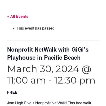
« All Events
This event has passed.
Nonprofit NetWalk with GiGi’s
Playhouse in Pacific Beach
March 30, 2024 @
11:00 am
-
12:30 pm
FREE
Join High Five’s Nonprofit NetWalk! This free walk