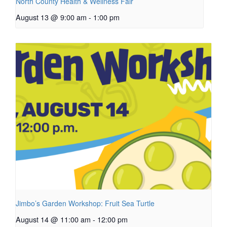
North County Health & Wellness Fair
August 13 @ 9:00 am
-
1:00 pm
Jimbo’s Garden Workshop: Fruit Sea Turtle
August 14 @ 11:00 am
-
12:00 pm