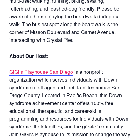
multi-use: walking, running, biking, skating,
rollerblading, and leashed-dog friendly. Please be
aware of others enjoying the boardwalk during our
walk. The busiest spot along the boardwalk is the
corner of Misson Boulevard and Garnet Avenue,
intersecting with Crystal Pier.
About Our Host:
GiGi’s Playhouse San Diego
is a nonprofit
organization which serves individuals with Down
syndrome of all ages and their families across San
Diego County. Located in Pacific Beach, this Down
syndrome achievement center offers 100% free
educational, therapeutic, and career-skills
programming and resources for individuals with Down
syndrome, their families, and the greater community.
Join GiGi’s Playhouse in its mission to change the way