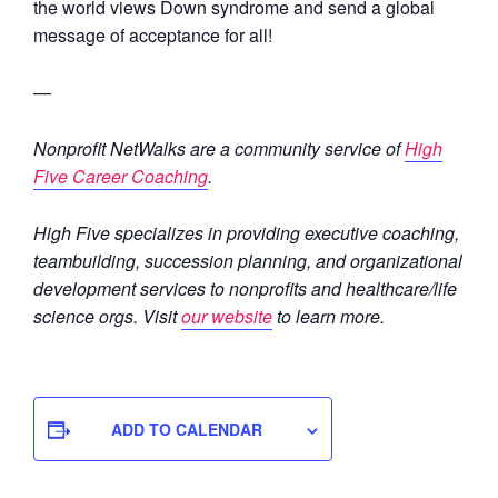
the world views Down syndrome and send a global
message of acceptance for all!
—
Nonprofit NetWalks are a community service of
High
Five Career Coaching
.
High Five specializes in providing executive coaching,
teambuilding, succession planning, and organizational
development services to nonprofits and healthcare/life
science orgs. Visit
our website
to learn more.
ADD TO CALENDAR