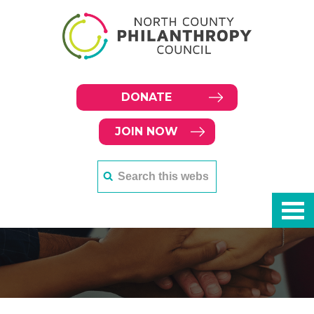
DONATE
JOIN NOW