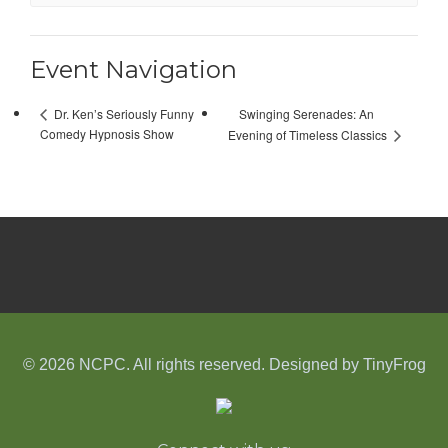
Event Navigation
Swinging Serenades: An
Dr. Ken’s Seriously Funny
Comedy Hypnosis Show
Evening of Timeless Classics
© 2026 NCPC. All rights reserved. Designed by
TinyFrog