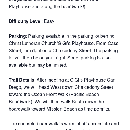
Playhouse and along the boardwalk!)
Difficulty Level
: Easy
Parking
: Parking available in the parking lot behind
Christ Lutheran Church/GiGi’s Playhouse. From Cass
Street, turn right onto Chalcedony Street. The parking
lot will then be on your right. Street parking is also
available but may be limited.
Trail Details
: After meeting at GiGi’s Playhouse San
Diego, we will head West down Chalcedony Street
toward the Ocean Front Walk (Pacific Beach
Boardwalk). We will then walk South down the
boardwalk toward Mission Beach as time permits.
The concrete boardwalk is wheelchair accessible and