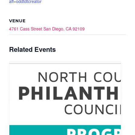
aff=oddtdtcreator
VENUE
4761 Cass Street San Diego, CA 92109
Related Events