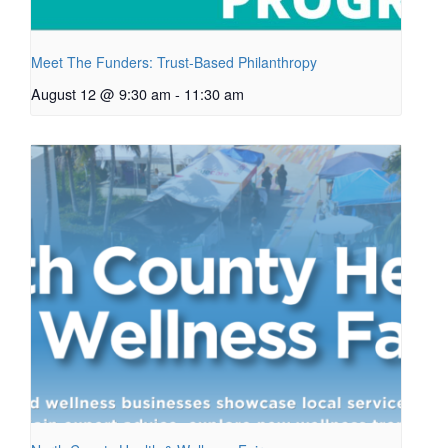
Meet The Funders: Trust-Based Philanthropy
August 12 @ 9:30 am
-
11:30 am