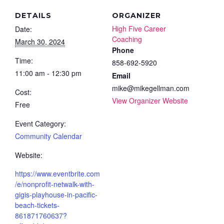
DETAILS
ORGANIZER
High Five Career
Date:
Coaching
March 30, 2024
Phone
Time:
858-692-5920
11:00 am - 12:30 pm
Email
mike@mikegellman.com
Cost:
View Organizer Website
Free
Event Category:
Community Calendar
Website:
https://www.eventbrite.com
/e/nonprofit-netwalk-with-
gigis-playhouse-in-pacific-
beach-tickets-
861871760637?