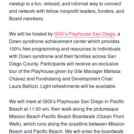
meetup is a fun, relaxed, and informal way to connect
and network with fellow nonprofit leaders, funders, and
Board members.
We will be hosted by
GiGi’s Playhouse San Diego
, a
Down syndrome achievement center which provides
100% free programming and resources to individuals
with Down syndrome and their families across San
Diego County. Participants will receive an exclusive
tour of the Playhouse given by Site Manager Marissa
Chavez and Fundraising and Development Chair
Laura Bellizzi. Light refreshments will be available.
We will meet at GiGi’s Playhouse San Diego in Pacific
Beach at 11:00 am, then walk along the picturesque
Mission Beach-Pacific Beach Boardwalk (Ocean Front
Walk), which runs along the coastline between Mission
Beach and Pacific Beach. We will enter the boardwalk