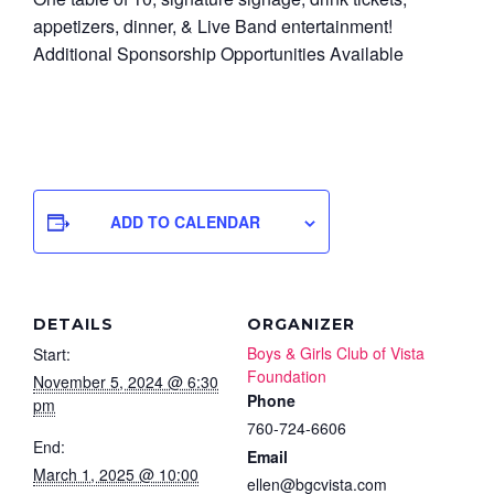
appetizers, dinner, & Live Band entertainment!
Additional Sponsorship Opportunities Available
ADD TO CALENDAR
DETAILS
ORGANIZER
Boys & Girls Club of Vista
Start:
Foundation
November 5, 2024 @ 6:30
Phone
pm
760-724-6606
End:
Email
March 1, 2025 @ 10:00
ellen@bgcvista.com