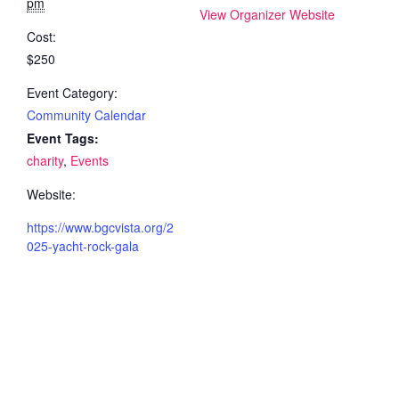
pm
View Organizer Website
Cost:
$250
Event Category:
Community Calendar
Event Tags:
charity
,
Events
Website:
https://www.bgcvista.org/2
025-yacht-rock-gala