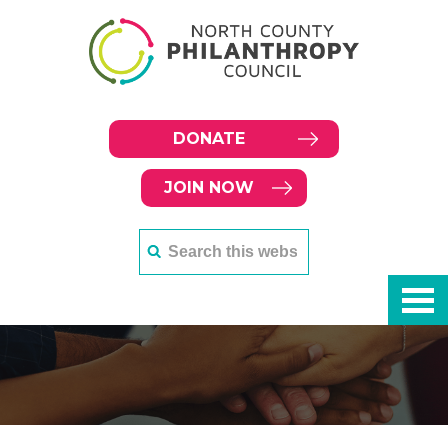
DONATE
JOIN NOW