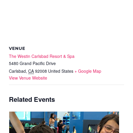
VENUE
The Westin Carlsbad Resort & Spa
5480 Grand Pacific Drive
Carlsbad
,
CA
92008
United States
+ Google Map
View Venue Website
Related Events