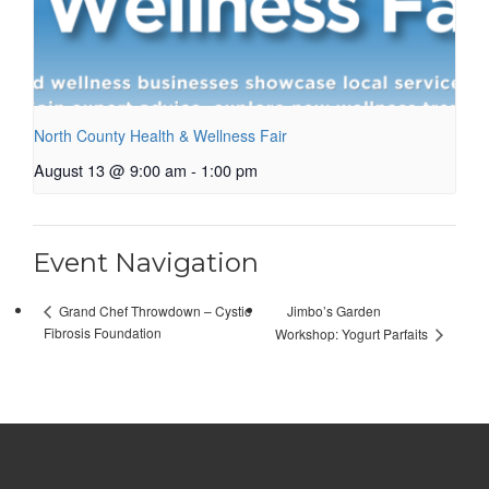
North County Health & Wellness Fair
August 13 @ 9:00 am
-
1:00 pm
Event Navigation
Jimbo’s Garden
Grand Chef Throwdown – Cystic
Fibrosis Foundation
Workshop: Yogurt Parfaits