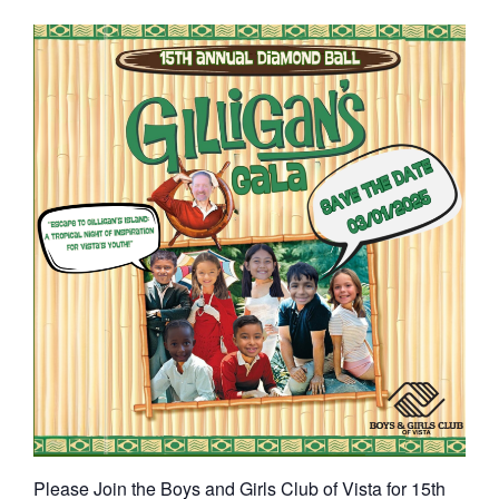
Please Join the Boys and Girls Club of Vista for 15th