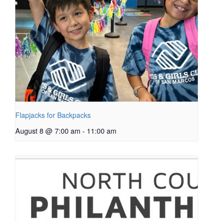
Flapjacks for Backpacks
August 8 @ 7:00 am
-
11:00 am