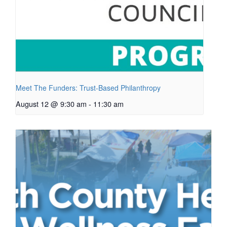
Meet The Funders: Trust-Based Philanthropy
August 12 @ 9:30 am
-
11:30 am