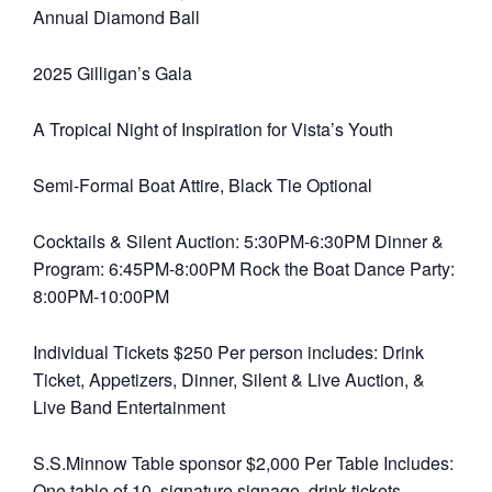
Annual Diamond Ball
2025 Gilligan’s Gala
A Tropical Night of Inspiration for Vista’s Youth
Semi-Formal Boat Attire, Black Tie Optional
Cocktails & Silent Auction: 5:30PM-6:30PM Dinner &
Program: 6:45PM-8:00PM Rock the Boat Dance Party:
8:00PM-10:00PM
Individual Tickets $250 Per person includes: Drink
Ticket, Appetizers, Dinner, Silent & Live Auction, &
Live Band Entertainment
S.S.Minnow Table sponsor $2,000 Per Table Includes:
One table of 10, signature signage, drink tickets,