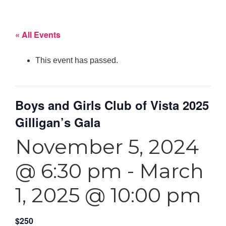
« All Events
This event has passed.
Boys and Girls Club of Vista 2025
Gilligan’s Gala
November 5, 2024
@ 6:30 pm
-
March
1, 2025 @ 10:00 pm
$250