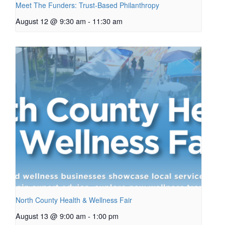
Meet The Funders: Trust-Based Philanthropy
August 12 @ 9:30 am
-
11:30 am
North County Health & Wellness Fair
August 13 @ 9:00 am
-
1:00 pm