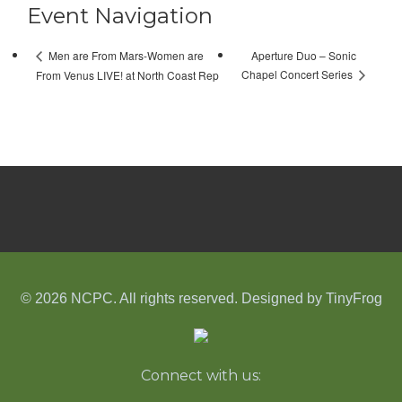
Event Navigation
Aperture Duo – Sonic
Men are From Mars-Women are
Chapel Concert Series
From Venus LIVE! at North Coast Rep
© 2026 NCPC. All rights reserved. Designed by
TinyFrog
Connect with us: