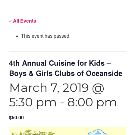
« All Events
This event has passed.
4th Annual Cuisine for Kids –
Boys & Girls Clubs of Oceanside
March 7, 2019 @
5:30 pm
-
8:00 pm
$50.00