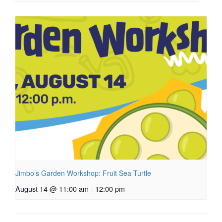
Jimbo’s Garden Workshop: Fruit Sea Turtle
August 14 @ 11:00 am
-
12:00 pm