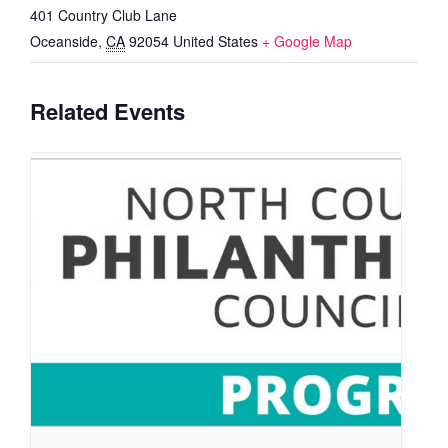
401 Country Club Lane
Oceanside
,
CA
92054
United States
+ Google Map
Related Events