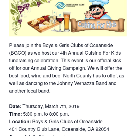
Please join the Boys & Girls Clubs of Oceanside
(BGCO) as we host our 4th Annual Cuisine For Kids
fundraising celebration. This event is our official kick-
off for our Annual Giving Campaign. We will offer the
best food, wine and beer North County has to offer, as
well as dancing to the Johnny Vernazza Band and
another local band.
Date:
Thursday, March 7th, 2019
Time:
5:30 p.m. to 8:00 p.m.
Location:
Boys & Girls Clubs of Oceanside
401 Country Club Lane, Oceanside, CA 92054