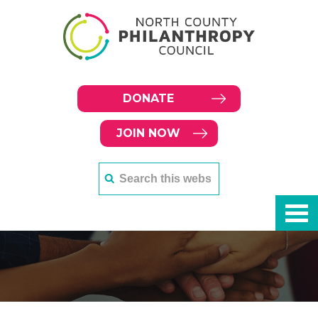
DONATE
JOIN NOW