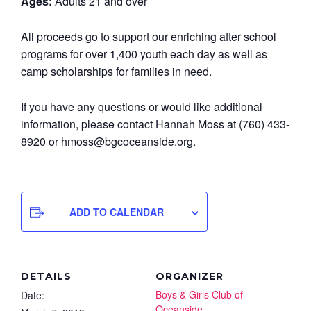
Ages:
Adults 21 and over
All proceeds go to support our enriching after school
programs for over 1,400 youth each day as well as
camp scholarships for families in need.
If you have any questions or would like additional
information, please contact Hannah Moss at (760) 433-
8920 or hmoss@bgcoceanside.org.
ADD TO CALENDAR
DETAILS
ORGANIZER
Boys & Girls Club of
Date:
Oceanside