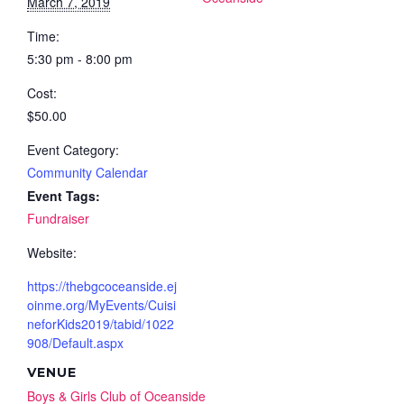
March 7, 2019
Time:
5:30 pm - 8:00 pm
Cost:
$50.00
Event Category:
Community Calendar
Event Tags:
Fundraiser
Website:
https://thebgcoceanside.ej
oinme.org/MyEvents/Cuisi
neforKids2019/tabid/1022
908/Default.aspx
VENUE
Boys & Girls Club of Oceanside