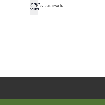
Notice
results
Previous
Events
found.