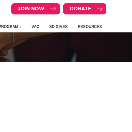
JOIN NOW
DONATE
PROGRAM »
VAC
SD GIVES
RESOURCES