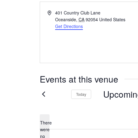
Address
401 Country Club Lane
Oceanside
,
CA
92054
United States
Get Directions
Events at this venue
Upcomin
Today
Select
date.
There
were
no