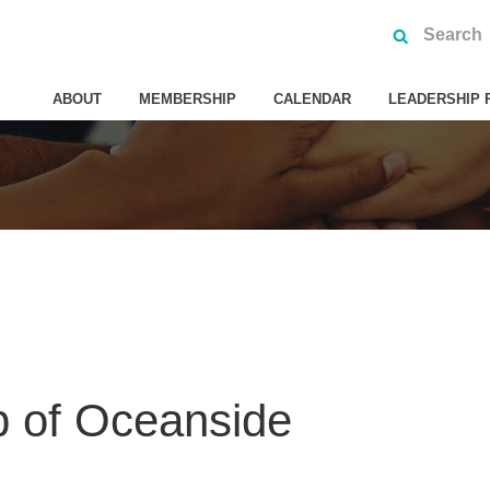
ABOUT
MEMBERSHIP
CALENDAR
LEADERSHIP 
b of Oceanside