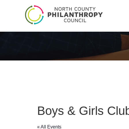
Boys & Girls Clu
« All Events