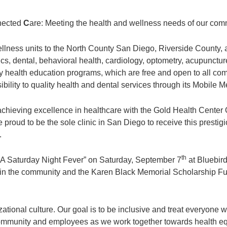
nected
C
are: Meeting the health and wellness needs of our com
llness units to the North County San Diego, Riverside County
cs, dental, behavioral health, cardiology, optometry, acupuncture
health education programs, which are free and open to all com
lity to quality health and dental services through its Mobile Me
chieving excellence in healthcare with the Gold Health Center 
proud to be the sole clinic in San Diego to receive this presti
.
th
 “A Saturday Night Fever” on Saturday, September 7
at Bluebird
 in the community and the Karen Black Memorial Scholarship Fun
ational culture. Our goal is to be inclusive and treat everyone 
ommunity and employees as we work together towards health eq