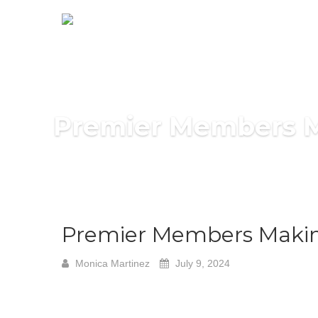
Premier Members Ma
Premier Members Making
Monica Martinez
July 9, 2024