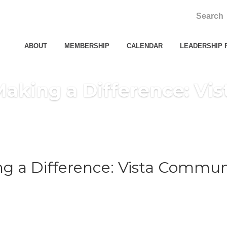
ABOUT
MEMBERSHIP
CALENDAR
LEADERSHIP 
king a Difference: Vis
 a Difference: Vista Communi