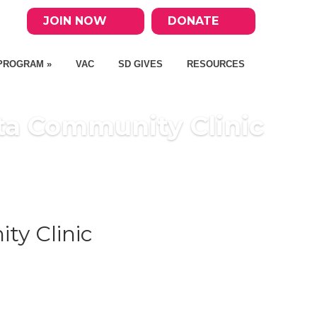
JOIN NOW
DONATE
PROGRAM »
VAC
SD GIVES
RESOURCES
ta Community Clinic
ty Clinic