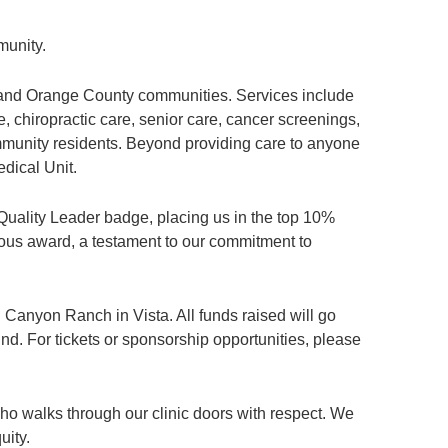
munity.
, and Orange County communities. Services include
, chiropractic care, senior care, cancer screenings,
munity residents. Beyond providing care to anyone
dical Unit.
Quality Leader badge, placing us in the top 10%
gious award, a testament to our commitment to
 Canyon Ranch in Vista. All funds raised will go
d. For tickets or sponsorship opportunities, please
who walks through our clinic doors with respect. We
uity.