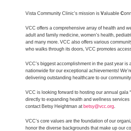
Vista Community Clinic’s mission is
V
aluable
C
on
VCC offers a comprehensive array of health and we
adult and family medicine, women’s health, pediatri
and many more. VCC also offers various community 
who walks through its doors, VCC promotes accessibi
VCC’s biggest accomplishment in the past year is a
nationwide for our exceptional achievements! We’re 
delivering outstanding healthcare to our community
VCC is looking forward to hosting our annual gala
directly to expanding health and wellness services
contact Betsy Heightman at
betsy@vcc.org
.
VCC’s core values are the foundation of our organiz
honor the diverse backgrounds that make up our c