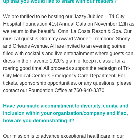
up that you would like to share with our readers?
We are thrilled to be hosting our Jazzy Jubilee – Tri-City
Hospital Foundation 41st Annual Gala on November 12th as
we return to the beautiful Omni La Costa Resort & Spa. Our
musical guest is Grammy Award Winner: Trombone Shorty
and Orleans Avenue. All are invited to an evening soiree
filled with cocktails and live entertainment where guests can
dress in their favorite 1920’s glam or keep it classic for a
roaring good time! All proceeds support the redesign of Tri-
City Medical Center’s Emergency Care Department. For
tickets, sponsorship opportunities, or any questions, please
contact our Foundation Office at 760-940-3370.
Have you made a commitment to diversity, equity, and
inclusion within your organization/company and if so,
how are you demonstrating it?
Our mission is to advance exceptional healthcare in our