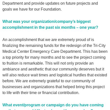
Department and provide updates on future projects and
goals we have for our Foundation.
What was your organization/company’s biggest
accomplishment in the past six months – one year?
An accomplishment that we are extremely proud of is
finalizing the remaining funds for the redesign of the Tri-City
Medical Center Emergency Care Department. This has been
a top priority for many months and to see the project coming
to fruition is remarkable. This will not only provide an
ambiance and aesthetic that our community deserves but it
will also reduce wait times and logistical hurdles that existed
before. We are extremely grateful to our community of
businesses and organizations that helped bring this project
to life with their time or financial contribution.
What event/program or campaign do you have coming