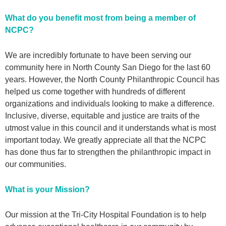
What do you benefit most from being a member of
NCPC?
We are incredibly fortunate to have been serving our
community here in North County San Diego for the last 60
years. However, the North County Philanthropic Council has
helped us come together with hundreds of different
organizations and individuals looking to make a difference.
Inclusive, diverse, equitable and justice are traits of the
utmost value in this council and it understands what is most
important today. We greatly appreciate all that the NCPC
has done thus far to strengthen the philanthropic impact in
our communities.
What is your Mission?
Our mission at the Tri-City Hospital Foundation is to help