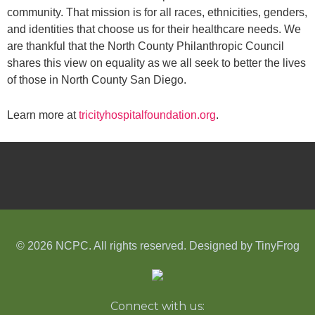
community. That mission is for all races, ethnicities, genders,
and identities that choose us for their healthcare needs. We
are thankful that the North County Philanthropic Council
shares this view on equality as we all seek to better the lives
of those in North County San Diego.
Learn more at
tricityhospitalfoundation.org
.
© 2026 NCPC. All rights reserved. Designed by
TinyFrog
Connect with us: