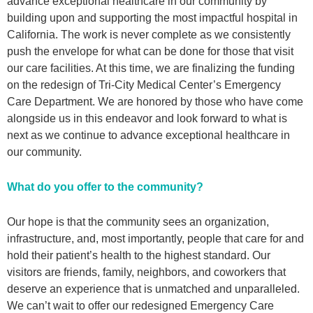
advance exceptional healthcare in our community by
building upon and supporting the most impactful hospital in
California. The work is never complete as we consistently
push the envelope for what can be done for those that visit
our care facilities. At this time, we are finalizing the funding
on the redesign of Tri-City Medical Center’s Emergency
Care Department. We are honored by those who have come
alongside us in this endeavor and look forward to what is
next as we continue to advance exceptional healthcare in
our community.
What do you offer to the community?
Our hope is that the community sees an organization,
infrastructure, and, most importantly, people that care for and
hold their patient’s health to the highest standard. Our
visitors are friends, family, neighbors, and coworkers that
deserve an experience that is unmatched and unparalleled.
We can’t wait to offer our redesigned Emergency Care