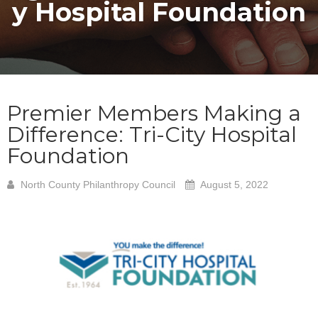
y Hospital Foundation
Premier Members Making a
Difference: Tri-City Hospital
Foundation
North County Philanthropy Council
August 5, 2022