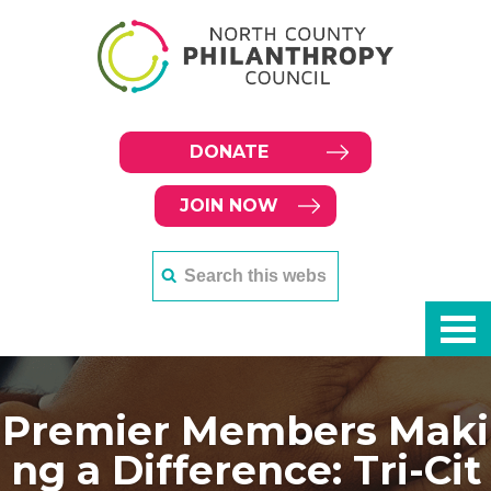
DONATE
JOIN NOW
Premier Members Maki
ng a Difference: Tri-Cit