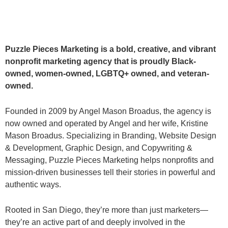
Puzzle Pieces Marketing is a bold, creative, and vibrant
nonprofit marketing agency that is proudly Black-
owned, women-owned, LGBTQ+ owned, and veteran-
owned.
Founded in 2009 by Angel Mason Broadus, the agency is
now owned and operated by Angel and her wife, Kristine
Mason Broadus. Specializing in Branding, Website Design
& Development, Graphic Design, and Copywriting &
Messaging, Puzzle Pieces Marketing helps nonprofits and
mission-driven businesses tell their stories in powerful and
authentic ways.
Rooted in San Diego, they’re more than just marketers—
they’re an active part of and deeply involved in the