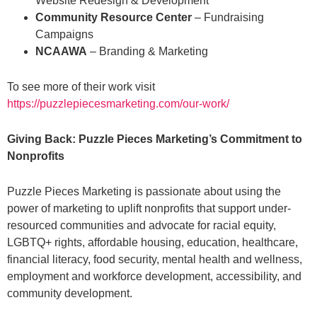
Website Redesign & Development
Community Resource Center
– Fundraising
Campaigns
NCAAWA
– Branding & Marketing
To see more of their work visit
https://puzzlepiecesmarketing.com/our-work/
Giving Back: Puzzle Pieces Marketing’s Commitment to
Nonprofits
Puzzle Pieces Marketing is passionate about using the
power of marketing to uplift nonprofits that support under-
resourced communities and advocate for racial equity,
LGBTQ+ rights, affordable housing, education, healthcare,
financial literacy, food security, mental health and wellness,
employment and workforce development, accessibility, and
community development.