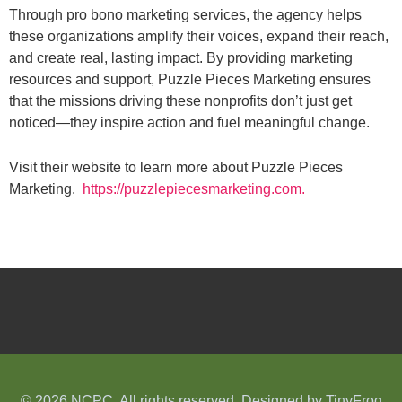
Through pro bono marketing services, the agency helps
these organizations amplify their voices, expand their reach,
and create real, lasting impact. By providing marketing
resources and support, Puzzle Pieces Marketing ensures
that the missions driving these nonprofits don’t just get
noticed—they inspire action and fuel meaningful change.
Visit their website to learn more about Puzzle Pieces
Marketing.
https://puzzlepiecesmarketing.com.
© 2026 NCPC. All rights reserved. Designed by
TinyFrog