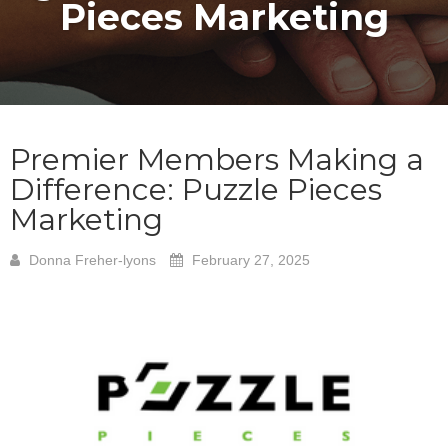
Pieces Marketing
Premier Members Making a
Difference: Puzzle Pieces
Marketing
Donna Freher-lyons
February 27, 2025