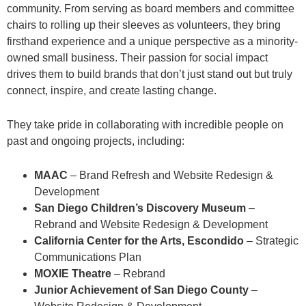
community. From serving as board members and committee
chairs to rolling up their sleeves as volunteers, they bring
firsthand experience and a unique perspective as a minority-
owned small business. Their passion for social impact
drives them to build brands that don’t just stand out but truly
connect, inspire, and create lasting change.
They take pride in collaborating with incredible people on
past and ongoing projects, including:
MAAC
– Brand Refresh and Website Redesign &
Development
San Diego Children’s Discovery Museum
–
Rebrand and Website Redesign & Development
California Center for the Arts, Escondido
– Strategic
Communications Plan
MOXIE Theatre
– Rebrand
Junior Achievement of San Diego County
–