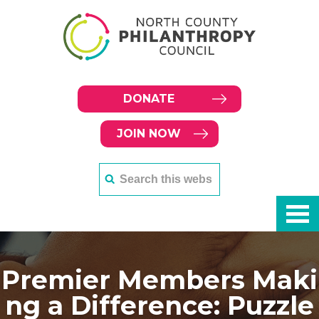
DONATE
JOIN NOW
Premier Members Maki
ng a Difference: Puzzle