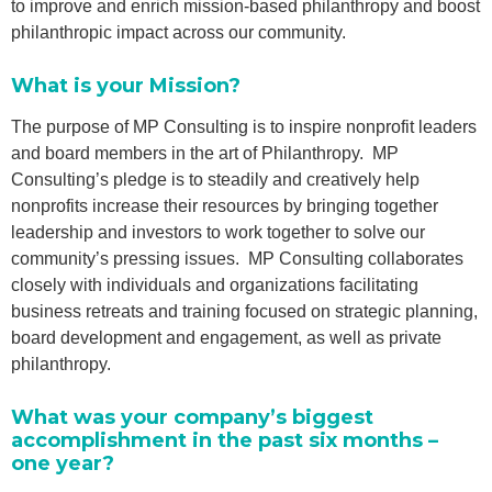
to improve and enrich mission-based philanthropy and boost
philanthropic impact across our community.
What is your Mission?
The purpose of MP Consulting is to inspire nonprofit leaders
and board members in the art of Philanthropy. MP
Consulting’s pledge is to steadily and creatively help
nonprofits increase their resources by bringing together
leadership and investors to work together to solve our
community’s pressing issues. MP Consulting collaborates
closely with individuals and organizations facilitating
business retreats and training focused on strategic planning,
board development and engagement, as well as private
philanthropy.
What was your company’s biggest
accomplishment in the past six months –
one year?