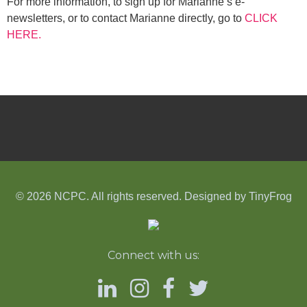
For more information, to sign up for Marianne’s e-
newsletters, or to contact Marianne directly, go to
CLICK
HERE.
© 2026 NCPC. All rights reserved. Designed by
TinyFrog
Connect with us: