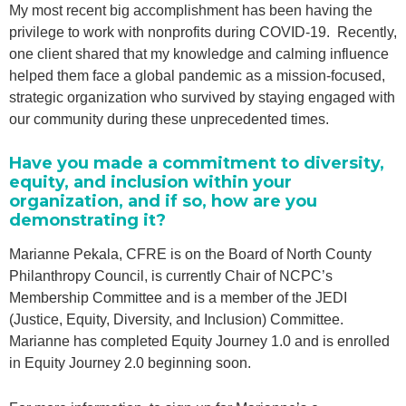
My most recent big accomplishment has been having the
privilege to work with nonprofits during COVID-19. Recently,
one client shared that my knowledge and calming influence
helped them face a global pandemic as a mission-focused,
strategic organization who survived by staying engaged with
our community during these unprecedented times.
Have you made a commitment to diversity,
equity, and inclusion within your
organization, and if so, how are you
demonstrating it?
Marianne Pekala, CFRE is on the Board of North County
Philanthropy Council, is currently Chair of NCPC’s
Membership Committee and is a member of the JEDI
(Justice, Equity, Diversity, and Inclusion) Committee.
Marianne has completed Equity Journey 1.0 and is enrolled
in Equity Journey 2.0 beginning soon.