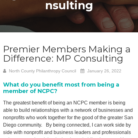
nsulting
Premier Members Making a
Difference: MP Consulting
North County Philanthropy Council
January 26, 2022
What do you benefit most from being a
member of NCPC?
The greatest benefit of being an NCPC member is being
able to build relationships with a network of businesses and
nonprofits who work together for the good of the greater San
Diego community. By being connected, I can work side by
side with nonprofit and business leaders and professionals