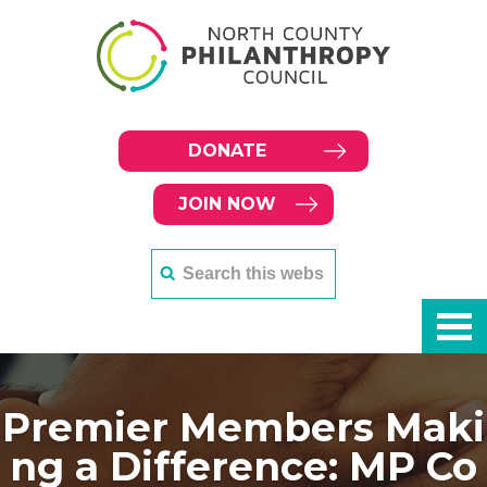
DONATE
JOIN NOW
Premier Members Maki
ng a Difference: MP Co