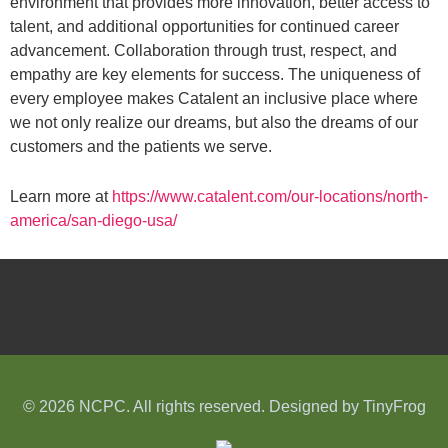
environment that provides more innovation, better access to
talent, and additional opportunities for continued career
advancement. Collaboration through trust, respect, and
empathy are key elements for success. The uniqueness of
every employee makes Catalent an inclusive place where
we not only realize our dreams, but also the dreams of our
customers and the patients we serve.
Learn more at
https://www.catalent.com/our-locations/north-
america/san-diego-usa/
© 2026 NCPC. All rights reserved. Designed by
TinyFrog