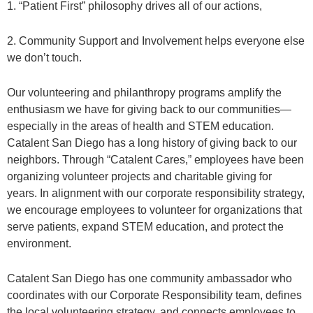
1. “Patient First” philosophy drives all of our actions,
2. Community Support and Involvement helps everyone else
we don’t touch.
Our volunteering and philanthropy programs amplify the
enthusiasm we have for giving back to our communities—
especially in the areas of health and STEM education.
Catalent San Diego has a long history of giving back to our
neighbors. Through “Catalent Cares,” employees have been
organizing volunteer projects and charitable giving for
years. In alignment with our corporate responsibility strategy,
we encourage employees to volunteer for organizations that
serve patients, expand STEM education, and protect the
environment.
Catalent San Diego has one community ambassador who
coordinates with our Corporate Responsibility team, defines
the local volunteering strategy, and connects employees to