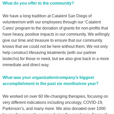
What do you offer to the community?
We have a long tradition at Catalent San Diego of
volunteerism with our employees through our ‘Catalent
Cares’ program to the donation of grants for non-profits that
have heavy, positive impacts in our community. We willingly
give our time and treasure to ensure that our community
knows that we could not be here without them. We not only
help construct lifesaving treatments (with our partner
biotechs) for those in need, but we also give back in a more
immediate and direct way.
What was your organization/company’s biggest
accomplishment in the past six months/one year?
We worked on over 60 life-changing therapies, focusing on
very different indications including oncology, COVID-19,
Parkinson’s, and many more. We also donated over 1000