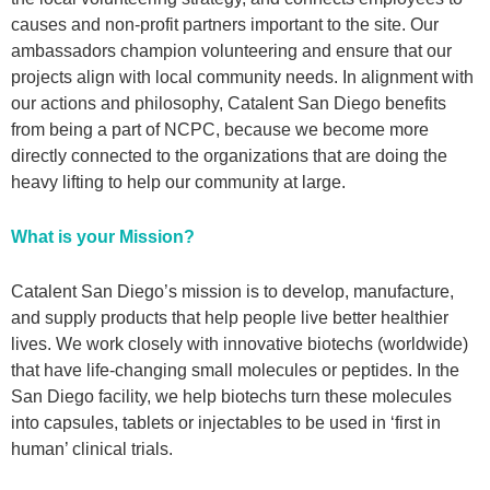
causes and non-profit partners important to the site. Our
ambassadors champion volunteering and ensure that our
projects align with local community needs. In alignment with
our actions and philosophy, Catalent San Diego benefits
from being a part of NCPC, because we become more
directly connected to the organizations that are doing the
heavy lifting to help our community at large.
What is your Mission?
Catalent San Diego’s mission is to develop, manufacture,
and supply products that help people live better healthier
lives. We work closely with innovative biotechs (worldwide)
that have life-changing small molecules or peptides. In the
San Diego facility, we help biotechs turn these molecules
into capsules, tablets or injectables to be used in ‘first in
human’ clinical trials.