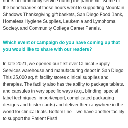
hours of community service during the pandemic. Some of
the beneficiaries of these hours went to supporting Mountain
Shadows Thanksgiving gift baskets, San Diego Food Bank,
Homeless Hygiene Supplies, Leukemia and Lymphoma
Society, and Community College Career Panels.
Which event or campaign do you have coming up that
you would like to share with our readers?
In late 2021, we opened our first-ever Clinical Supply
Services warehouse and manufacturing depot in San Diego.
This 25,000 sq. ft. facility stores clinical supplies and
therapies. The facility also has the ability to package tablets,
and capsules in very specific ways (e.g., blinding, special
label techniques, import/export, complicated packaging
designs and blister cards) and deliver them anywhere in the
world for clinical trials. Bottom line – we have another facility
to support the Patient First!