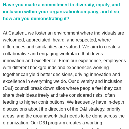
Have you made a commitment to diversity, equity, and
inclusion within your organization/company, and if so,
how are you demonstrating it?
At Catalent, we foster an environment where individuals are
welcomed, appreciated, heard, and respected, where
differences and similarities are valued. We aim to create a
collaborative and engaging workplace that drives
innovation and excellence. From our experience, employees
with different backgrounds and experiences working
together can yield better decisions, driving innovation and
excellence in everything we do. Our diversity and inclusion
(D&I) council break down silos where people feel they can
share their ideas freely and take considered risks, often
leading to higher contributions. We frequently have in-depth
discussions about the direction of the D&I strategy, priority
areas, and the groundwork that needs to be done across the
organization. Our D&I program creates a working