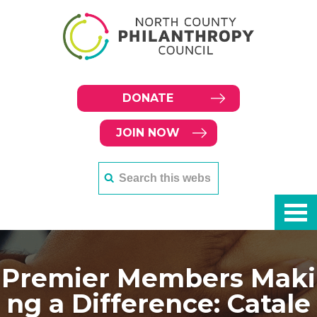
DONATE
JOIN NOW
Premier Members Maki
ng a Difference: Catale