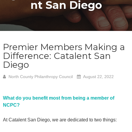
nt San Diego
Premier Members Making a
Difference: Catalent San
Diego
North County Philanthropy Council
August 22, 2022
What do you benefit most from being a member of
NCPC?
At Catalent San Diego, we are dedicated to two things: