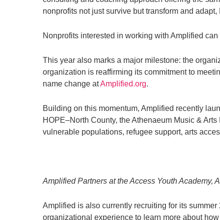
nonprofits not just survive but transform and adapt,
Nonprofits interested in working with Amplified c
This year also marks a major milestone: the organ
organization is reaffirming its commitment to meeti
name change at
Amplified.org
.
Building on this momentum, Amplified recently laun
HOPE–North County, the Athenaeum Music & Arts Lib
vulnerable populations, refugee support, arts acces
Amplified Partners at the Access Youth Academy, A
Amplified is also currently recruiting for its summe
organizational experience to learn more about how t