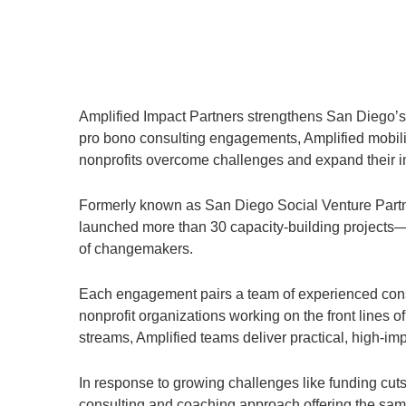
Amplified Impact Partners strengthens San Diego’s n
pro bono consulting engagements, Amplified mobiliz
nonprofits overcome challenges and expand their i
Formerly known as San Diego Social Venture Partner
launched more than 30 capacity-building projects—
of changemakers.
Each engagement pairs a team of experienced cons
nonprofit organizations working on the front lines
streams, Amplified teams deliver practical, high-impa
In response to growing challenges like funding cut
consulting and coaching approach offering the same