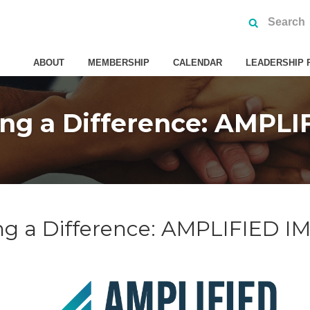
ABOUT
MEMBERSHIP
CALENDAR
LEADERSHIP 
ng a Difference: AMPL
ng a Difference: AMPLIFIED 