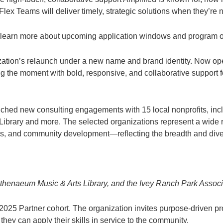
 Flex Teams will deliver timely, strategic solutions when they’r
an learn more about upcoming application windows and program o
ization’s relaunch under a new name and brand identity. Now op
ng the moment with bold, responsive, and collaborative support f
ched new consulting engagements with 15 local nonprofits, incl
rary and more. The selected organizations represent a wide ran
s, and community development—reflecting the breadth and diversi
thenaeum Music & Arts Library, and the Ivey Ranch Park Associ
r 2025 Partner cohort. The organization invites purpose-driven pr
hey can apply their skills in service to the community.