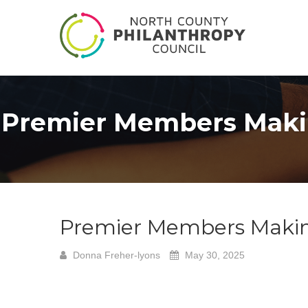
Premier Members Maki
Premier Members Maki
Donna Freher-lyons
May 30, 2025