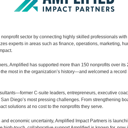
onprofit sector by connecting highly skilled professionals with
es experts in areas such as finance, operations, marketing, hu
mpact.
s, Amplified has supported more than 150 nonprofits over its 24
the most in the organization’s history—and welcomed a record
ultants—former C-suite leaders, entrepreneurs, executive coac
 of San Diego’s most pressing challenges. From strengthening b
ct solutions at no cost to the nonprofits they serve.
s and economic uncertainty, Amplified Impact Partners is launch
 high-touch, collaborative support Amplified is known for, now 