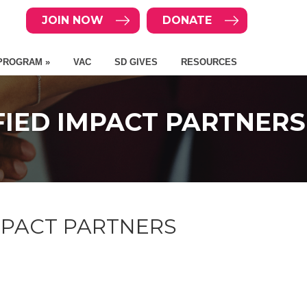
JOIN NOW
DONATE
PROGRAM »
VAC
SD GIVES
RESOURCES
IFIED IMPACT PARTNERS
IMPACT PARTNERS