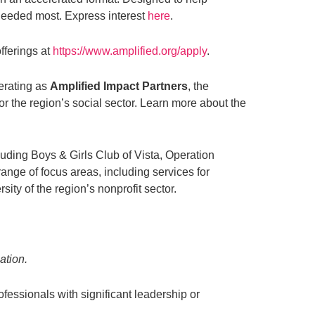
e needed most. Express interest
here
.
fferings at
https://www.amplified.org/apply
.
erating as
Amplified Impact Partners
, the
or the region’s social sector. Learn more about the
uding Boys & Girls Club of Vista, Operation
ge of focus areas, including services for
ty of the region’s nonprofit sector.
ation.
ofessionals with significant leadership or