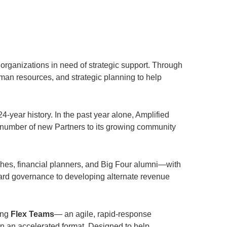
 organizations in need of strategic support. Through
man resources, and strategic planning to help
-year history. In the past year alone, Amplified
 number of new Partners to its growing community
hes, financial planners, and Big Four alumni—with
oard governance to developing alternate revenue
ing
Flex Teams
— an agile, rapid-response
in an accelerated format. Designed to help