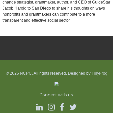
change strategist, grantmaker, author, and CEO of GuideStar
Jacob Harold to San Diego to share his thoughts on ways
nonprofits and grantmakers can contribute to a more
transparent and effective social sector.
© 2026 NCPC. All rights reserved. Designed by
TinyFrog
Connect with us: