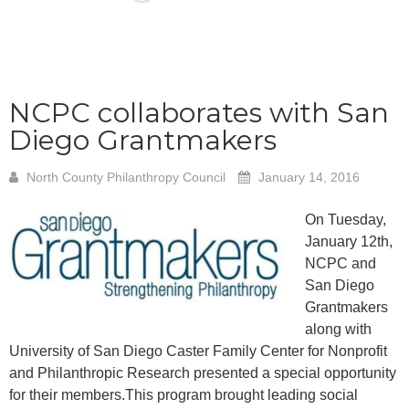
NCPC collaborates with San
Diego Grantmakers
North County Philanthropy Council
January 14, 2016
On Tuesday,
January 12th,
NCPC and
San Diego
Grantmakers
along with
University of San Diego Caster Family Center for Nonprofit
and Philanthropic
Research presented a special opportunity
for their members.
This program brought leading social