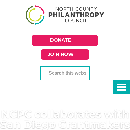
DONATE
JOIN NOW
NCPC collaborates with
San Diego Grantmakers