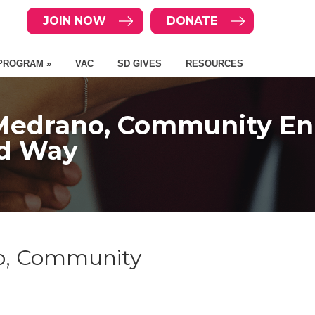
JOIN NOW
DONATE
PROGRAM »
VAC
SD GIVES
RESOURCES
l Medrano, Community En
ed Way
no, Community