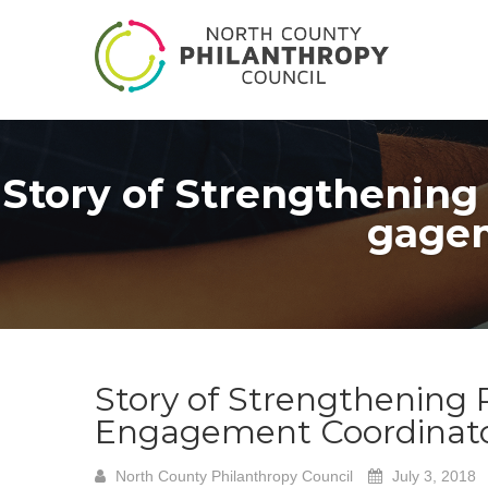
Story of Strengthening
gagem
Story of Strengthening
Engagement Coordinato
North County Philanthropy Council
July 3, 2018