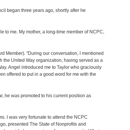
il began three years ago, shortly after he
lable to me. My mother, a long-time member of NCPC,
rd Member). “During our conversation, I mentioned
th the United Way organization, having served as a
ay. Angel introduced me to Taylor who graciously
n offered to put in a good word for me with the
r, he was promoted to his current position as
ms. I was very fortunate to attend the NCPC
go, presented The State of Nonprofits and