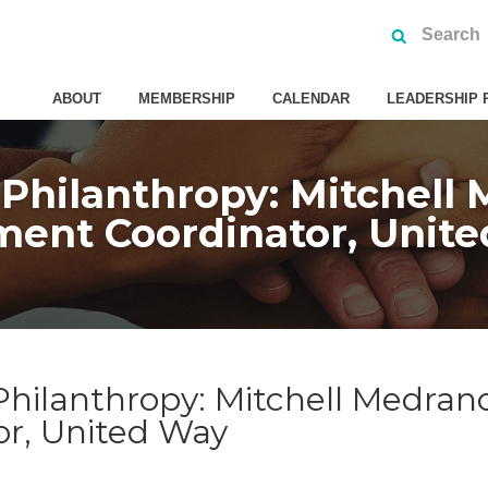
ABOUT
MEMBERSHIP
CALENDAR
LEADERSHIP 
 Philanthropy: Mitchel
ent Coordinator, Unit
 Philanthropy: Mitchell Medra
r, United Way