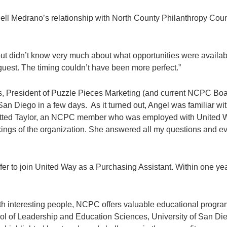
ell Medrano’s relationship with North County Philanthropy Counc
or but didn’t know very much about what opportunities were avai
uest. The timing couldn’t have been more perfect.”
s, President of Puzzle Pieces Marketing (and current NCPC Boa
San Diego in a few days. As it turned out, Angel was familiar wi
potted Taylor, an NCPC member who was employed with United W
kings of the organization. She answered all my questions and eve
er to join United Way as a Purchasing Assistant. Within one yea
with interesting people, NCPC offers valuable educational progra
 of Leadership and Education Sciences, University of San Die