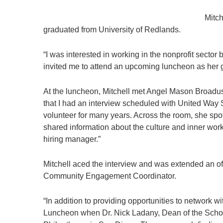
Mitch
graduated from University of Redlands.
“I was interested in working in the nonprofit sect
invited me to attend an upcoming luncheon as her g
At the luncheon, Mitchell met Angel Mason Broadu
that I had an interview scheduled with United Way 
volunteer for many years. Across the room, she s
shared information about the culture and inner wor
hiring manager.”
Mitchell aced the interview and was extended an off
Community Engagement Coordinator.
“In addition to providing opportunities to network 
Luncheon when Dr. Nick Ladany, Dean of the School