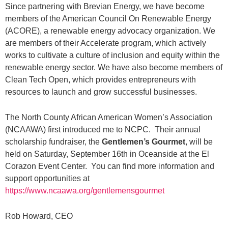
Since partnering with Brevian Energy, we have become
members of the American Council On Renewable Energy
(ACORE), a renewable energy advocacy organization. We
are members of their Accelerate program, which actively
works to cultivate a culture of inclusion and equity within the
renewable energy sector. We have also become members of
Clean Tech Open, which provides entrepreneurs with
resources to launch and grow successful businesses.
The North County African American Women’s Association
(NCAAWA) first introduced me to NCPC. Their annual
scholarship fundraiser, the
Gentlemen’s Gourmet
, will be
held on Saturday, September 16th in Oceanside at the El
Corazon Event Center. You can find more information and
support opportunities at
https://www.ncaawa.org/gentlemensgourmet
Rob Howard, CEO