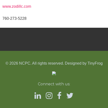
www.zodillc.com
760-273-5228
© 2026 NCPC. All rights reserved. Designed by
TinyFrog
Connect with us: