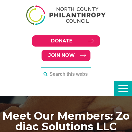
DONATE
JOIN NOW
Meet Our Members: Zo
diac Solutions LLC