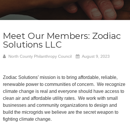
Meet Our Members: Zodiac
Solutions LLC
North County Philanthropy Council
August 9, 2023
Zodiac Solutions’ mission is to bring affordable, reliable,
renewable power to communities of concern. We recognize
climate change is real and everyone should have access to
clean air and affordable utility rates. We work with small
businesses and community organizations to design and
build the microgrids we believe are the secret weapon to
fighting climate change.