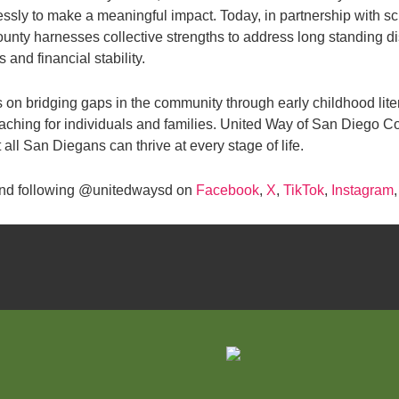
lessly to make a meaningful impact. Today, in partnership with s
ty harnesses collective strengths to address long standing di
and financial stability.
cus on bridging gaps in the community through early childhood lit
oaching for individuals and families. United Way of San Diego C
all San Diegans can thrive at every stage of life.
nd following @unitedwaysd on
Facebook
,
X
,
TikTok
,
Instagram