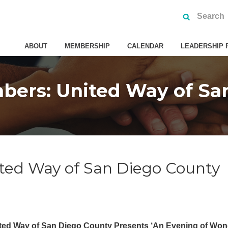
ABOUT
MEMBERSHIP
CALENDAR
LEADERSHIP 
ers: United Way of Sa
ted Way of San Diego County
ted Way of San Diego County Presents ‘An Evening of Won