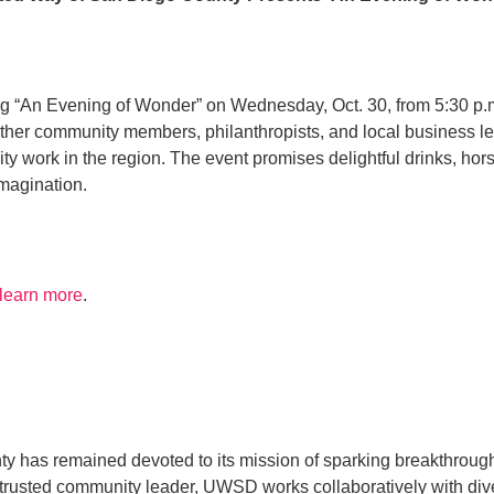
 “An Evening of Wonder” on Wednesday, Oct. 30, from 5:30 p.m.
gether community members, philanthropists, and local business l
rk in the region. The event promises delightful drinks, hors d’
imagination.
 learn more
.
y has remained devoted to its mission of sparking breakthrough
s a trusted community leader, UWSD works collaboratively with 