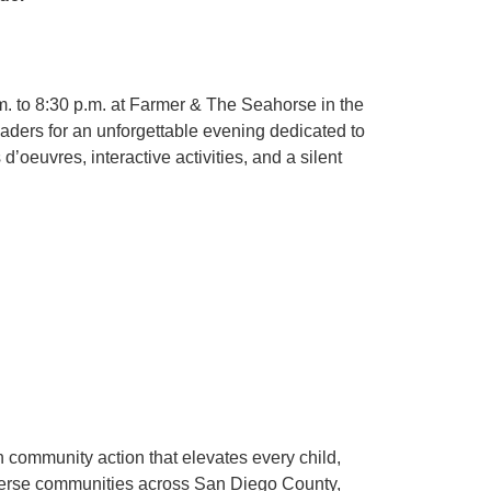
 to 8:30 p.m. at Farmer & The Seahorse in the
eaders for an unforgettable evening dedicated to
oeuvres, interactive activities, and a silent
 community action that elevates every child,
diverse communities across San Diego County,