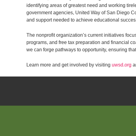
identifying areas of greatest need and working tire
government agencies, United Way of San Diego Coun
and support needed to achieve educational success 
The nonprofit organization’s current initiatives fo
programs, and free tax preparation and financial c
we can forge pathways to opportunity, ensuring that 
Learn more and get involved by visiting
uwsd.org
a