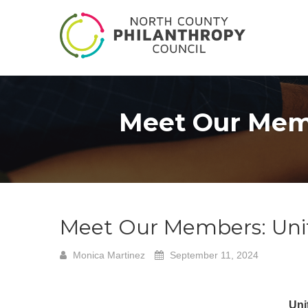
Meet Our Memb
Meet Our Members: Uni
Monica Martinez
September 11, 2024
Uni