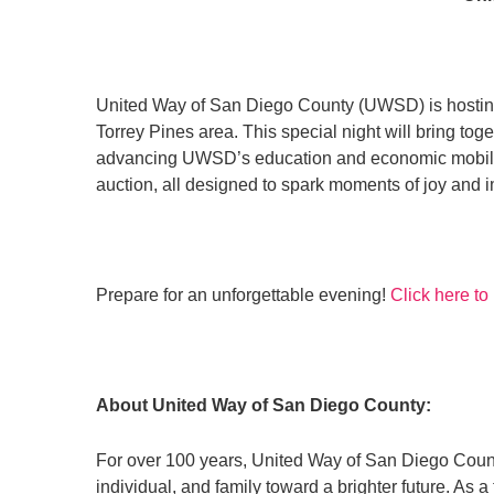
United Way of San Diego County (UWSD) is hosting
Torrey Pines area. This special night will bring to
advancing UWSD’s education and economic mobility wo
auction, all designed to spark moments of joy and 
Prepare for an unforgettable evening!
Click here to
About United Way of San Diego County:
For over 100 years, United Way of San Diego Count
individual, and family toward a brighter future. A