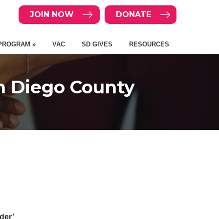
JOIN NOW
DONATE
PROGRAM »
VAC
SD GIVES
RESOURCES
n Diego County
der’