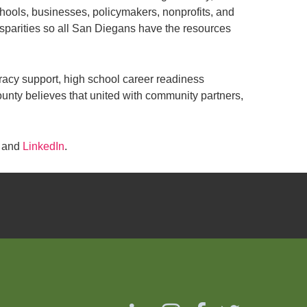
chools, businesses, policymakers, nonprofits, and
sparities so all San Diegans have the resources
eracy support, high school career readiness
ounty believes that united with community partners,
, and
LinkedIn
.