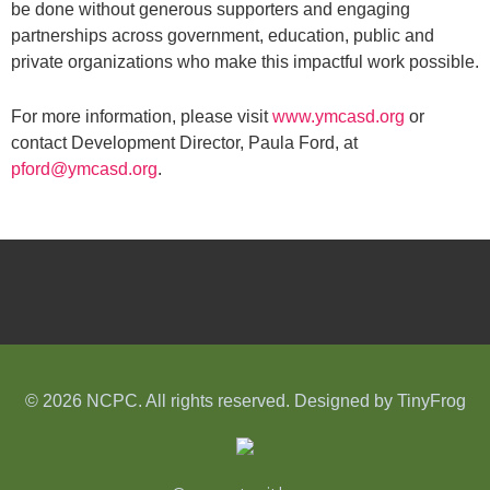
be done without generous supporters and engaging
partnerships across government, education, public and
private organizations who make this impactful work possible.
For more information, please visit
www.ymcasd.org
or
contact Development Director, Paula Ford, at
pford@ymcasd.org
.
© 2026 NCPC. All rights reserved. Designed by
TinyFrog