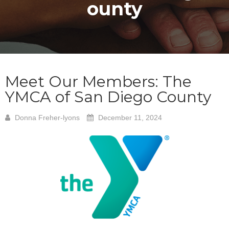
ounty
Meet Our Members: The
YMCA of San Diego County
Donna Freher-lyons
December 11, 2024