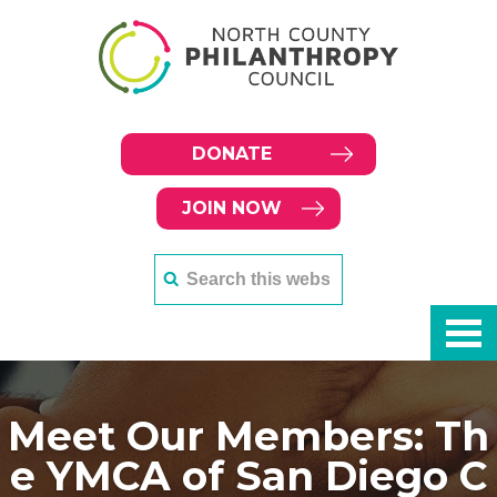
DONATE
JOIN NOW
Meet Our Members: Th
e YMCA of San Diego C