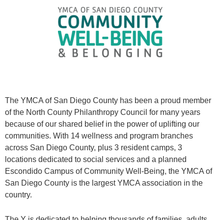
The YMCA of San Diego County has been a proud member
of the North County Philanthropy Council for many years
because of our shared belief in the power of uplifting our
communities. With 14 wellness and program branches
across San Diego County, plus 3 resident camps, 3
locations dedicated to social services and a planned
Escondido Campus of Community Well-Being, the YMCA of
San Diego County is the largest YMCA association in the
country.
The Y is dedicated to helping thousands of families, adults,