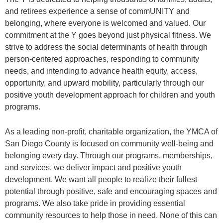
and retirees experience a sense of commUNITY and
belonging, where everyone is welcomed and valued. Our
commitment at the Y goes beyond just physical fitness. We
strive to address the social determinants of health through
person-centered approaches, responding to community
needs, and intending to advance health equity, access,
opportunity, and upward mobility, particularly through our
positive youth development approach for children and youth
programs.
As a leading non-profit, charitable organization, the YMCA of
San Diego County is focused on community well-being and
belonging every day. Through our programs, memberships,
and services, we deliver impact and positive youth
development. We want all people to realize their fullest
potential through positive, safe and encouraging spaces and
programs. We also take pride in providing essential
community resources to help those in need. None of this can