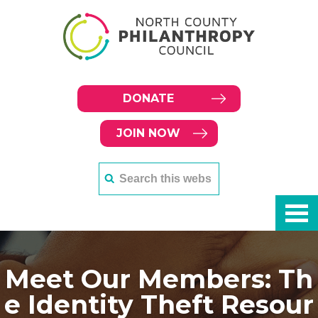
DONATE
JOIN NOW
Meet Our Members: Th
e Identity Theft Resour