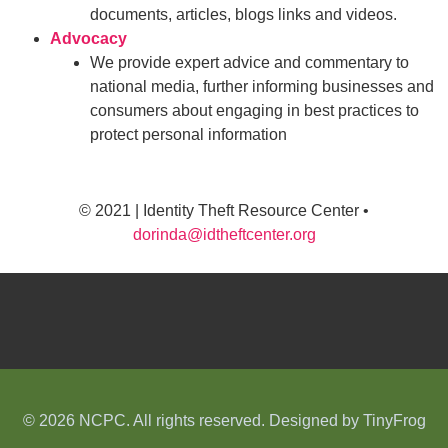
documents, articles, blogs links and videos.
Advocacy
We provide expert advice and commentary to
national media, further informing businesses and
consumers about engaging in best practices to
protect personal information
© 2021 | Identity Theft Resource Center •
dorinda@idtheftcenter.org
© 2026 NCPC. All rights reserved. Designed by
TinyFrog