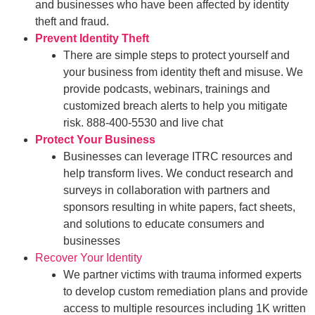
and businesses who have been affected by identity
theft and fraud.
Prevent Identity Theft
There are simple steps to protect yourself and
your business from identity theft and misuse. We
provide podcasts, webinars, trainings and
customized breach alerts to help you mitigate
risk. 888-400-5530 and live chat
Protect Your Business
Businesses can leverage ITRC resources and
help transform lives. We conduct research and
surveys in collaboration with partners and
sponsors resulting in white papers, fact sheets,
and solutions to educate consumers and
businesses
Recover Your Identity
We partner victims with trauma informed experts
to develop custom remediation plans and provide
access to multiple resources including 1K written