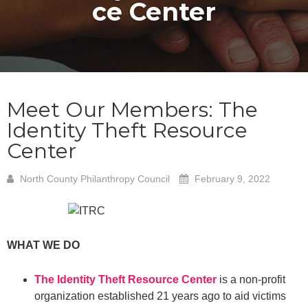
ce Center
Meet Our Members: The
Identity Theft Resource
Center
North County Philanthropy Council
February 9, 2022
WHAT WE DO
The Identity Theft Resource Center
is a non-profit
organization established 21 years ago to aid victims