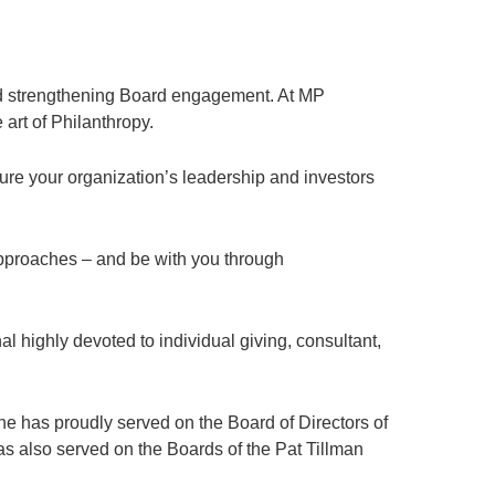
nd strengthening Board engagement. At MP
 art of Philanthropy.
ure your organization’s leadership and investors
approaches – and be with you through
highly devoted to individual giving, consultant,
e has proudly served on the Board of Directors of
s also served on the Boards of the Pat Tillman