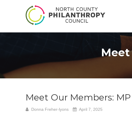
Meet
Meet Our Members: MP 
Donna Freher-lyons
April 7, 2025