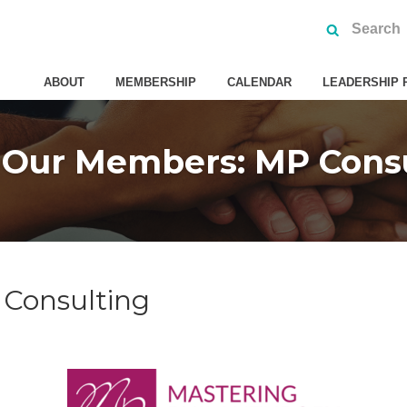
ABOUT
MEMBERSHIP
CALENDAR
LEADERSHIP 
 Our Members: MP Consu
Consulting