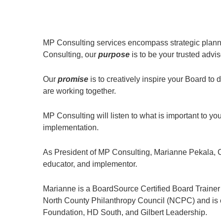
MP Consulting services encompass strategic planni
Consulting, our
purpose
is to be your trusted advis
Our
promise
is to creatively inspire your Board t
are working together.
MP Consulting will listen to what is important to
implementation.
As President of MP Consulting, Marianne Pekala, C
educator, and implementor.
Marianne is a BoardSource Certified Board Trainer
North County Philanthropy Council (NCPC) and is cu
Foundation, HD South, and Gilbert Leadership.