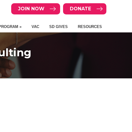
JOIN NOW
DONATE
PROGRAM »
VAC
SD GIVES
RESOURCES
lting