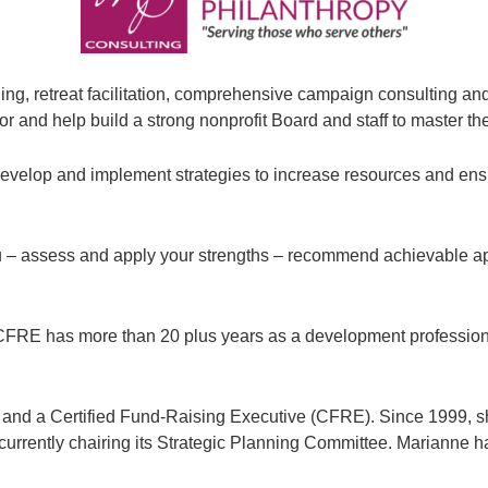
ng, retreat facilitation, comprehensive campaign consulting a
or and help build a strong nonprofit Board and staff to master the
o develop and implement strategies to increase resources and ens
 you – assess and apply your strengths – recommend achievable 
FRE has more than 20 plus years as a development professional 
 and a Certified Fund-Raising Executive (CFRE). Since 1999, sh
rrently chairing its Strategic Planning Committee. Marianne ha