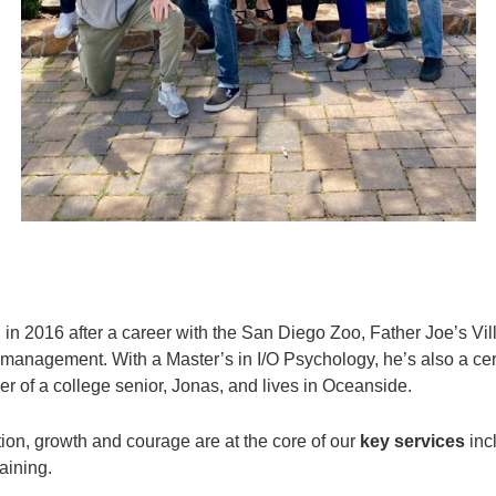
g
in 2016 after a career with the San Diego Zoo, Father Joe’s 
 management. With a Master’s in I/O Psychology, he’s also a cer
her of a college senior, Jonas, and lives in Oceanside.
tion, growth and courage are at the core of our
key services
inc
aining.