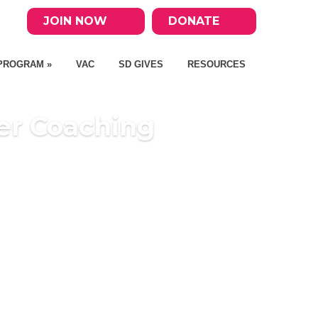
JOIN NOW
DONATE
PROGRAM »
VAC
SD GIVES
RESOURCES
er Coaching