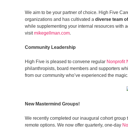
We aim to be your partner of choice. High Five Care
organizations and has cultivated a
diverse team of
while supplementing your internal resources with add
visit
mikegellman.com
.
Community Leadership
High Five is pleased to convene regular
Nonprofit
philanthropists, board members and supporters whil
from our community who’ve experienced the magic
New Mastermind Groups!
We recently completed our inaugural cohort group
remote options. We now offer quarterly, one-day
No