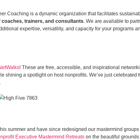
er Coaching is a dynamic organization that facilitates sustainab
 coaches, trainers, and consultants
. We are available to par
itional expertise, versatility, and capacity for your programs a
 NetWalks
! These are free, accessible, and inspirational networki
e shining a spotlight on host nonprofits. We’ve just celebrated
.
 this summer and have since redesigned our mastermind groups
nprofit Executive Mastermind Retreats
on the beautiful ground