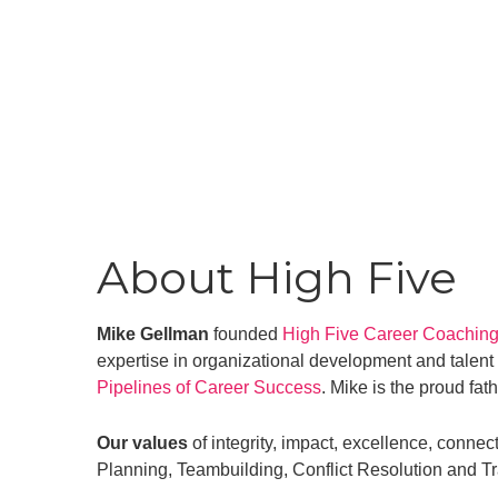
About High Five
Mike Gellman
founded
High Five Career Coachin
expertise in organizational development and talent
Pipelines of Career Success
. Mike is the proud fat
Our values
of integrity, impact, excellence, connec
Planning, Teambuilding, Conflict Resolution and Tr