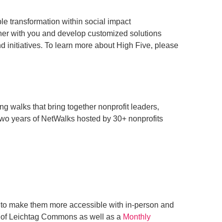
le transformation within social impact
tner with you and develop customized solutions
nd initiatives. To learn more about High Five, please
ng walks that bring together nonprofit leaders,
 two years of NetWalks hosted by 30+ nonprofits
 to make them more accessible with in-person and
s of Leichtag Commons as well as a
Monthly