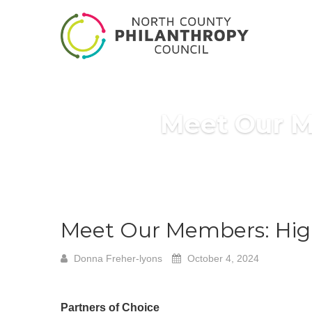
Meet Our M
Meet Our Members: High
Donna Freher-lyons
October 4, 2024
Partners of Choice