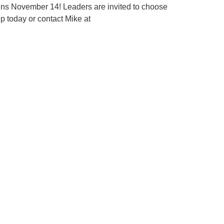
ins November 14! Leaders are invited to choose
up today or contact Mike at