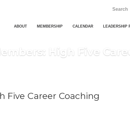
ABOUT
MEMBERSHIP
CALENDAR
LEADERSHIP 
embers: High Five Care
 Five Career Coaching