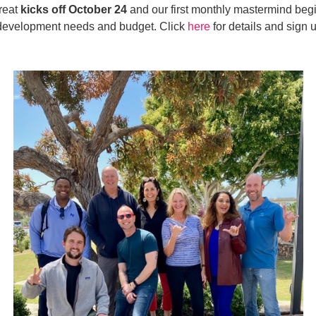
treat
kicks off
October 24
and our first monthly mastermind beg
ic development needs and budget. Click
here
for details and sign 