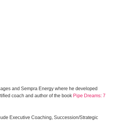
Villages and Sempra Energy where he developed
tified
coach and author of the book
Pipe Dreams: 7
lude Executive Coaching, Succession/Strategic