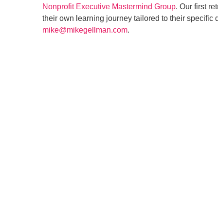
Nonprofit Executive Mastermind Group
. Our first re
their own learning journey tailored to their specif
mike@mikegellman.com
.