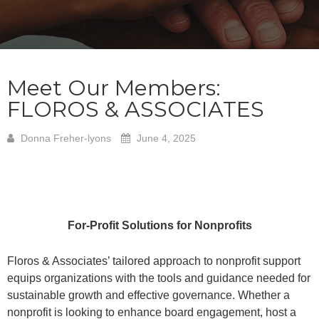
Meet Our Members:
FLOROS & ASSOCIATES
Donna Freher-lyons
June 4, 2025
For-Profit Solutions for Nonprofits
Floros & Associates’ tailored approach to nonprofit support
equips organizations with the tools and guidance needed for
sustainable growth and effective governance. Whether a
nonprofit is looking to enhance board engagement, host a