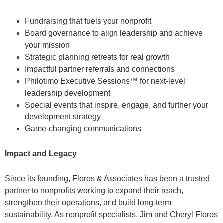
Fundraising that fuels your nonprofit
Board governance to align leadership and achieve
your mission
Strategic planning retreats for real growth
Impactful partner referrals and connections
Philotimo Executive Sessions™ for next-level
leadership development
Special events that inspire, engage, and further your
development strategy
Game-changing communications
Impact and Legacy
Since its founding, Floros & Associates has been a trusted
partner to nonprofits working to expand their reach,
strengthen their operations, and build long-term
sustainability. As nonprofit specialists, Jim and Cheryl Floros