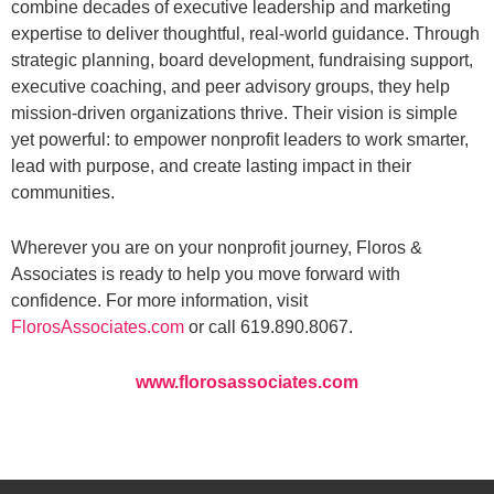
combine decades of executive leadership and marketing
expertise to deliver thoughtful, real-world guidance. Through
strategic planning, board development, fundraising support,
executive coaching, and peer advisory groups, they help
mission-driven organizations thrive. Their vision is simple
yet powerful: to empower nonprofit leaders to work smarter,
lead with purpose, and create lasting impact in their
communities.
Wherever you are on your nonprofit journey, Floros &
Associates is ready to help you move forward with
confidence. For more information, visit
FlorosAssociates.com
or call 619.890.8067.
www.florosassociates.com