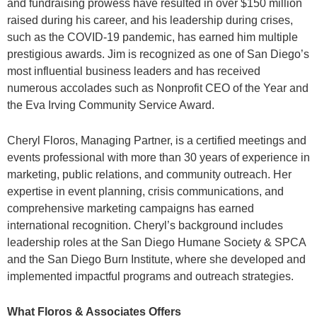
and fundraising prowess have resulted in over $150 million
raised during his career, and his leadership during crises,
such as the COVID-19 pandemic, has earned him multiple
prestigious awards. Jim is recognized as one of San Diego’s
most influential business leaders and has received
numerous accolades such as Nonprofit CEO of the Year and
the Eva Irving Community Service Award.
Cheryl Floros, Managing Partner, is a certified meetings and
events professional with more than 30 years of experience in
marketing, public relations, and community outreach. Her
expertise in event planning, crisis communications, and
comprehensive marketing campaigns has earned
international recognition. Cheryl’s background includes
leadership roles at the San Diego Humane Society & SPCA
and the San Diego Burn Institute, where she developed and
implemented impactful programs and outreach strategies.
What Floros & Associates Offers