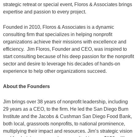
strategic retreat or special event, Floros & Associates brings
expertise and passion to every project.
Founded in 2010, Floros & Associates is a dynamic
consulting firm that specializes in helping nonprofit
organizations achieve their missions with excellence and
efficiency. Jim Floros, Founder and CEO, was inspired to
start consulting because of his deep passion for the nonprofit
sector and desire to leverage his decades of hands-on
experience to help other organizations succeed.
About the Founders
Jim brings over 38 years of nonprofit leadership, including
29 years as a CEO, to the firm. He led the San Diego Burn
Institute and the Jacobs & Cushman San Diego Food Bank,
both local, grassroots nonprofits, to national prominence,
multiplying their impact and resources. Jim’s strategic vision