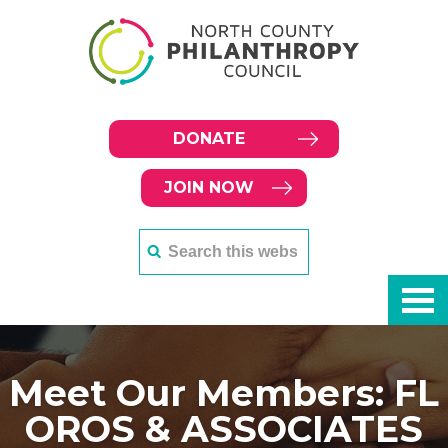
DONATE
JOIN NOW
Meet Our Members: FL
OROS & ASSOCIATES