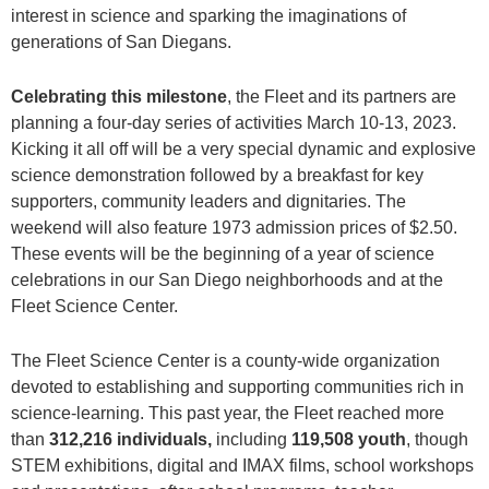
interest in science and sparking the imaginations of
generations of San Diegans.
Celebrating this milestone
, the Fleet and its partners are
planning a four-day series of activities March 10-13, 2023.
Kicking it all off will be a very special dynamic and explosive
science demonstration followed by a breakfast for key
supporters, community leaders and dignitaries. The
weekend will also feature 1973 admission prices of $2.50.
These events will be the beginning of a year of science
celebrations in our San Diego neighborhoods and at the
Fleet Science Center.
The Fleet Science Center is a county-wide organization
devoted to establishing and supporting communities rich in
science-learning. This past year, the Fleet reached more
than
312,216 individuals,
including
119,508 youth
, though
STEM exhibitions, digital and IMAX films, school workshops