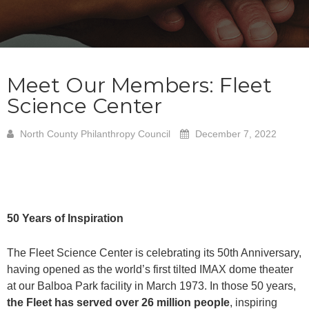
Meet Our Members: Fleet
Science Center
North County Philanthropy Council
December 7, 2022
50 Years of Inspiration
The Fleet Science Center is celebrating its 50th Anniversary,
having opened as the world’s first tilted IMAX dome theater
at our Balboa Park facility in March 1973. In those 50 years,
the Fleet has served over 26 million people
, inspiring