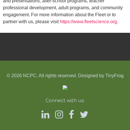
and presentations, after-school programs, teacher
professional development, adult programs, and community
engagement. For more information about the Fleet or to
partner with us, please visit
https://www.fleetscience.org
.
© 2026 NCPC. All rights reserved. Designed by
TinyFrog
Connect with us: