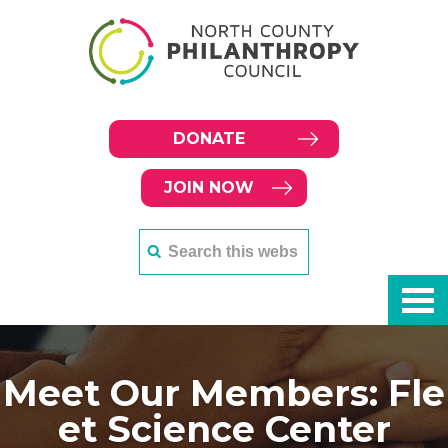
DONATE
JOIN NOW
Meet Our Members: Fle
et Science Center