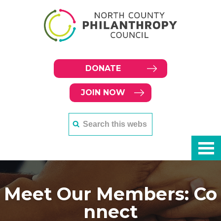
DONATE
JOIN NOW
Meet Our Members: Co
nnect