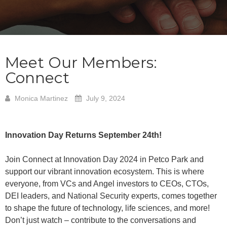
Meet Our Members:
Connect
Monica Martinez
July 9, 2024
Innovation Day Returns September 24th!
Join Connect at Innovation Day 2024 in Petco Park and
support our vibrant innovation ecosystem. This is where
everyone, from VCs and Angel investors to CEOs, CTOs,
DEI leaders, and National Security experts, comes together
to shape the future of technology, life sciences, and more!
Don’t just watch – contribute to the conversations and