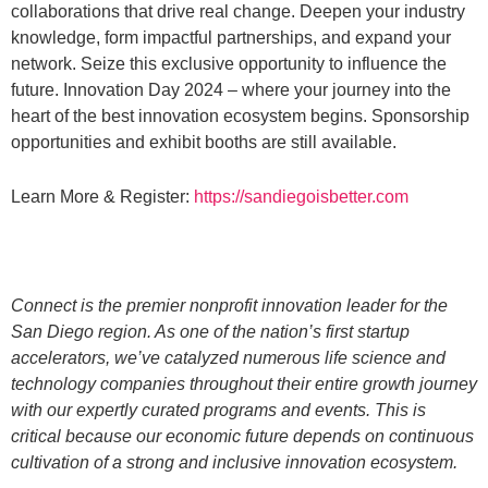
collaborations that drive real change. Deepen your industry
knowledge, form impactful partnerships, and expand your
network. Seize this exclusive opportunity to influence the
future. Innovation Day 2024 – where your journey into the
heart of the best innovation ecosystem begins. Sponsorship
opportunities and exhibit booths are still available.
Learn More & Register:
https://sandiegoisbetter.com
Connect is the premier nonprofit innovation leader for the
San Diego region. As one of the nation’s first startup
accelerators, we’ve catalyzed numerous life science and
technology companies throughout their entire growth journey
with our expertly curated programs and events. This is
critical because our economic future depends on continuous
cultivation of a strong and inclusive innovation ecosystem.