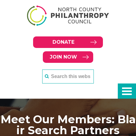
DONATE
JOIN NOW
Meet Our Members: Bla
ir Search Partners