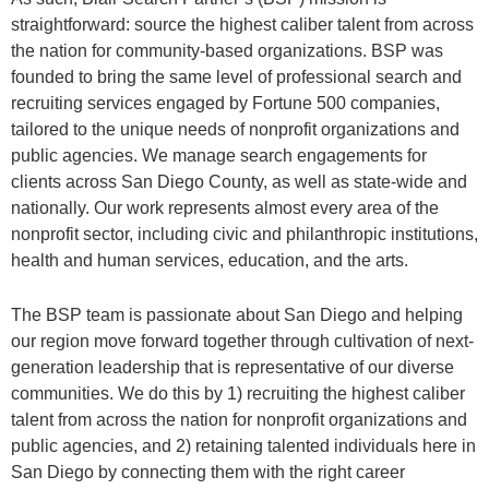
straightforward: source the highest caliber talent from across
the nation for community-based organizations. BSP was
founded to bring the same level of professional search and
recruiting services engaged by Fortune 500 companies,
tailored to the unique needs of nonprofit organizations and
public agencies. We manage search engagements for
clients across San Diego County, as well as state-wide and
nationally. Our work represents almost every area of the
nonprofit sector, including civic and philanthropic institutions,
health and human services, education, and the arts.
The BSP team is passionate about San Diego and helping
our region move forward together through cultivation of next-
generation leadership that is representative of our diverse
communities. We do this by 1) recruiting the highest caliber
talent from across the nation for nonprofit organizations and
public agencies, and 2) retaining talented individuals here in
San Diego by connecting them with the right career