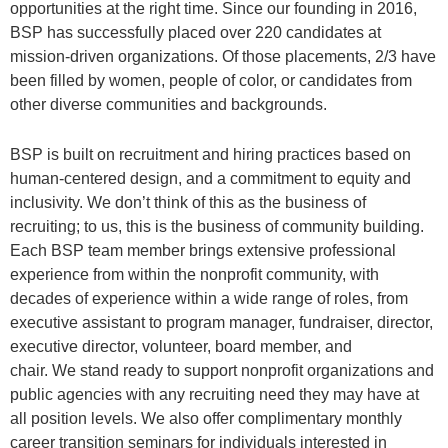
opportunities at the right time. Since our founding in 2016,
BSP has successfully placed over 220 candidates at
mission-driven organizations. Of those placements, 2/3 have
been filled by women, people of color, or candidates from
other diverse communities and backgrounds.
BSP is built on recruitment and hiring practices based on
human-centered design, and a commitment to equity and
inclusivity. We don’t think of this as the business of
recruiting; to us, this is the business of community building.
Each BSP team member brings extensive professional
experience from within the nonprofit community, with
decades of experience within a wide range of roles, from
executive assistant to program manager, fundraiser, director,
executive director, volunteer, board member, and
chair. We stand ready to support nonprofit organizations and
public agencies with any recruiting need they may have at
all position levels. We also offer complimentary monthly
career transition seminars for individuals interested in