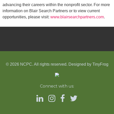
advancing their careers within the nonprofit sector. For more
information on Blair Search Partners or to view current
opportunities, please visit:
www.blairsearchpartners.com
.
© 2026 NCPC. All rights reserved. Designed by
TinyFrog
Connect with us: