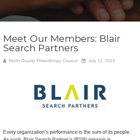
Meet Our Members: Blair
Search Partners
North County Philanthropy Council
July 12, 2023
Every organization’s performance is the sum of its people.
As such, Blair Search Partner’s (BSP) mission is