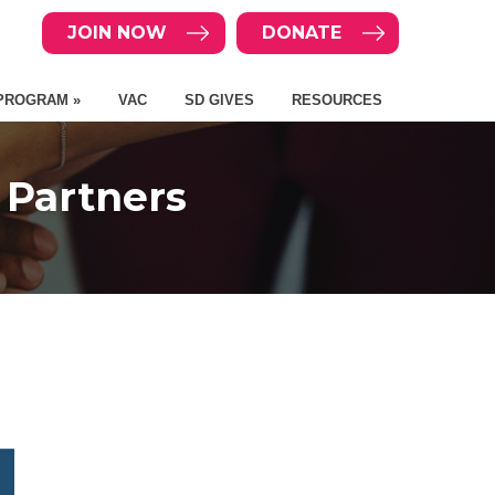
JOIN NOW
DONATE
PROGRAM »
VAC
SD GIVES
RESOURCES
 Partners