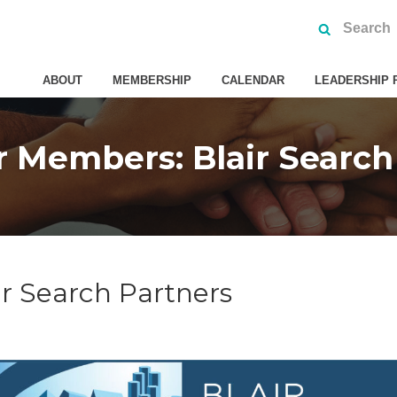
ABOUT
MEMBERSHIP
CALENDAR
LEADERSHIP 
 Members: Blair Search
r Search Partners