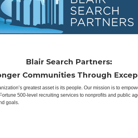
Blair Search Partners:
ronger Communities Through
Excep
ganization’s greatest asset is its people. Our mission is to emp
 Fortune 500-level recruiting services to nonprofits and public 
nd goals.