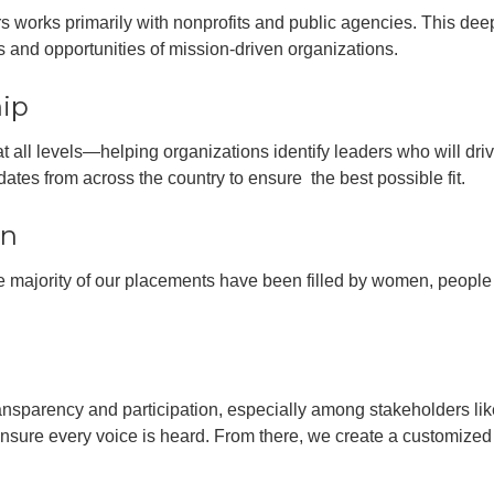
rs works primarily with nonprofits and public agencies. This deep
 and opportunities of mission-driven organizations.
hip
 all levels—helping organizations identify leaders who will dri
ates from across the country to ensure the best possible fit.
on
the majority of our placements have been filled by women, people 
nsparency and participation, especially among stakeholders lik
ure every voice is heard. From there, we create a customized p