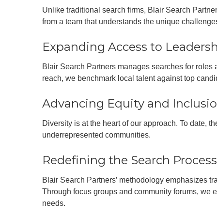
Unlike traditional search firms, Blair Search Partne
from a team that understands the unique challenges
Expanding Access to Leaders
Blair Search Partners manages searches for roles at
reach, we benchmark local talent against top candid
Advancing Equity and Inclusi
Diversity is at the heart of our approach. To date, 
underrepresented communities.
Redefining the Search Process
Blair Search Partners’ methodology emphasizes tra
Through focus groups and community forums, we ens
needs.