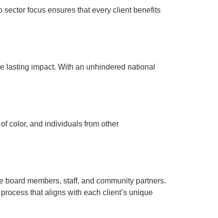
 sector focus ensures that every client benefits
ve lasting impact. With an unhindered national
of color, and individuals from other
e board members, staff, and community partners.
rocess that aligns with each client’s unique