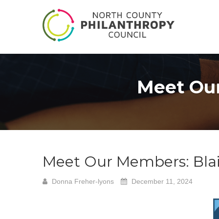
Meet Our
Meet Our Members: Blai
Donna Freher-lyons
December 11, 2024