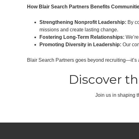
How Blair Search Partners Benefits Communitie
Strengthening Nonprofit Leadership:
By co
missions and create lasting change.
Fostering Long-Term Relationships:
We’re 
Promoting Diversity in Leadership:
Our comm
Blair Search Partners goes beyond recruiting—it’s 
Discover th
Join us in shaping th