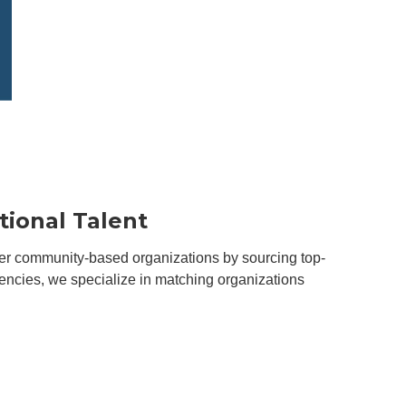
tional Talent
ower community-based organizations by sourcing top-
agencies, we specialize in matching organizations