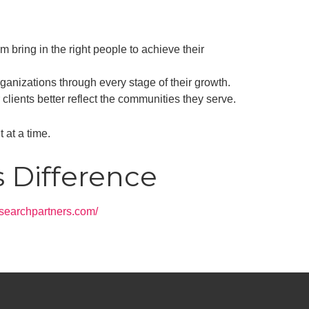
 bring in the right people to achieve their
ganizations through every stage of their growth.
clients better reflect the communities they serve.
 at a time.
s Difference
irsearchpartners.com/