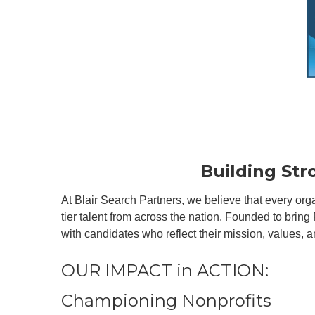
Building St
At Blair Search Partners, we believe that every or
tier talent from across the nation. Founded to bring
with candidates who reflect their mission, values, a
OUR IMPACT in ACTION:
Championing Nonprofits