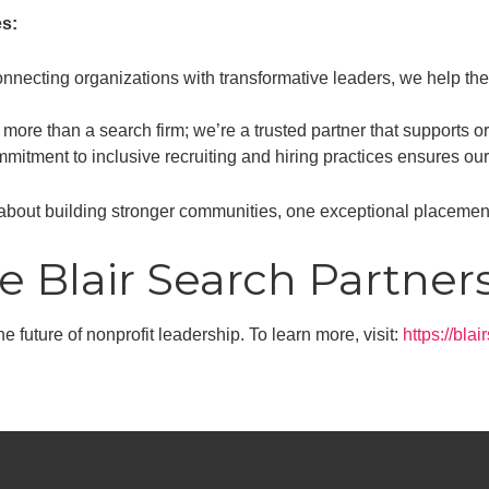
s:
nnecting organizations with transformative leaders, we help them
more than a search firm; we’re a trusted partner that supports or
itment to inclusive recruiting and hiring practices ensures our 
about building stronger communities, one exceptional placement
e Blair Search Partner
e future of nonprofit leadership. To learn more, visit:
https://bla