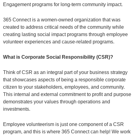
Engagement programs for long-term community impact.
365 Connect is a women-owned organization that was
created to address critical needs of the community while
creating lasting social impact programs through employee
volunteer experiences and cause-related programs.
What is Corporate Social Responsibility (CSR)?
Think of CSR as an integral part of your business strategy
that showcases aspects of being a responsible corporate
citizen to your stakeholders, employees, and community.
This internal and external commitment to profit and purpose
demonstrates your values through operations and
investments.
Employee volunteerism is just one component of a CSR
program, and this is where 365 Connect can help! We work