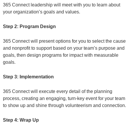
365 Connect leadership will meet with you to learn about
your organization’s goals and values.
Step 2: Program Design
365 Connect will present options for you to select the cause
and nonprofit to support based on your team’s purpose and
goals, then design programs for impact with measurable
goals.
Step 3: Implementation
365 Connect will execute every detail of the planning
process, creating an engaging, turn-key event for your team
to show up and shine through volunteerism and connection.
Step 4: Wrap Up