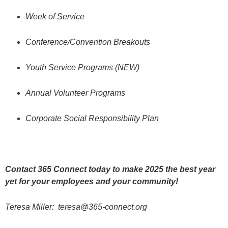
Week of Service
Conference/Convention Breakouts
Youth Service Programs (NEW)
Annual Volunteer Programs
Corporate Social Responsibility Plan
Contact 365 Connect today to make 2025 the best year
yet for your employees and your community!
Teresa Miller:
teresa@365-connect.org