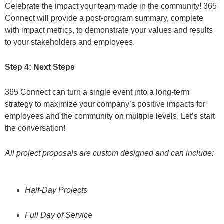
Celebrate the impact your team made in the community! 365
Connect will provide a post-program summary, complete
with impact metrics, to demonstrate your values and results
to your stakeholders and employees.
Step 4: Next Steps
365 Connect can turn a single event into a long-term
strategy to maximize your company’s positive impacts for
employees and the community on multiple levels. Let’s start
the conversation!
All project proposals are custom designed and can include:
Half-Day Projects
Full Day of Service