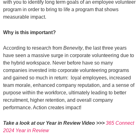
with you to identify long term goals of an employee volunteer
program in order to bring to life a program that shows
measurable impact.
Why is this important?
According to research from
Benevity
, the last three years
have seen a massive surge in corporate volunteering due to
the hybrid workspace. Never before have so many
companies invested into corporate volunteering programs
and gained so much in return: loyal employees,
increased
team morale, enhanced company reputation, and a sense of
purpose within the workforce, ultimately leading to better
recruitment, higher retention, and overall company
performance. Action creates impact!
Take a look at our Year in Review Video >>>
365 Connect
2024 Year in Review