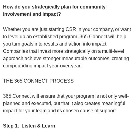
How do you strategically plan for community
involvement and impact?
Whether you are just starting CSR in your company, or want
to level up an established program, 365 Connect will help
you turn goals into results and action into impact.
Companies that invest more strategically on a multi-level
approach achieve stronger measurable outcomes, creating
compounding impact year-over-year
.
THE 365 CONNECT PROCESS
365 Connect will ensure that your program is not only well-
planned and executed, but that it also creates meaningful
impact for your team and its chosen cause of support.
Step 1: Listen & Learn