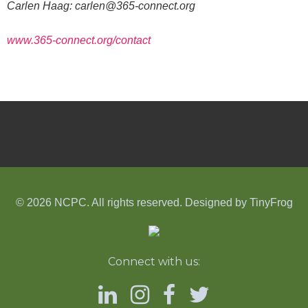
Carlen Haag:
carlen@365-connect.org
www.365-connect.org/
contact
© 2026 NCPC. All rights reserved. Designed by
TinyFrog
Connect with us: