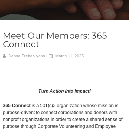
Meet Our Members: 365
Connect
Donna Freher-lyons
March 11, 2025
Turn Action into Impact!
365 Connect
is a 501(c)3 organization whose mission is
purpose-driven: to connect corporations and donors with
nonprofit organizations in order to create a shared sense of
purpose through Corporate Volunteering and Employee