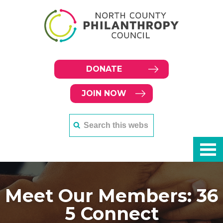
DONATE
JOIN NOW
Meet Our Members: 36
5 Connect