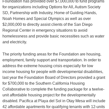
Foundation has provided over $7,000,000 to fund programs
for organizations including Options for All, Autism Society
SD, Partnership with Industry, Home of Guiding Hands,
Noah Homes and Special Olympics as well as over
$2,000,000 to directly assist clients of the San Diego
Regional Center in emergency situations to avoid
homelessness and provide basic necessities such as water
and electricity.
The priority funding areas for the Foundation are housing,
employment, family support and transportation. In order to
address the extreme housing crisis especially for low
income housing for people with developmental disabilities,
last year the Foundation Board of Directors provided a grant
for $700,000 to the Southern California Housing
Collaborative to complete the funding package for a twelve-
unit affordable housing project for the developmentally
disabled. Pacifica at Playa del Sol in Otay Mesa will include
42 affordable apartments for qualifying tenants with 12-units