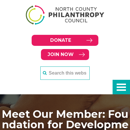
DONATE
JOIN NOW
Meet Our Member: Fou
ndation for Developme