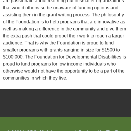
are passionate about reaching out to smaller organizations
that would otherwise be unaware of funding options and
assisting them in the grant writing process. The philosophy
of the Foundation is to help programs that are innovative as
well as making a difference in the community and give them
the extra push that could propel their work to reach a larger
audience. That is why the Foundation is proud to fund
smaller programs with grants ranging in size for $1500 to
$100,000. The Foundation for Developmental Disabilities is
proud to fund programs for low income individuals who
otherwise would not have the opportunity to be a part of the
communities in which they live.