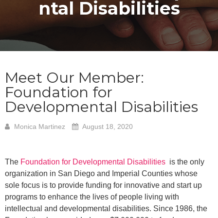
ntal Disabilities
Meet Our Member:
Foundation for
Developmental Disabilities
Monica Martinez
August 18, 2020
The
Foundation for Developmental Disabilities
is the only
organization in San Diego and Imperial Counties whose
sole focus is to provide funding for innovative and start up
programs to enhance the lives of people living with
intellectual and developmental disabilities. Since 1986, the