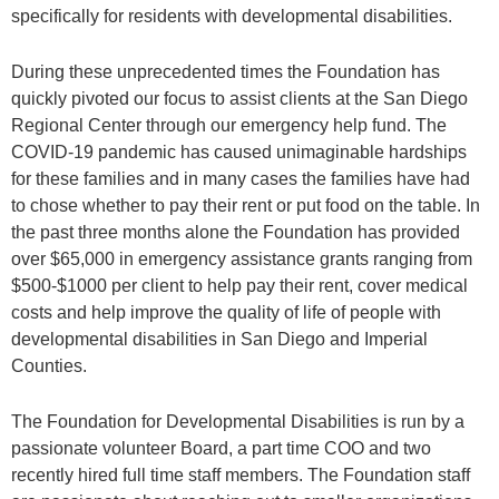
specifically for residents with developmental disabilities.
During these unprecedented times the Foundation has
quickly pivoted our focus to assist clients at the San Diego
Regional Center through our emergency help fund. The
COVID-19 pandemic has caused unimaginable hardships
for these families and in many cases the families have had
to chose whether to pay their rent or put food on the table. In
the past three months alone the Foundation has provided
over $65,000 in emergency assistance grants ranging from
$500-$1000 per client to help pay their rent, cover medical
costs and help improve the quality of life of people with
developmental disabilities in San Diego and Imperial
Counties.
The Foundation for Developmental Disabilities is run by a
passionate volunteer Board, a part time COO and two
recently hired full time staff members. The Foundation staff