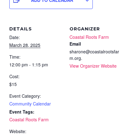
DETAILS
ORGANIZER
Coastal Roots Farm
Date:
Email
March 28, 2025
sharone@coastalrootsfar
Time:
m.org.
12:00 pm - 1:15 pm
View Organizer Website
Cost:
$15
Event Category:
Community Calendar
Event Tags:
Coastal Roots Farm
Website: