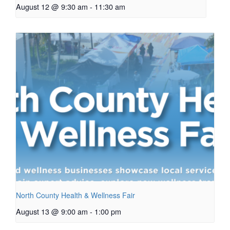
August 12 @ 9:30 am
-
11:30 am
North County Health & Wellness Fair
August 13 @ 9:00 am
-
1:00 pm