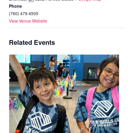
Phone
(760) 479-6505
View Venue Website
Related Events