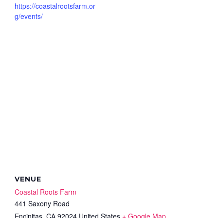
https://coastalrootsfarm.or
g/events/
VENUE
Coastal Roots Farm
441 Saxony Road
Encinitas
,
CA
92024
United States
+ Google Map