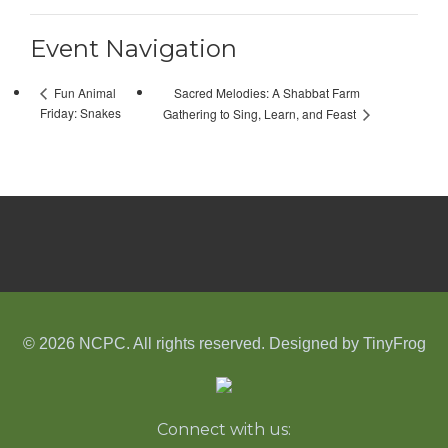
Event Navigation
Sacred Melodies: A Shabbat Farm
Fun Animal
Friday: Snakes
Gathering to Sing, Learn, and Feast
© 2026 NCPC. All rights reserved. Designed by
TinyFrog
Connect with us: