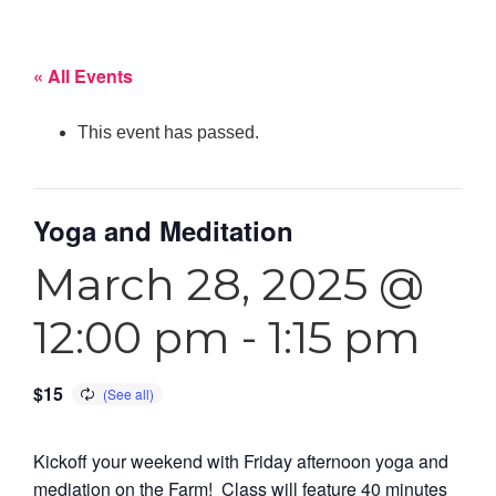
« All Events
This event has passed.
Yoga and Meditation
March 28, 2025 @
12:00 pm
-
1:15 pm
$15
Kickoff your weekend with Friday afternoon yoga and
mediation on the Farm! Class will feature 40 minutes