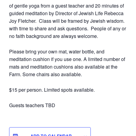
of gentle yoga from a guest teacher and 20 minutes of
guided meditation by Director of Jewish Life Rebecca
Joy Fletcher. Class will be framed by Jewish wisdom.
with time to share and ask questions. People of any or
no faith background are always welcome.
Please bring your own mat, water bottle, and
meditation cushion if you use one. A limited number of
mats and meditation cushions also available at the
Farm. Some chairs also available.
$15 per person. Limited spots available.
Guests teachers TBD
ADD TO CALENDAR