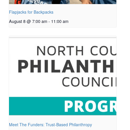
Flapjacks for Backpacks
August 8 @ 7:00 am
-
11:00 am
Meet The Funders: Trust-Based Philanthropy