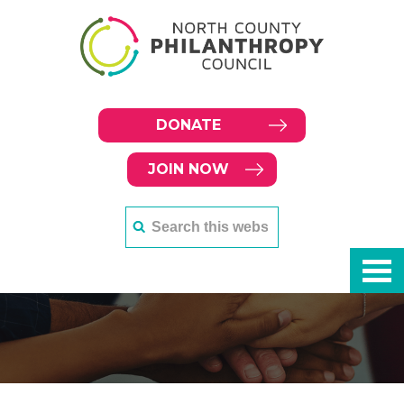
DONATE
JOIN NOW