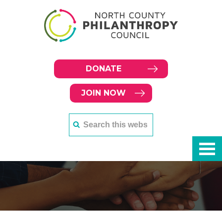
DONATE
JOIN NOW