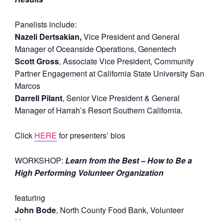
Panelists include:
Nazeli Dertsakian,
Vice President and General
Manager of Oceanside Operations, Genentech
Scott Gross
, Associate Vice President, Community
Partner Engagement at California State University San
Marcos
Darrell Pilant
, Senior Vice President & General
Manager of Harrah’s Resort Southern California.
Click
HERE
for presenters’ bios
WORKSHOP:
Learn from the Best – How to Be a
High Performing Volunteer Organization
featuring
John Bode
, North County Food Bank, Volunteer