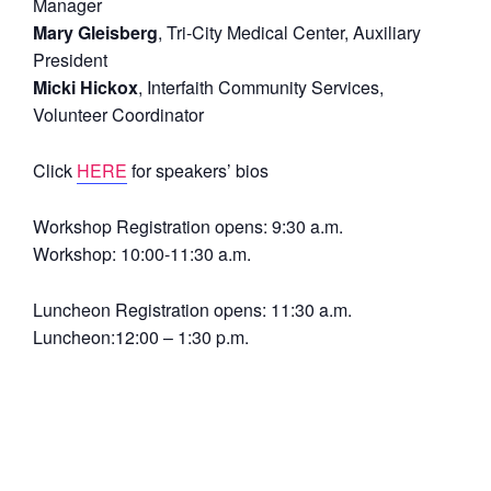
Manager
Mary Gleisberg
, Tri-City Medical Center, Auxiliary
President
Micki Hickox
, Interfaith Community Services,
Volunteer Coordinator
Click
HERE
for speakers’ bios
Workshop Registration opens: 9:30 a.m.
Workshop: 10:00-11:30 a.m.
Luncheon Registration opens: 11:30 a.m.
Luncheon:12:00 – 1:30 p.m.