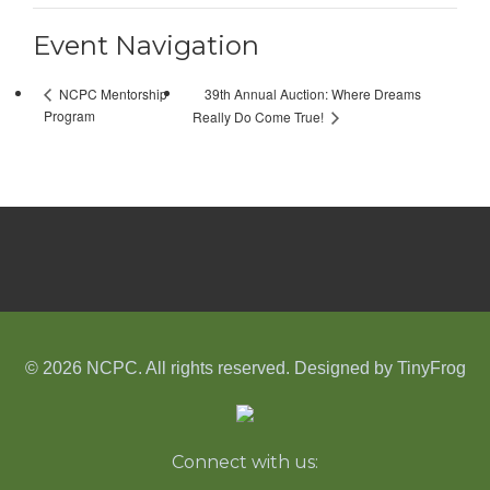
Event Navigation
39th Annual Auction: Where Dreams
NCPC Mentorship
Program
Really Do Come True!
© 2026 NCPC. All rights reserved. Designed by
TinyFrog
Connect with us: