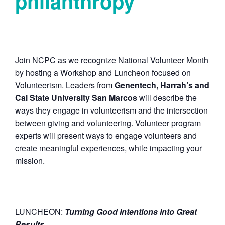
philanthropy
Join NCPC as we recognize National Volunteer Month
by hosting a Workshop and Luncheon focused on
Volunteerism. Leaders from
Genentech, Harrah’s and
Cal State University San Marcos
will describe the
ways they engage in volunteerism and the intersection
between giving and volunteering. Volunteer program
experts will present ways to engage volunteers and
create meaningful experiences, while impacting your
mission.
LUNCHEON:
T
urning Good Intentions into Great
Results