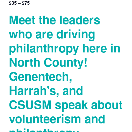
$35 – $75
Meet the leaders
who are driving
philanthropy here in
North County!
Genentech,
Harrah’s, and
CSUSM speak about
volunteerism and