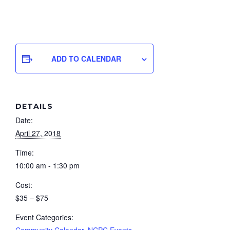
ADD TO CALENDAR
DETAILS
Date:
April 27, 2018
Time:
10:00 am - 1:30 pm
Cost:
$35 – $75
Event Categories:
Community Calendar
,
NCPC Events