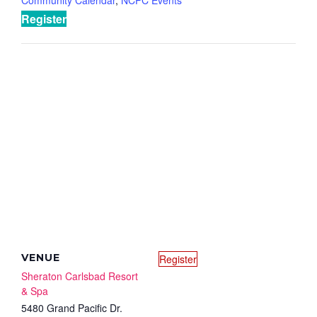
Register
VENUE
Register
Sheraton Carlsbad Resort
& Spa
5480 Grand Pacific Dr.