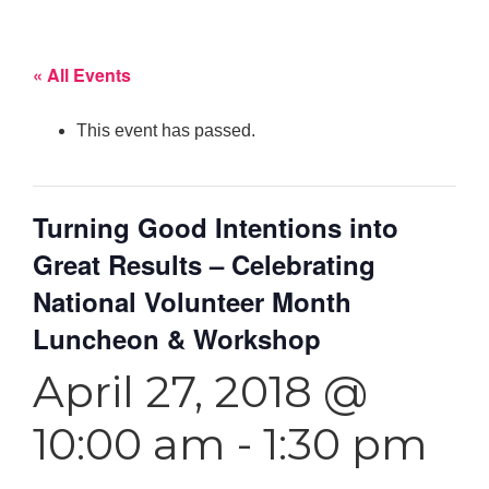
« All Events
This event has passed.
Turning Good Intentions into
Great Results – Celebrating
National Volunteer Month
Luncheon & Workshop
April 27, 2018 @
10:00 am
-
1:30 pm