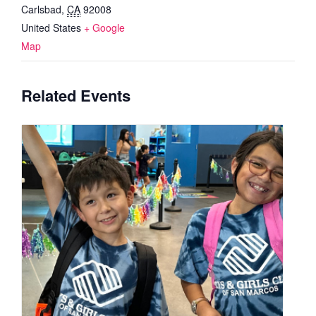
Carlsbad
,
CA
92008
United States
+ Google
Map
Related Events