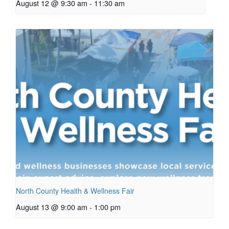
August 12 @ 9:30 am
-
11:30 am
North County Health & Wellness Fair
August 13 @ 9:00 am
-
1:00 pm