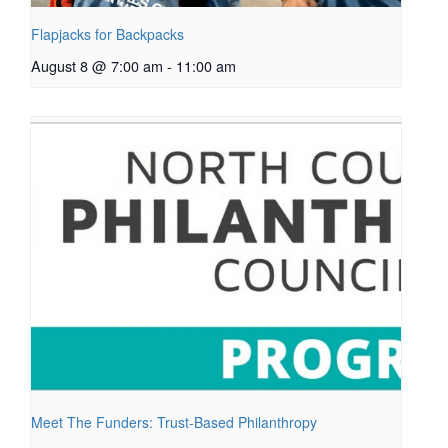
Flapjacks for Backpacks
August 8 @ 7:00 am
-
11:00 am
Meet The Funders: Trust-Based Philanthropy