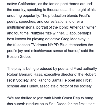
native Californian, as the famed poet “bards around”
the country, speaking to thousands at the height of his
enduring popularity. The production blends Frost’s
poetry, speeches, and conversations to offer a
multidimensional portrait of the iconic American writer
and four-time Pulitzer-Prize winner. Clapp, perhaps
best known for playing detective Greg Medavoy in
the12-season TV drama NYPD Blue, “embodies the
poet’s joy and mischievous sense of humor,” said the
Boston Globe.
The play is being produced by poet and Frost authority
Robert Bernard Hass, executive director of the Robert
Frost Society, and Rancho Santa Fe poet and Frost
scholar Jim Hurley, associate director of the society.
“We are thrilled to join with North Coast Rep to bring
this superb production to San Diego for the first time,”