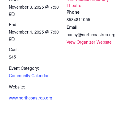
Theatre
November 3, 2025 @ 7:30
Phone
pm
8584811055
End:
Email
November 4, 2025 @ 7:30
nancy@northcoastrep.org
pm
View Organizer Website
Cost:
$45
Event Category:
Community Calendar
Website:
www.northcoastrep.org