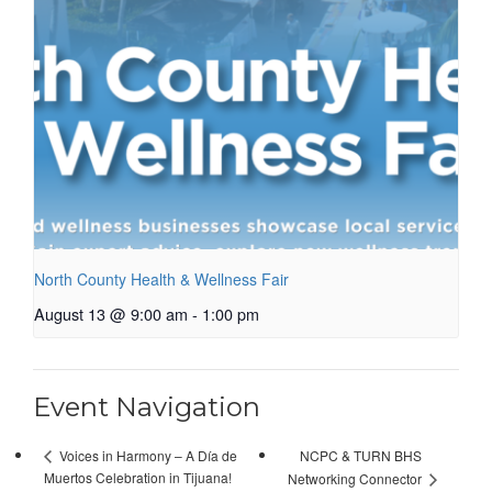
North County Health & Wellness Fair
August 13 @ 9:00 am
-
1:00 pm
Event Navigation
NCPC & TURN BHS
Voices in Harmony – A Día de
Muertos Celebration in Tijuana!
Networking Connector