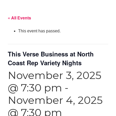
« All Events
This event has passed.
This Verse Business at North
Coast Rep Variety Nights
November 3, 2025
@ 7:30 pm
-
November 4, 2025
@ 7:30 pm