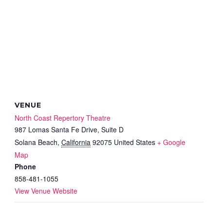
VENUE
North Coast Repertory Theatre
987 Lomas Santa Fe Drive, Suite D
Solana Beach
,
California
92075
United States
+ Google
Map
Phone
858-481-1055
View Venue Website