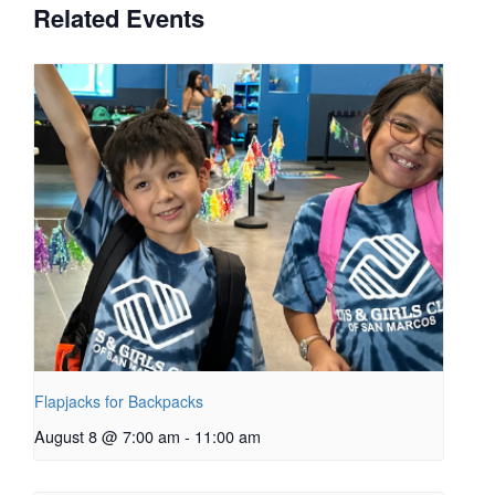
Related Events
Flapjacks for Backpacks
August 8 @ 7:00 am
-
11:00 am