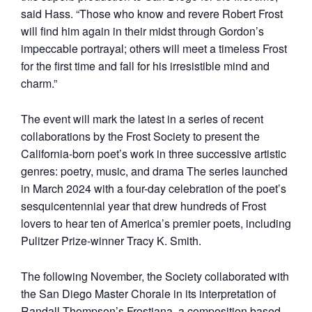
said Hass. “Those who know and revere Robert Frost
will find him again in their midst through Gordon’s
impeccable portrayal; others will meet a timeless Frost
for the first time and fall for his irresistible mind and
charm.”
The event will mark the latest in a series of recent
collaborations by the Frost Society to present the
California-born poet’s work in three successive artistic
genres: poetry, music, and drama The series launched
in March 2024 with a four-day celebration of the poet’s
sesquicentennial year that drew hundreds of Frost
lovers to hear ten of America’s premier poets, including
Pulitzer Prize-winner Tracy K. Smith.
The following November, the Society collaborated with
the San Diego Master Chorale in its interpretation of
Randall Thompson’s Frostiana, a composition based