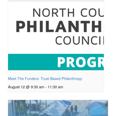
Meet The Funders: Trust-Based Philanthropy
August 12 @ 9:30 am
-
11:30 am