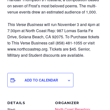
on seven of Frost’s most beloved poems. The multi-
venue events drew an estimated audience of 1,000.
This Verse Business
will run November 3 and 4pm at
7:30pm at North Coast Rep: 987 Lomas Santa Fe
Drive, Solana Beach, CA 92075. To Purchase tickets
to This Verse Business call (858) 481-1055 or visit
www.northcoastrep.org. Tickets are $45. Senior,
Military and Student discounts are available.
ADD TO CALENDAR
DETAILS
ORGANIZER
North Coast Repertory
Start: