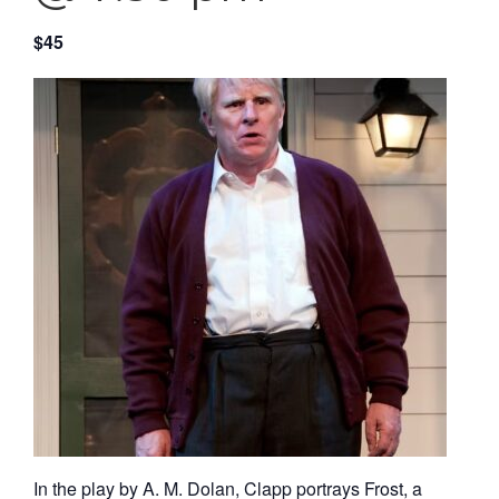
$45
In the play by A. M. Dolan, Clapp portrays Frost, a