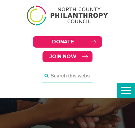
DONATE
JOIN NOW