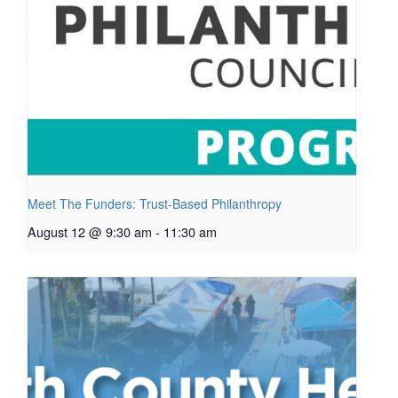
Meet The Funders: Trust-Based Philanthropy
August 12 @ 9:30 am
-
11:30 am