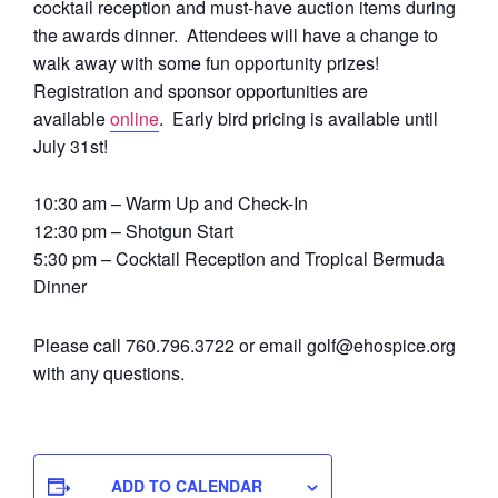
cocktail reception and must-have auction items during
the awards dinner. Attendees will have a change to
walk away with some fun opportunity prizes!
Registration and sponsor opportunities are
available
online
. Early bird pricing is available until
July 31st!
10:30 am – Warm Up and Check-In
12:30 pm – Shotgun Start
5:30 pm – Cocktail Reception and Tropical Bermuda
Dinner
Please call 760.796.3722 or email golf@ehospice.org
with any questions.
ADD TO CALENDAR