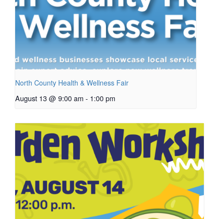
North County Health & Wellness Fair
August 13 @ 9:00 am
-
1:00 pm