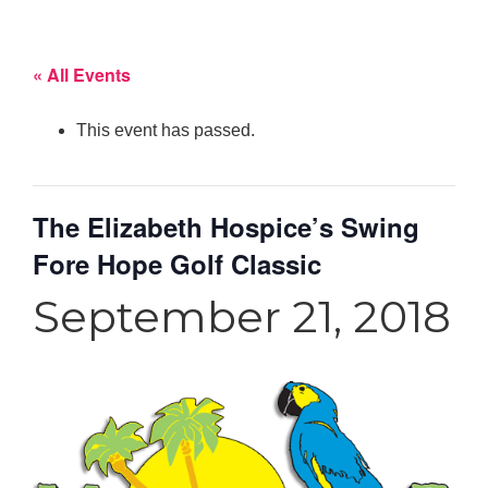
« All Events
This event has passed.
The Elizabeth Hospice’s Swing
Fore Hope Golf Classic
September 21, 2018