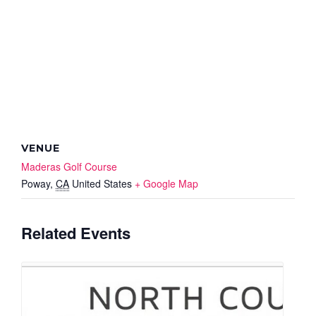
VENUE
Maderas Golf Course
Poway
,
CA
United States
+ Google Map
Related Events