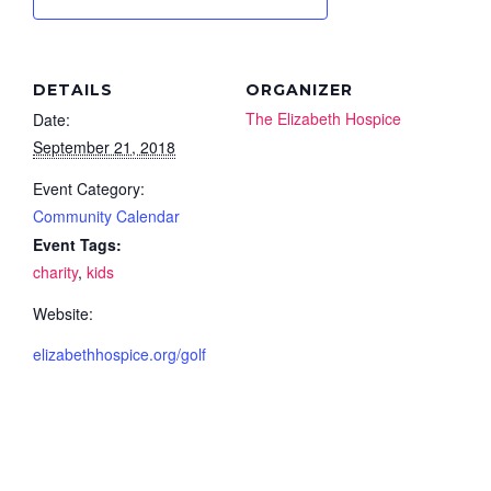
DETAILS
ORGANIZER
The Elizabeth Hospice
Date:
September 21, 2018
Event Category:
Community Calendar
Event Tags:
charity
,
kids
Website:
elizabethhospice.org/golf