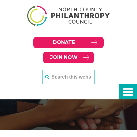
DONATE
JOIN NOW