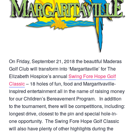
On Friday, September 21, 2018 the beautiful Maderas
Golf Club will transform into ‘Margaritaville’ for The
Elizabeth Hospice’s annual
Swing Fore Hope Golf
Classic
– 18 holes of fun, food and Margaritvaville-
inspired entertainment all in the name of raising money
for our Children’s Bereavement Program. In addition
to the tournament, there will be competitions, including:
longest drive, closest to the pin and special hole-in-
one opportunity. The Swing Fore Hope Golf Classic
will also have plenty of other highlights during the