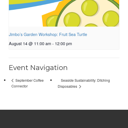
Jimbo’s Garden Workshop: Fruit Sea Turtle
August 14 @ 11:00 am
-
12:00 pm
Event Navigation
Seaside Sustainability: Ditching
September Coffee
Connector
Disposables