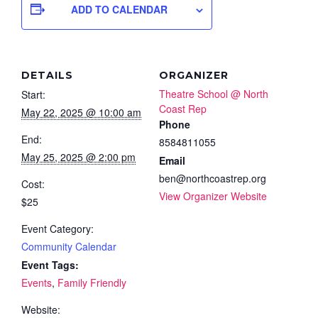
ADD TO CALENDAR
DETAILS
ORGANIZER
Theatre School @ North
Start:
Coast Rep
May 22, 2025 @ 10:00 am
Phone
End:
8584811055
May 25, 2025 @ 2:00 pm
Email
ben@northcoastrep.org
Cost:
View Organizer Website
$25
Event Category:
Community Calendar
Event Tags:
Events
,
Family Friendly
Website: