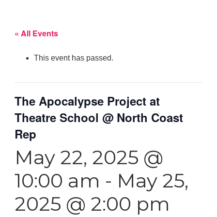
« All Events
This event has passed.
The Apocalypse Project at
Theatre School @ North Coast
Rep
May 22, 2025 @
10:00 am
-
May 25,
2025 @ 2:00 pm