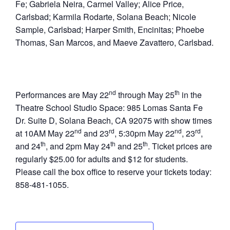
Fe; Gabriela Neira, Carmel Valley; Alice Price,
Carlsbad; Karmila Rodarte, Solana Beach; Nicole
Sample, Carlsbad; Harper Smith, Encinitas; Phoebe
Thomas, San Marcos, and Maeve Zavattero, Carlsbad.
nd
th
Performances are May 22
through May 25
in the
Theatre School Studio Space: 985 Lomas Santa Fe
Dr. Suite D, Solana Beach, CA 92075 with show times
nd
rd
nd
rd
at 10AM May 22
and 23
, 5:30pm May 22
, 23
,
th
th
th
and 24
, and 2pm May 24
and 25
. Ticket prices are
regularly $25.00 for adults and $12 for students.
Please call the box office to reserve your tickets today:
858-481-1055.