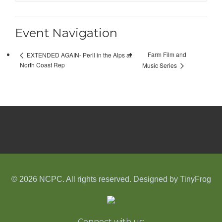
Event Navigation
Farm Film and
EXTENDED AGAIN- Peril in the Alps at
North Coast Rep
Music Series
© 2026 NCPC. All rights reserved. Designed by
TinyFrog
Connect with us: