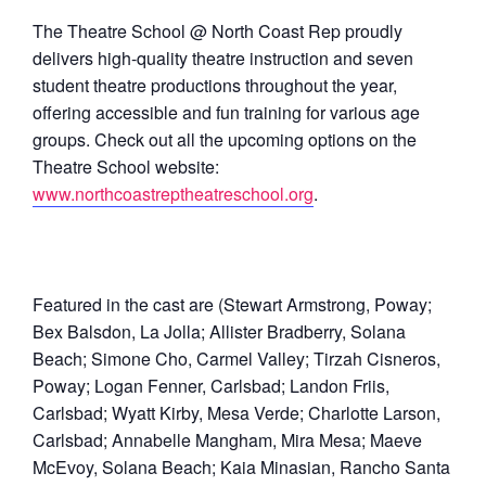
The Theatre School @ North Coast Rep proudly
delivers high-quality theatre instruction and seven
student theatre productions throughout the year,
offering accessible and fun training for various age
groups. Check out all the upcoming options on the
Theatre School website:
www.northcoastreptheatreschool.org
.
Featured in the cast are (Stewart Armstrong, Poway;
Bex Balsdon, La Jolla; Allister Bradberry, Solana
Beach; Simone Cho, Carmel Valley; Tirzah Cisneros,
Poway; Logan Fenner, Carlsbad; Landon Friis,
Carlsbad; Wyatt Kirby, Mesa Verde; Charlotte Larson,
Carlsbad; Annabelle Mangham, Mira Mesa; Maeve
McEvoy, Solana Beach; Kaia Minasian, Rancho Santa