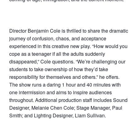
Director Benjamin Cole is thrilled to share the dramatic
journey of confusion, chaos, and acceptance
experienced in this creative new play. “How would you
cope as a teenager if all the adults suddenly
disappeared,” Cole questions. “We’re challenging our
students to take ownership of how they’d take
responsibility for themselves and others.” he offers.
The show runs a daring 1 hour and 40 minutes with
one intermission and aims to inspire audiences
throughout. Additional production staff includes Sound
Designer, Melanie Chen Cole; Stage Manager, Paul
Smith; and Lighting Designer, Liam Sullivan.