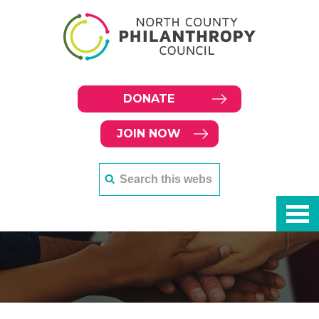
DONATE
JOIN NOW