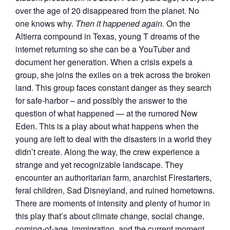
over the age of 20 disappeared from the planet. No
one knows why.
Then it happened again.
On the
Altierra compound in Texas, young T dreams of the
internet returning so she can be a YouTuber and
document her generation. When a crisis expels a
group, she joins the exiles on a trek across the broken
land. This group faces constant danger as they search
for safe-harbor – and possibly the answer to the
question of what happened — at the rumored New
Eden. This is a play about what happens when the
young are left to deal with the disasters in a world they
didn’t create. Along the way, the crew experience a
strange and yet recognizable landscape. They
encounter an authoritarian farm, anarchist Firestarters,
feral children, Sad Disneyland, and ruined hometowns.
There are moments of intensity and plenty of humor in
this play that’s about climate change, social change,
coming-of-age, immigration, and the current moment.