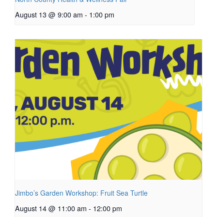
August 13 @ 9:00 am
-
1:00 pm
Jimbo’s Garden Workshop: Fruit Sea Turtle
August 14 @ 11:00 am
-
12:00 pm