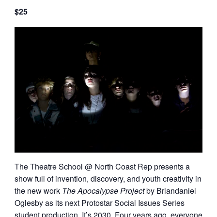
$25
The Theatre School @ North Coast Rep presents a
show full of invention, discovery, and youth creativity in
the new work
The Apocalypse Project
by Briandaniel
Oglesby as its next Protostar Social Issues Series
student production. It’s 2030. Four years ago, everyone