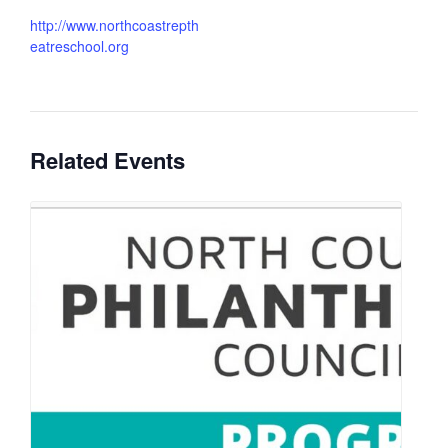
http://www.northcoastrepth
eatreschool.org
Related Events