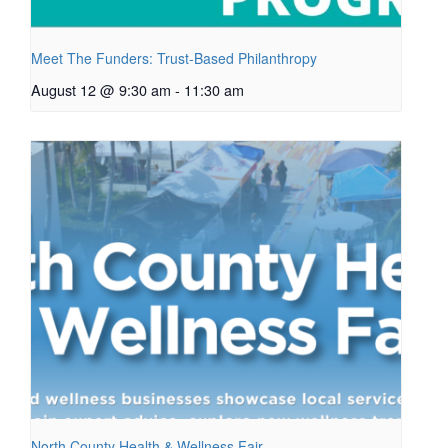
Meet The Funders: Trust-Based Philanthropy
August 12 @ 9:30 am
-
11:30 am
North County Health & Wellness Fair