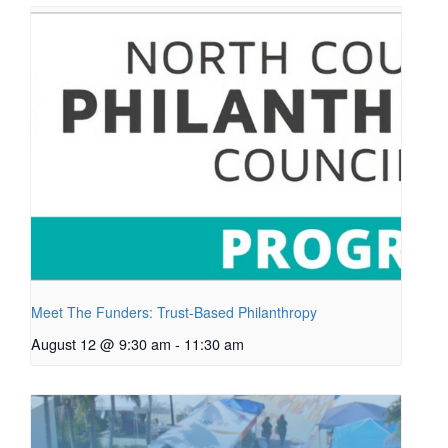
Meet The Funders: Trust-Based Philanthropy
August 12 @ 9:30 am
-
11:30 am