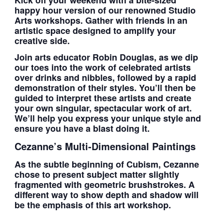
happy hour version of our renowned Studio
Arts workshops. Gather with friends in an
artistic space designed to amplify your
creative side.
Join arts educator Robin Douglas, as we dip
our toes into the work of celebrated artists
over drinks and nibbles, followed by a rapid
demonstration of their styles. You’ll then be
guided to interpret these artists and create
your own singular, spectacular work of art.
We’ll help you express your unique style and
ensure you have a blast doing it.
Cezanne’s Multi-Dimensional Paintings
As the subtle beginning of Cubism, Cezanne
chose to present subject matter slightly
fragmented with geometric brushstrokes. A
different way to show depth and shadow will
be the emphasis of this art workshop.