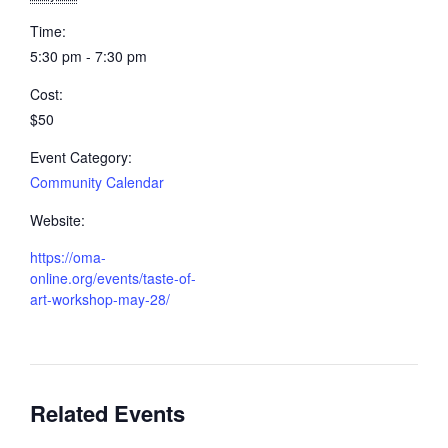
Time:
5:30 pm - 7:30 pm
Cost:
$50
Event Category:
Community Calendar
Website:
https://oma-
online.org/events/taste-of-
art-workshop-may-28/
Related Events