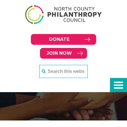
DONATE
JOIN NOW