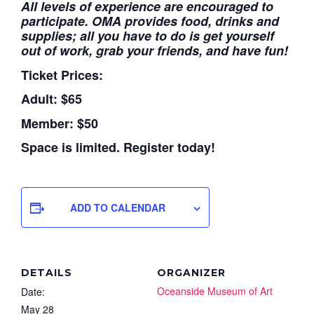
All levels of experience are encouraged to
participate. OMA provides food, drinks and
supplies; all you have to do is get yourself
out of work, grab your friends, and have fun!
Ticket Prices:
Adult: $65
Member: $50
Space is limited. Register today!
ADD TO CALENDAR
DETAILS
ORGANIZER
Oceanside Museum of Art
Date:
May 28