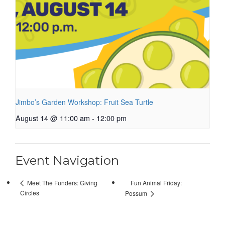
Jimbo’s Garden Workshop: Fruit Sea Turtle
August 14 @ 11:00 am
-
12:00 pm
Event Navigation
Fun Animal Friday:
Meet The Funders: Giving
Circles
Possum