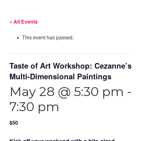
« All Events
This event has passed.
Taste of Art Workshop: Cezanne’s
Multi-Dimensional Paintings
May 28 @ 5:30 pm
-
7:30 pm
$50
Kick off your weekend with a bite-sized