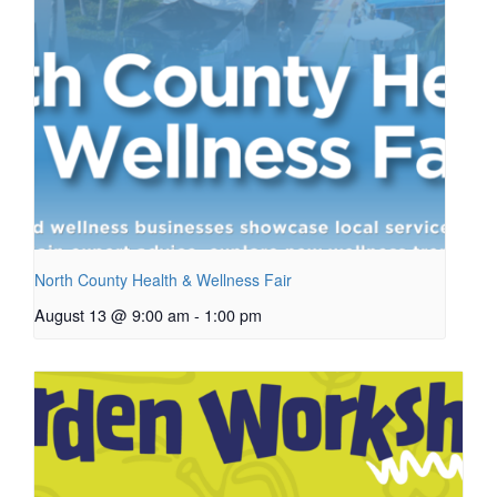
North County Health & Wellness Fair
August 13 @ 9:00 am
-
1:00 pm