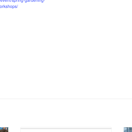
/event/spring-gardening-
orkshops/