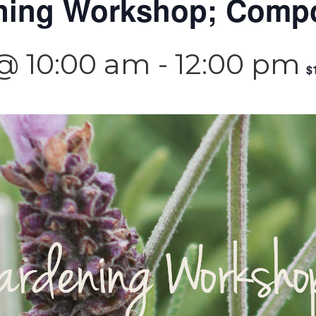
ning Workshop; Comp
 @ 10:00 am
-
12:00 pm
$