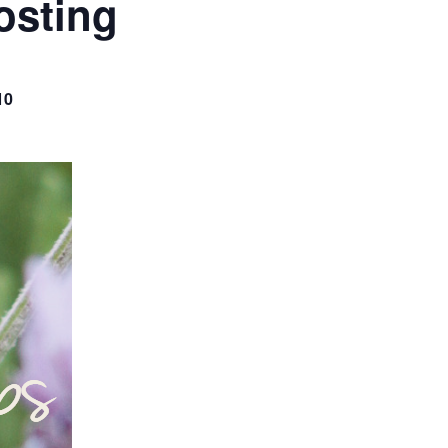
osting
10