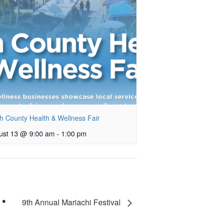
h County Health & Wellness Fair
ust 13 @ 9:00 am
-
1:00 pm
9th Annual Mariachi Festival