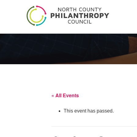
« All Events
This event has passed.