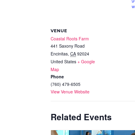
g
w
VENUE
Coastal Roots Farm
441 Saxony Road
Encinitas
,
CA
92024
United States
+ Google
Map
Phone
(760) 479-6505
View Venue Website
Related Events