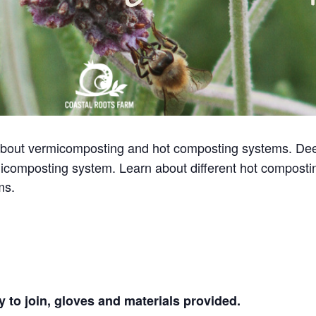
bout vermicomposting and hot composting systems. Dee
icomposting system. Learn about different hot composti
ms.
 to join, gloves and materials provided.