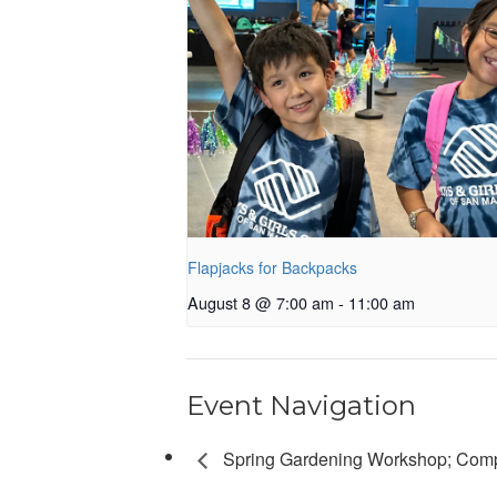
Flapjacks for Backpacks
August 8 @ 7:00 am
-
11:00 am
Event Navigation
Spring Gardening Workshop; Com