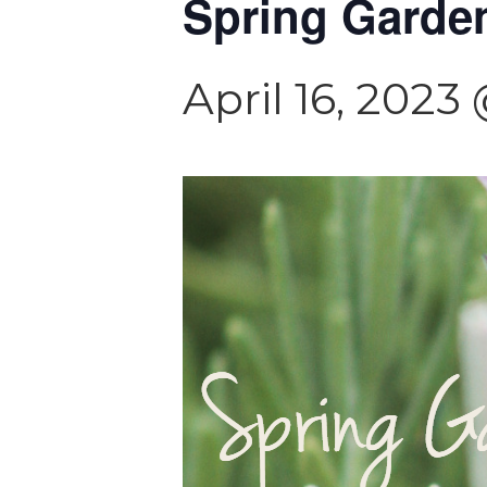
Spring Garde
April 16, 2023