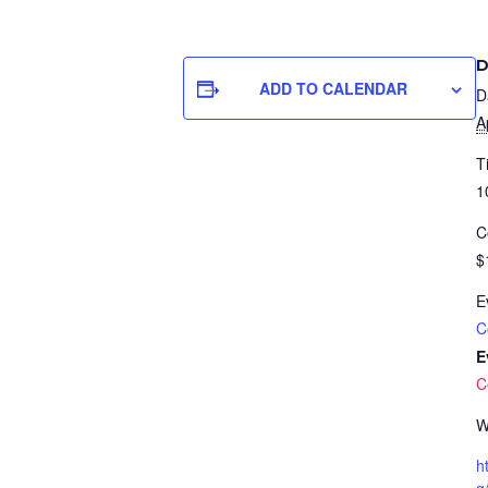
D
ADD TO CALENDAR
D
A
T
1
C
$
E
C
E
C
W
h