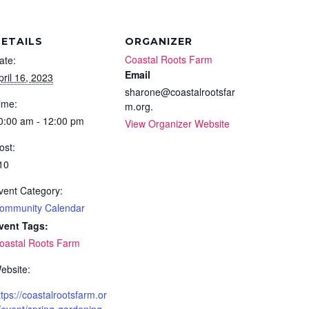
ETAILS
ORGANIZER
Coastal Roots Farm
ate:
Email
pril 16, 2023
sharone@coastalrootsfar
ime:
m.org.
0:00 am - 12:00 pm
View Organizer Website
ost:
10
vent Category:
ommunity Calendar
vent Tags:
oastal Roots Farm
ebsite:
ttps://coastalrootsfarm.or