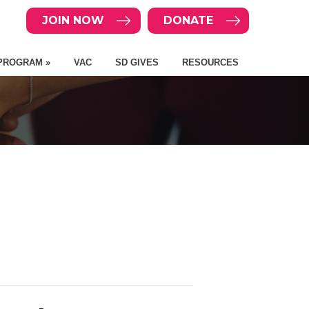
JOIN NOW
DONATE
PROGRAM »
VAC
SD GIVES
RESOURCES