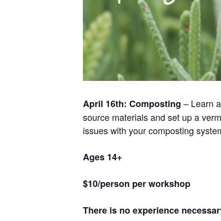
– Learn a
April 16th: Composting
source materials and set up a verm
issues with your composting syste
Ages 14+
$10/person per workshop
There is no experience necessary