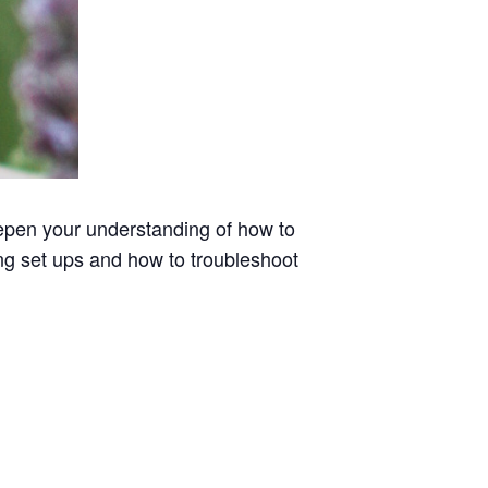
pen your understanding of how to
ng set ups and how to troubleshoot