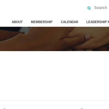
ABOUT
MEMBERSHIP
CALENDAR
LEADERSHIP 