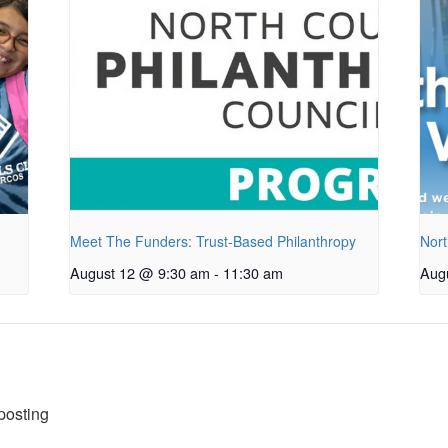
Meet The Funders: Trust-Based Philanthropy
Nort
August 12 @ 9:30 am
-
11:30 am
Aug
posting