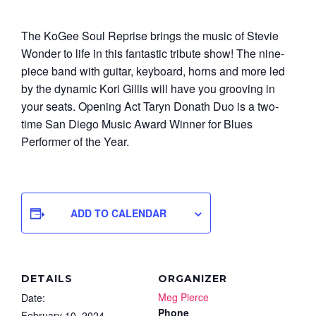
The KoGee Soul Reprise brings the music of Stevie
Wonder to life in this fantastic tribute show! The nine-
piece band with guitar, keyboard, horns and more led
by the dynamic Kori Gillis will have you grooving in
your seats. Opening Act Taryn Donath Duo is a two-
time San Diego Music Award Winner for Blues
Performer of the Year.
ADD TO CALENDAR
DETAILS
ORGANIZER
Meg Pierce
Date:
Phone
February 10, 2024