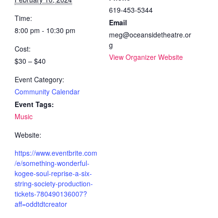
619-453-5344
Time:
Email
8:00 pm - 10:30 pm
meg@oceansidetheatre.or
g
Cost:
View Organizer Website
$30 – $40
Event Category:
Community Calendar
Event Tags:
Music
Website:
https://www.eventbrite.com
/e/something-wonderful-
kogee-soul-reprise-a-six-
string-society-production-
tickets-780490136007?
aff=oddtdtcreator