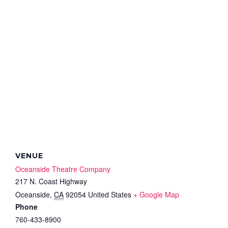
VENUE
Oceanside Theatre Company
217 N. Coast Highway
Oceanside
,
CA
92054
United States
+ Google Map
Phone
760-433-8900