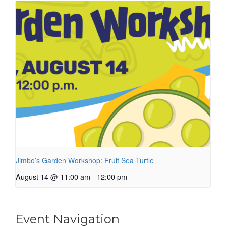
Jimbo’s Garden Workshop: Fruit Sea Turtle
August 14 @ 11:00 am
-
12:00 pm
Event Navigation