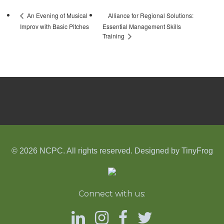
Alliance for Regional Solutions:
An Evening of Musical
Improv with Basic Pitches
Essential Management Skills
Training
© 2026 NCPC. All rights reserved. Designed by
TinyFrog
Connect with us: