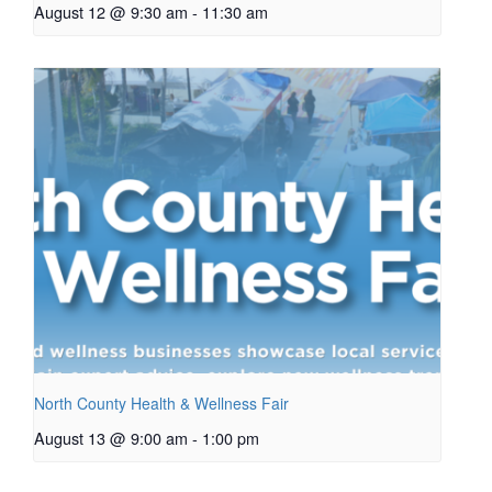
August 12 @ 9:30 am
-
11:30 am
North County Health & Wellness Fair
August 13 @ 9:00 am
-
1:00 pm