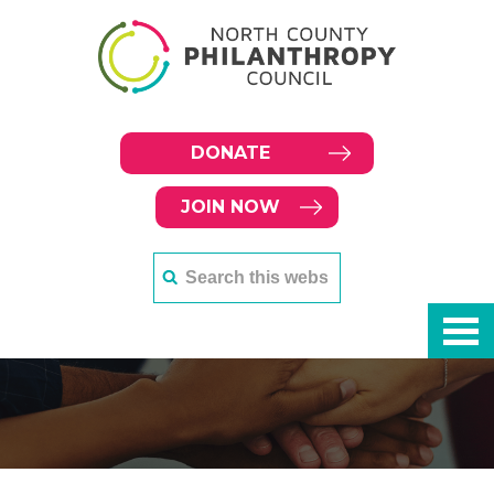
DONATE
JOIN NOW