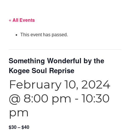
« All Events
This event has passed.
Something Wonderful by the
Kogee Soul Reprise
February 10, 2024
@ 8:00 pm
-
10:30
pm
$30 – $40