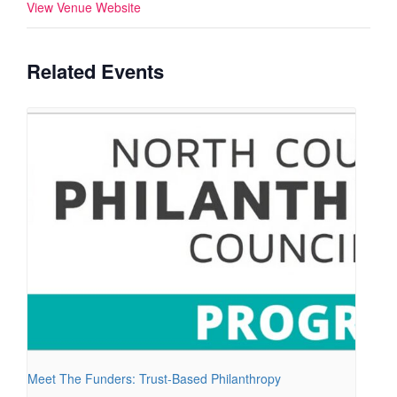
View Venue Website
Related Events
Meet The Funders: Trust-Based Philanthropy