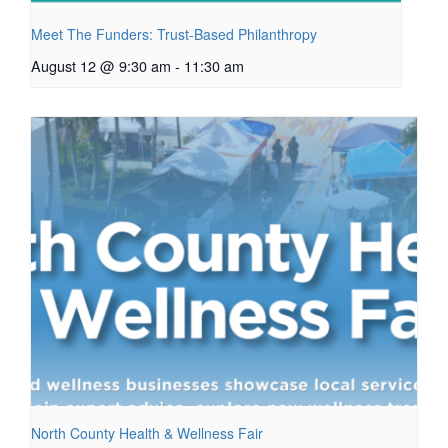
Meet The Funders: Trust-Based Philanthropy
August 12 @ 9:30 am
-
11:30 am
North County Health & Wellness Fair