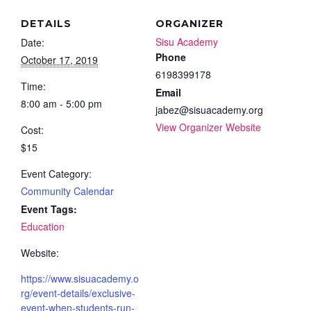
DETAILS
ORGANIZER
Sisu Academy
Date:
Phone
October 17, 2019
6198399178
Time:
Email
8:00 am - 5:00 pm
jabez@sisuacademy.org
View Organizer Website
Cost:
$15
Event Category:
Community Calendar
Event Tags:
Education
Website:
https://www.sisuacademy.o
rg/event-details/exclusive-
event-when-students-run-