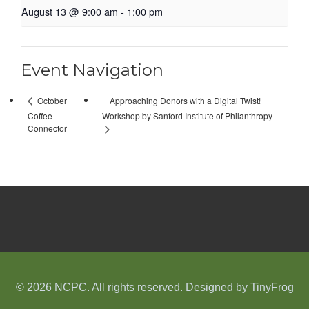
August 13 @ 9:00 am
-
1:00 pm
Event Navigation
Approaching Donors with a Digital Twist!
October
Coffee
Workshop by Sanford Institute of Philanthropy
Connector
© 2026 NCPC. All rights reserved. Designed by
TinyFrog