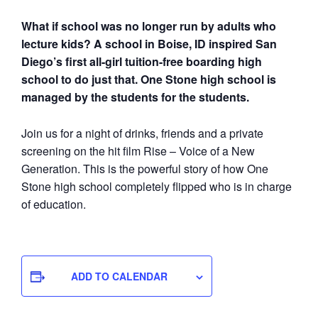
What if school was no longer run by adults who
lecture kids? A school in Boise, ID inspired San
Diego’s first all-girl tuition-free boarding high
school to do just that. One Stone high school is
managed by the students for the students.
Join us for a night of drinks, friends and a private
screening on the hit film Rise – Voice of a New
Generation. This is the powerful story of how One
Stone high school completely flipped who is in charge
of education.
ADD TO CALENDAR