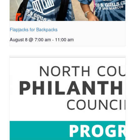
Flapjacks for Backpacks
August 8 @ 7:00 am
-
11:00 am