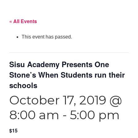
« All Events
This event has passed.
Sisu Academy Presents One
Stone’s When Students run their
schools
October 17, 2019 @
8:00 am
-
5:00 pm
$15