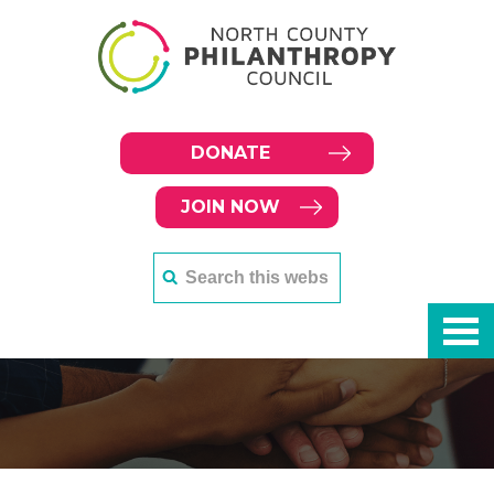
DONATE
JOIN NOW