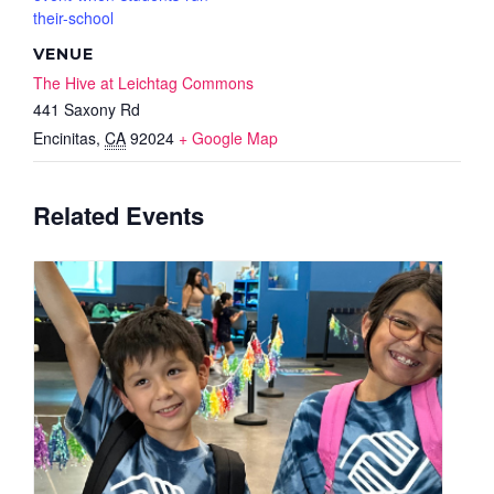
their-school
VENUE
The Hive at Leichtag Commons
441 Saxony Rd
Encinitas
,
CA
92024
+ Google Map
Related Events