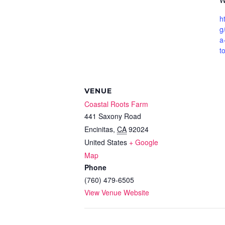
W
h
g
a
t
VENUE
Coastal Roots Farm
441 Saxony Road
Encinitas
,
CA
92024
United States
+ Google
Map
Phone
(760) 479-6505
View Venue Website