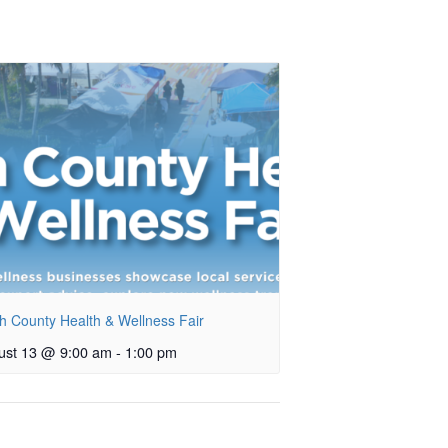
h County Health & Wellness Fair
ust 13 @ 9:00 am
-
1:00 pm