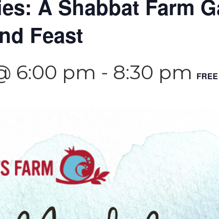
es: A Shabbat Farm Ga
and Feast
 @ 6:00 pm
-
8:30 pm
FREE