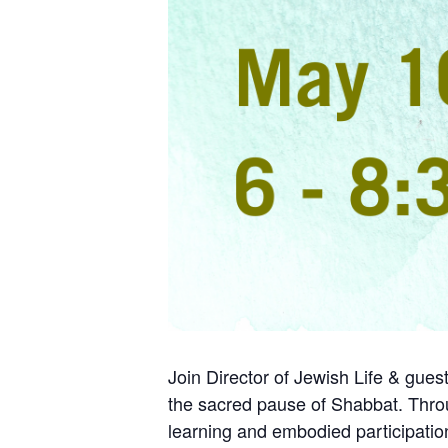
Join Director of Jewish Life & guest
the sacred pause of Shabbat. Thro
learning and embodied participation,