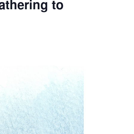
thering to