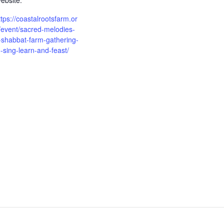
ebsite:
ttps://coastalrootsfarm.or
/event/sacred-melodies-
-shabbat-farm-gathering-
o-sing-learn-and-feast/