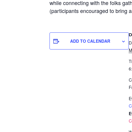
while connecting with the folks gat
(participants encouraged to bring a
D
ADD TO CALENDAR
D
M
T
6
C
F
E
C
E
C