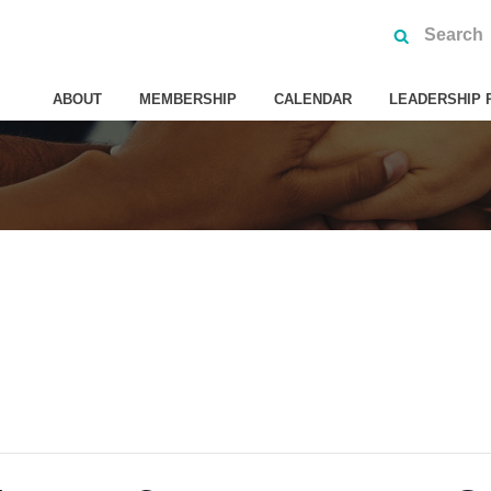
ABOUT
MEMBERSHIP
CALENDAR
LEADERSHIP 