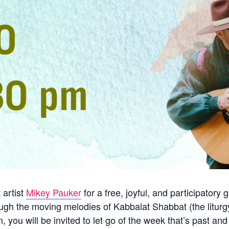
 artist
Mikey Pauker
for a free, joyful, and participatory
ugh the moving melodies of Kabbalat Shabbat (the liturg
 you will be invited to let go of the week that’s past an