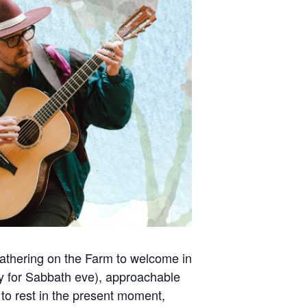
 gathering on the Farm to welcome in
y for Sabbath eve), approachable
d to rest in the present moment,