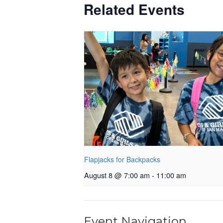
Related Events
Flapjacks for Backpacks
August 8 @ 7:00 am
-
11:00 am
Event Navigation