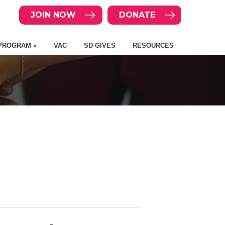
JOIN NOW
DONATE
PROGRAM »
VAC
SD GIVES
RESOURCES