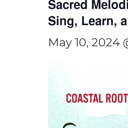
Sacred Melodi
Sing, Learn, 
May 10, 2024