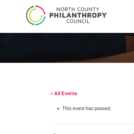
« All Events
This event has passed.