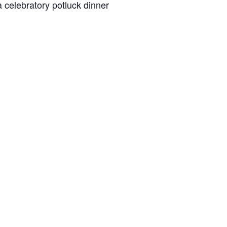
a celebratory potluck dinner