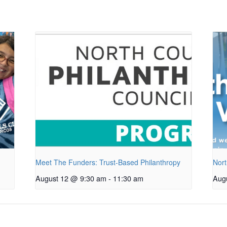
Meet The Funders: Trust-Based Philanthropy
Nort
August 12 @ 9:30 am
-
11:30 am
Aug