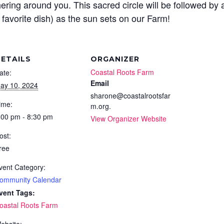
hering around you. This sacred circle will be followed by 
 favorite dish) as the sun sets on our Farm!
ETAILS
ORGANIZER
Coastal Roots Farm
ate:
Email
ay 10, 2024
sharone@coastalrootsfar
ime:
m.org.
:00 pm - 8:30 pm
View Organizer Website
ost:
ree
vent Category:
ommunity Calendar
vent Tags:
oastal Roots Farm