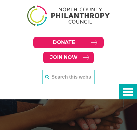
DONATE
JOIN NOW