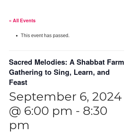
« All Events
This event has passed.
Sacred Melodies: A Shabbat Farm
Gathering to Sing, Learn, and
Feast
September 6, 2024
@ 6:00 pm
-
8:30
pm