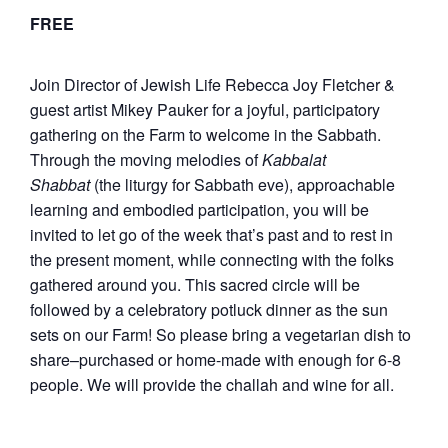
FREE
Join Director of Jewish Life Rebecca Joy Fletcher &
guest artist Mikey Pauker for a joyful, participatory
gathering on the Farm to welcome in the Sabbath.
Through the moving melodies of
Kabbalat
Shabbat
(the liturgy for Sabbath eve), approachable
learning and embodied participation, you will be
invited to let go of the week that’s past and to rest in
the present moment, while connecting with the folks
gathered around you. This sacred circle will be
followed by a celebratory potluck dinner as the sun
sets on our Farm! So please bring a vegetarian dish to
share–purchased or home-made with enough for 6-8
people. We will provide the challah and wine for all.