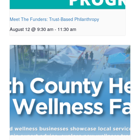
Meet The Funders: Trust-Based Philanthropy
August 12 @ 9:30 am
-
11:30 am