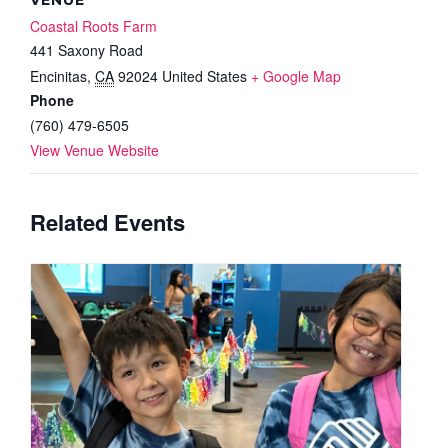
Coastal Roots Farm
441 Saxony Road
Encinitas
,
CA
92024
United States
+ Google Map
Phone
(760) 479-6505
View Venue Website
Related Events