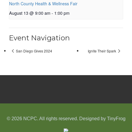
North County Health & Wellness Fair
August 13 @ 9:00 am
-
1:00 pm
Event Navigation
San Diego Gives 2024
Ignite Their Spark
© 2026 NCPC. All rights reserved. Designed by
TinyFrog