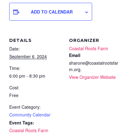
ADD TO CALENDAR
DETAILS
ORGANIZER
Coastal Roots Farm
Date:
Email
September 6, 2024
sharone@coastalrootsfar
Time:
m.org.
6:00 pm - 8:30 pm
View Organizer Website
Cost:
Free
Event Category:
Community Calendar
Event Tags:
Coastal Roots Farm