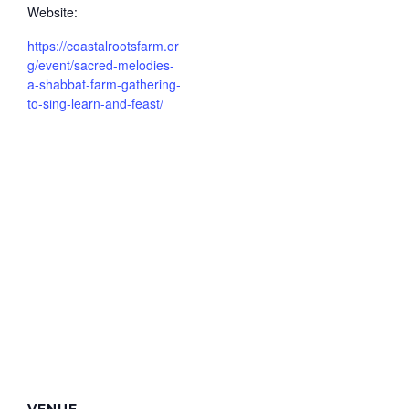
Website:
https://coastalrootsfarm.or
g/event/sacred-melodies-
a-shabbat-farm-gathering-
to-sing-learn-and-feast/
VENUE