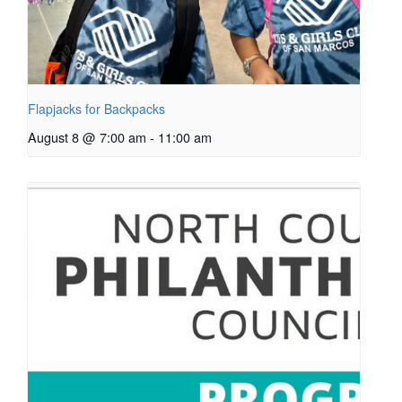
Flapjacks for Backpacks
August 8 @ 7:00 am
-
11:00 am