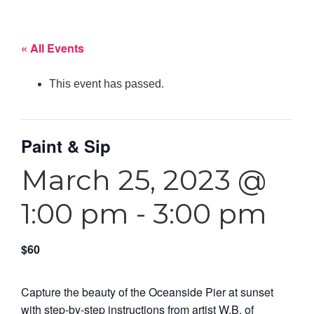
« All Events
This event has passed.
Paint & Sip
March 25, 2023 @
1:00 pm
-
3:00 pm
$60
Capture the beauty of the Oceanside Pier at sunset
with step-by-step instructions from artist W.B. of