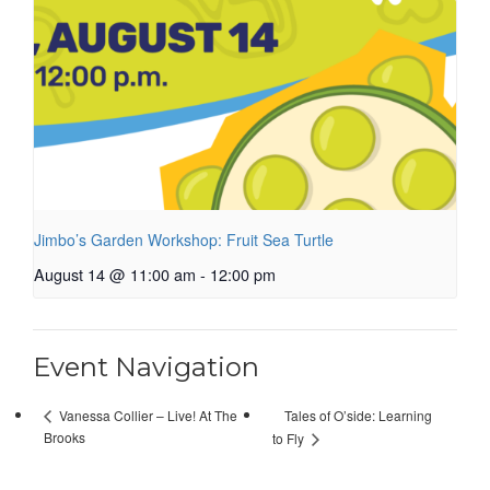
Jimbo’s Garden Workshop: Fruit Sea Turtle
August 14 @ 11:00 am
-
12:00 pm
Event Navigation
Tales of O’side: Learning
Vanessa Collier – Live! At The
Brooks
to Fly