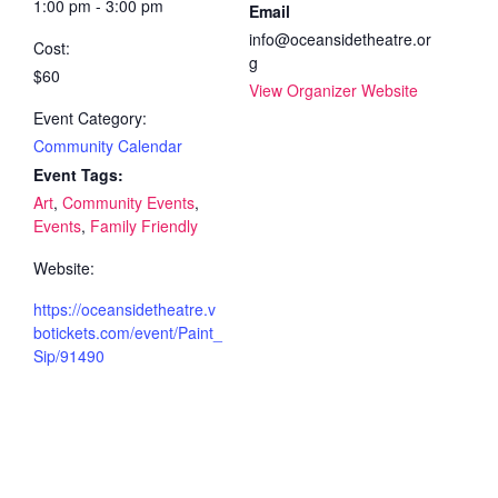
1:00 pm - 3:00 pm
Email
info@oceansidetheatre.or
Cost:
g
$60
View Organizer Website
Event Category:
Community Calendar
Event Tags:
Art
,
Community Events
,
Events
,
Family Friendly
Website:
https://oceansidetheatre.v
botickets.com/event/Paint_
Sip/91490