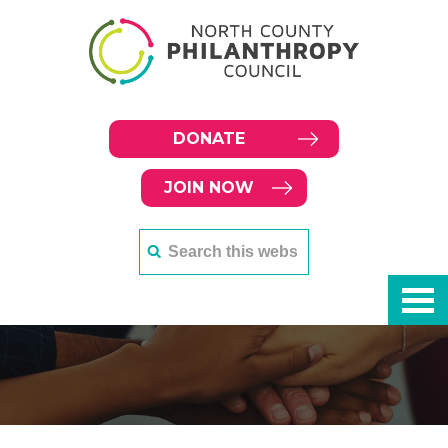
DONATE
JOIN NOW