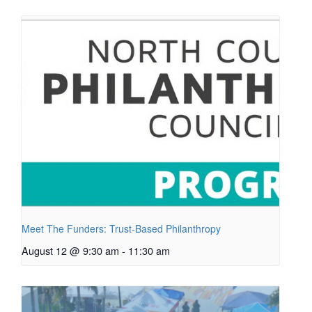
Meet The Funders: Trust-Based Philanthropy
August 12 @ 9:30 am
-
11:30 am