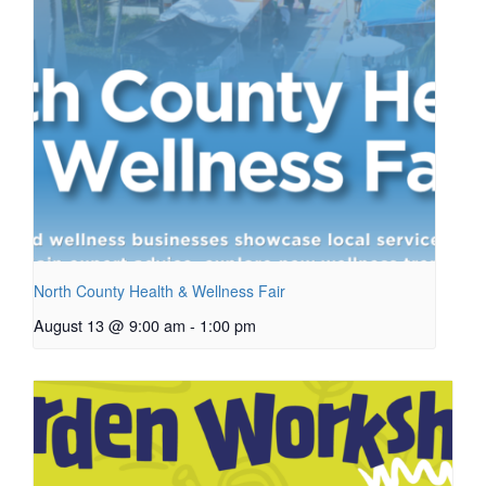
North County Health & Wellness Fair
August 13 @ 9:00 am
-
1:00 pm