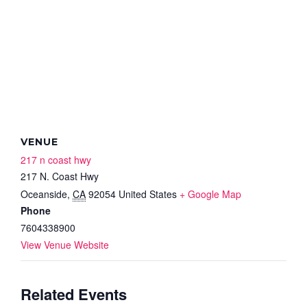
VENUE
217 n coast hwy
217 N. Coast Hwy
Oceanside
,
CA
92054
United States
+ Google Map
Phone
7604338900
View Venue Website
Related Events