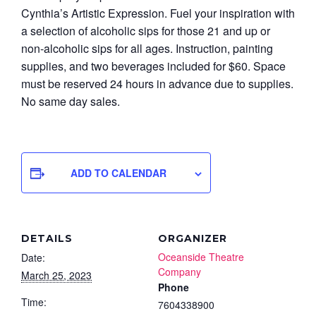
Cynthia’s Artistic Expression. Fuel your inspiration with
a selection of alcoholic sips for those 21 and up or
non-alcoholic sips for all ages. Instruction, painting
supplies, and two beverages included for $60. Space
must be reserved 24 hours in advance due to supplies.
No same day sales.
ADD TO CALENDAR
DETAILS
ORGANIZER
Oceanside Theatre
Date:
Company
March 25, 2023
Phone
Time:
7604338900