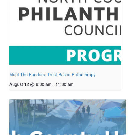
Meet The Funders: Trust-Based Philanthropy
August 12 @ 9:30 am
-
11:30 am