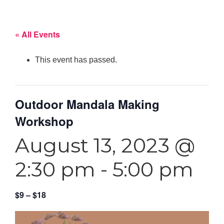
« All Events
This event has passed.
Outdoor Mandala Making
Workshop
August 13, 2023 @
2:30 pm
-
5:00 pm
$9 – $18