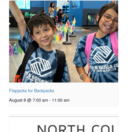
Flapjacks for Backpacks
August 8 @ 7:00 am
-
11:00 am