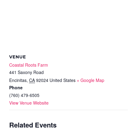
VENUE
Coastal Roots Farm
441 Saxony Road
Encinitas
,
CA
92024
United States
+ Google Map
Phone
(760) 479-6505
View Venue Website
Related Events