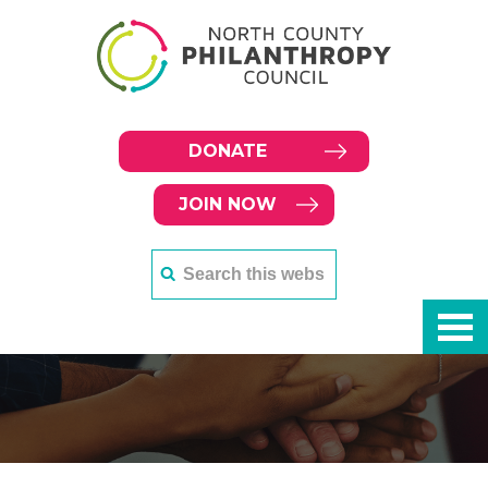
DONATE
JOIN NOW