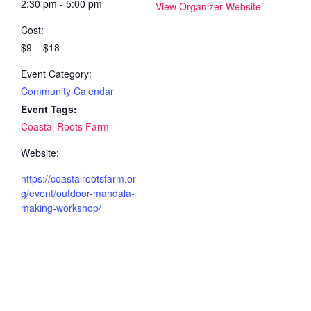
2:30 pm - 5:00 pm
View Organizer Website
Cost:
$9 – $18
Event Category:
Community Calendar
Event Tags:
Coastal Roots Farm
Website:
https://coastalrootsfarm.or
g/event/outdoor-mandala-
making-workshop/