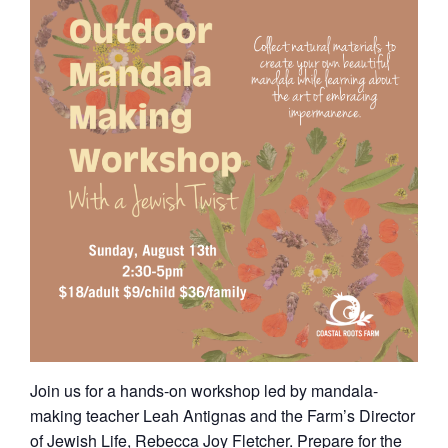
Join us for a hands-on workshop led by mandala-
making teacher Leah Antignas and the Farm’s Director
of Jewish Life, Rebecca Joy Fletcher. Prepare for the