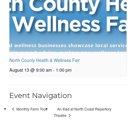
North County Health & Wellness Fair
August 13 @ 9:00 am
-
1:00 pm
Event Navigation
An Iliad at North Coast Repertory
Monthly Farm Tour
Theatre