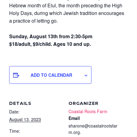
Hebrew month of Elul, the month preceding the High
Holy Days, during which Jewish tradition encourages
a practice of letting go.
Sunday, August 13th from 2:30-5pm
$18/adult, $9/child. Ages 10 and up.
ADD TO CALENDAR
DETAILS
ORGANIZER
Coastal Roots Farm
Date:
Email
August 13, 2023
sharone@coastalrootsfar
Time:
m.org.