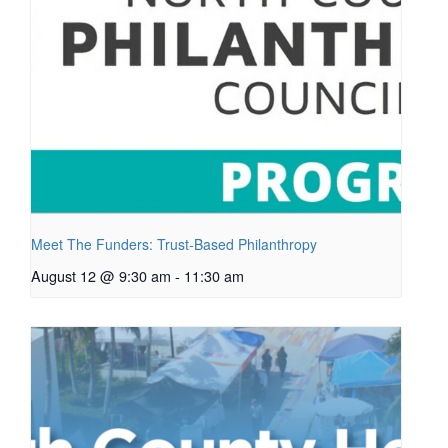
Meet The Funders: Trust-Based Philanthropy
August 12 @ 9:30 am
-
11:30 am