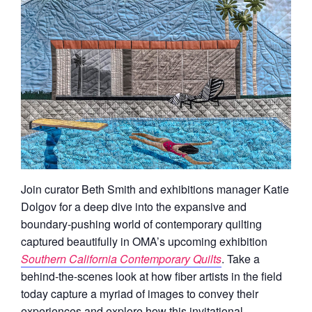
Join curator Beth Smith and exhibitions manager Katie
Dolgov for a deep dive into the expansive and
boundary-pushing world of contemporary quilting
captured beautifully in OMA’s upcoming exhibition
Southern California Contemporary Quilts
. Take a
behind-the-scenes look at how fiber artists in the field
today capture a myriad of images to convey their
experiences and explore how this invitational