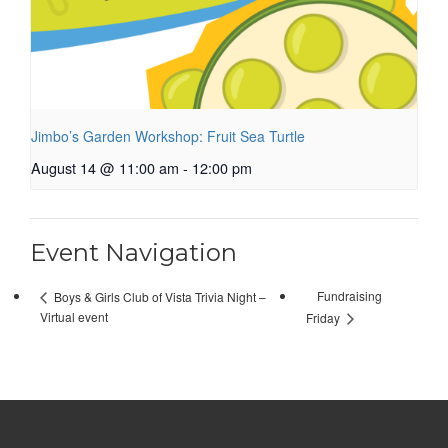
Jimbo’s Garden Workshop: Fruit Sea Turtle
August 14 @ 11:00 am
-
12:00 pm
Event Navigation
Fundraising
Boys & Girls Club of Vista Trivia Night –
Virtual event
Friday