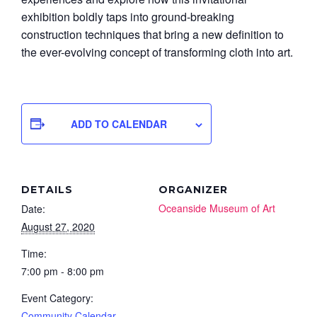
exhibition boldly taps into ground-breaking
construction techniques that bring a new definition to
the ever-evolving concept of transforming cloth into art.
ADD TO CALENDAR
DETAILS
ORGANIZER
Oceanside Museum of Art
Date:
August 27, 2020
Time:
7:00 pm - 8:00 pm
Event Category:
Community Calendar