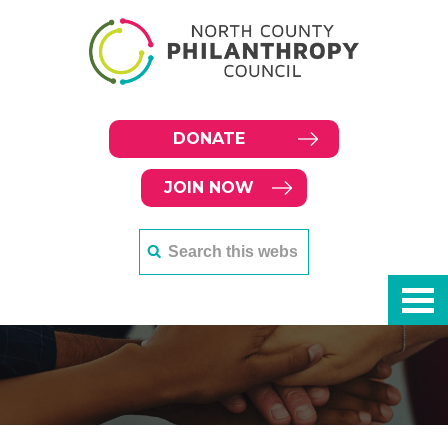
DONATE
JOIN NOW