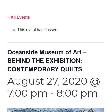
« All Events
This event has passed.
Oceanside Museum of Art –
BEHIND THE EXHIBITION:
CONTEMPORARY QUILTS
August 27, 2020 @
7:00 pm
-
8:00 pm