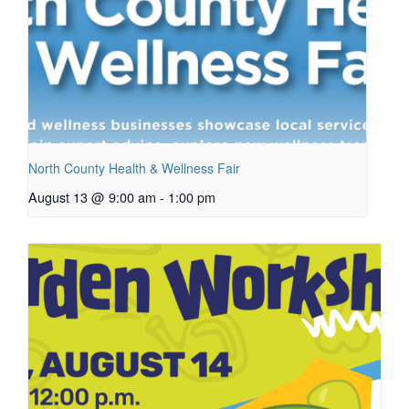
North County Health & Wellness Fair
August 13 @ 9:00 am
-
1:00 pm