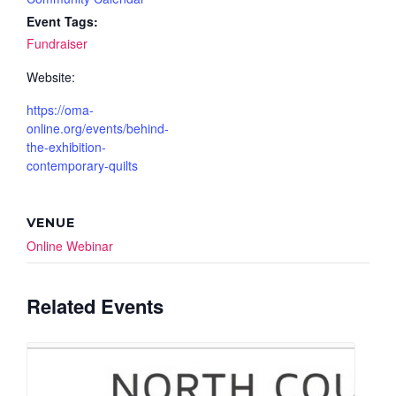
Event Tags:
Fundraiser
Website:
https://oma-
online.org/events/behind-
the-exhibition-
contemporary-quilts
VENUE
Online Webinar
Related Events