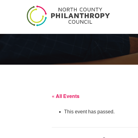
« All Events
This event has passed.