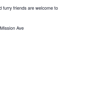
d furry friends are welcome to
 Mission Ave