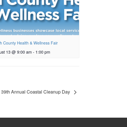
h County Health & Wellness Fair
ust 13 @ 9:00 am
-
1:00 pm
39th Annual Coastal Cleanup Day