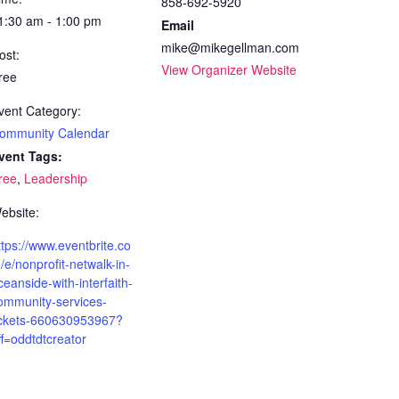
858-692-5920
1:30 am - 1:00 pm
Email
mike@mikegellman.com
ost:
View Organizer Website
ree
vent Category:
ommunity Calendar
vent Tags:
ree
,
Leadership
ebsite:
ttps://www.eventbrite.co
/e/nonprofit-netwalk-in-
ceanside-with-interfaith-
ommunity-services-
ickets-660630953967?
ff=oddtdtcreator