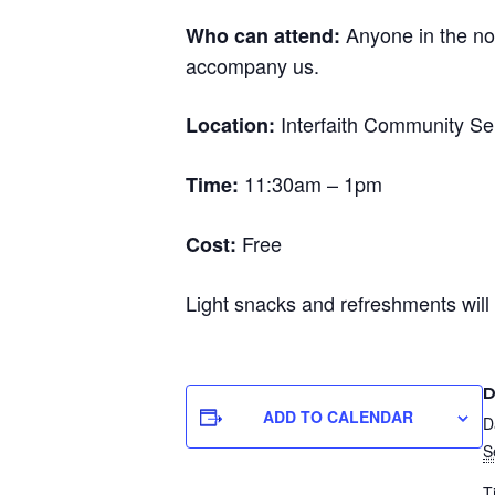
Anyone in the no
Who can attend:
accompany us.
Interfaith Community Ser
Location:
11:30am – 1pm
Time:
Free
Cost:
Light snacks and refreshments will
D
ADD TO CALENDAR
D
S
T