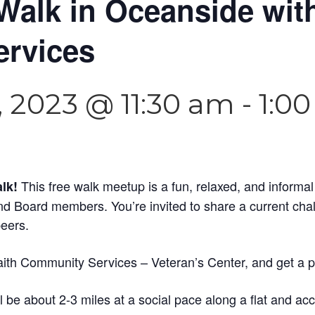
Walk in Oceanside with
rvices
 2023 @ 11:30 am
-
1:0
This free walk meetup is a fun, relaxed, and informa
alk!
and Board members. You’re invited to share a current cha
peers.
aith Community Services – Veteran’s Center, and get a peek
 be about 2-3 miles at a social pace along a flat and acce