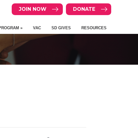
JOIN NOW
DONATE
PROGRAM »
VAC
SD GIVES
RESOURCES