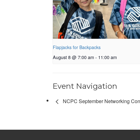
Flapjacks for Backpacks
August 8 @ 7:00 am
-
11:00 am
Event Navigation
NCPC September Networking Con