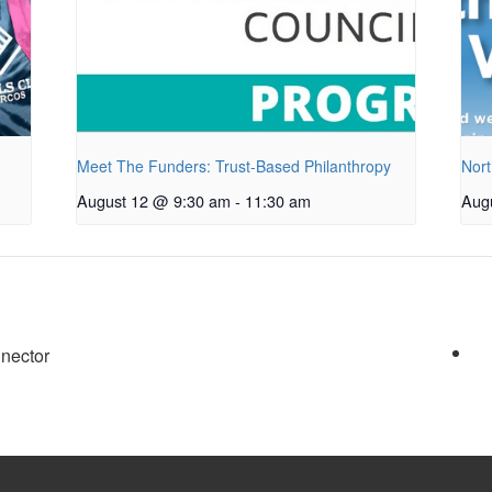
Meet The Funders: Trust-Based Philanthropy
Nort
August 12 @ 9:30 am
-
11:30 am
Aug
nector