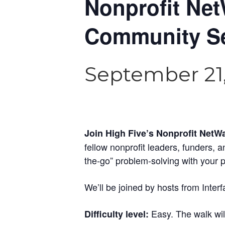
Nonprofit Net
Community Se
September 21,
Join High Five’s Nonprofit NetW
fellow nonprofit leaders, funders, 
the-go” problem-solving with your 
We’ll be joined by hosts from Interf
Easy. The walk will
Difficulty level: