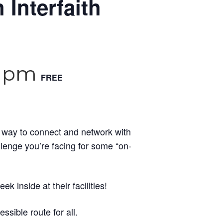
 Interfaith
0 pm
FREE
l way to connect and network with
llenge you’re facing for some “on-
 inside at their facilities!
ssible route for all.