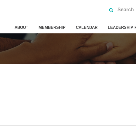
ABOUT
MEMBERSHIP
CALENDAR
LEADERSHIP 