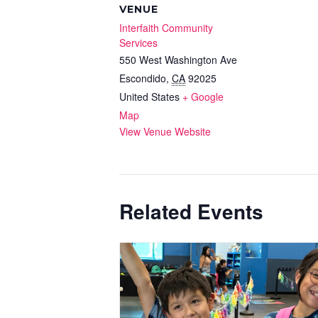
VENUE
Interfaith Community
Services
550 West Washington Ave
Escondido
,
CA
92025
United States
+ Google
Map
View Venue Website
Related Events