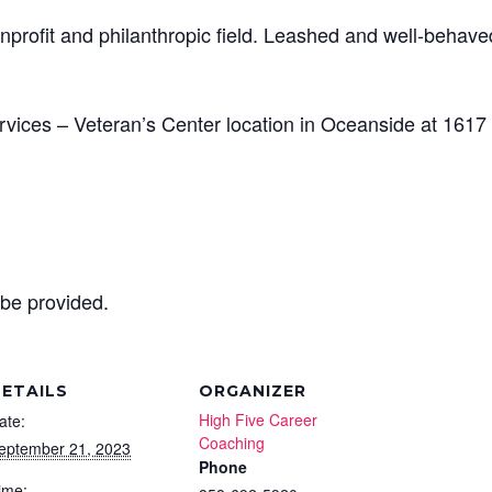
nprofit and philanthropic field. Leashed and well-behave
vices – Veteran’s Center location in Oceanside at 1617
 be provided.
ETAILS
ORGANIZER
High Five Career
ate:
Coaching
eptember 21, 2023
Phone
ime: