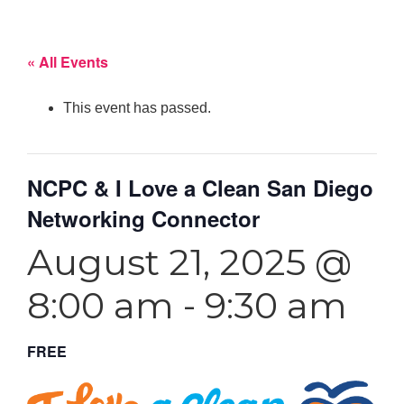
« All Events
This event has passed.
NCPC & I Love a Clean San Diego
Networking Connector
August 21, 2025 @
8:00 am
-
9:30 am
FREE