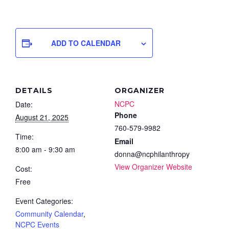
ADD TO CALENDAR
DETAILS
ORGANIZER
NCPC
Date:
Phone
August 21, 2025
760-579-9982
Time:
Email
8:00 am - 9:30 am
donna@ncphilanthropy
View Organizer Website
Cost:
Free
Event Categories:
Community Calendar
,
NCPC Events