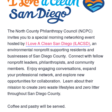
The North County Philanthropy Council (NCPC)
invites you to a special morning networking event
hosted by
I Love A Clean San Diego (ILACSD)
, an
environmental nonprofit supporting residents and
businesses of San Diego County. Connect with fellow
nonprofit leaders, philanthropists, and community
members. Enjoy engaging conversations, expand
your professional network, and explore new
opportunities for collaboration. Learn about their
mission to create zero waste lifestyles and zero litter
throughout San Diego County.
Coffee and pastry will be served.