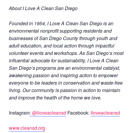
About I Love A Clean San Diego
Founded in 1954, I Love A Clean San Diego is an
environmental nonprofit supporting residents and
businesses of San Diego County through youth and
adult education, and local action through impactful
volunteer events and workshops. As San Diego’s most
influential advocate for sustainability, I Love A Clean
San Diego’s programs are an environmental catalyst,
awakening passion and inspiring action to empower
everyone to be leaders in conservation and waste-free
living. Our community is passion in action to maintain
and improve the health of the home we love.
Instagram
: @iloveacleansd
Facebook:
Iloveacleansd
www.cleansd.org