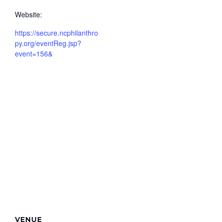
Website:
https://secure.ncphilanthro
py.org/eventReg.jsp?
event=156&
VENUE