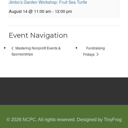
Jimbo’s Garden Workshop: Fruit Sea Turtle
August 14 @ 11:00 am
-
12:00 pm
Event Navigation
Fundraising
Mastering Nonprofit Events &
Sponsorships
Fridays
© 2026 NCPC. All rights reserved. Designed by
TinyFrog