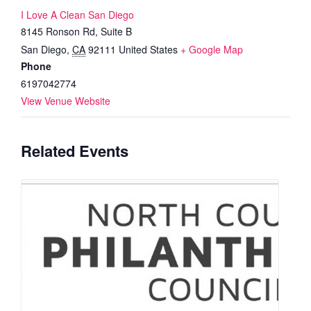
I Love A Clean San Diego
8145 Ronson Rd, Suite B
San Diego
,
CA
92111
United States
+ Google Map
Phone
6197042774
View Venue Website
Related Events