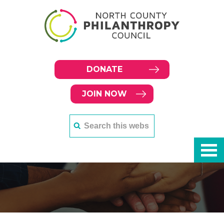
DONATE
JOIN NOW