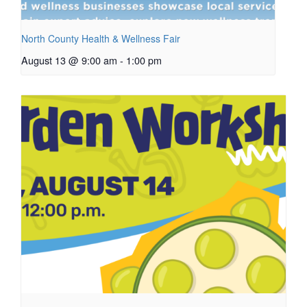
North County Health & Wellness Fair
August 13 @ 9:00 am
-
1:00 pm