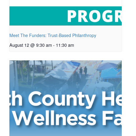
Meet The Funders: Trust-Based Philanthropy
August 12 @ 9:30 am
-
11:30 am