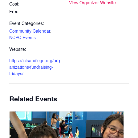
View Organizer Website
Cost:
Free
Event Categories:
Community Calendar
,
NCPC Events
Website:
https://jcfsandiego.org/org
anizations/fundraising-
fridays/
Related Events