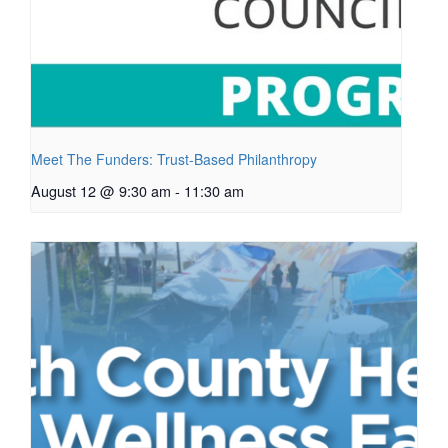
Meet The Funders: Trust-Based Philanthropy
August 12 @ 9:30 am
-
11:30 am