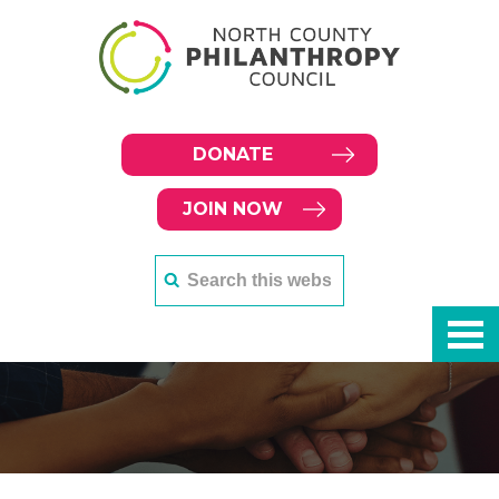
DONATE
JOIN NOW