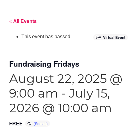
« All Events
This event has passed.
Virtual Event
Fundraising Fridays
August 22, 2025 @
9:00 am
-
July 15,
2026 @ 10:00 am
FREE