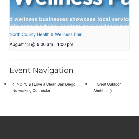
North County Health & Wellness Fair
August 13 @ 9:00 am
-
1:00 pm
Event Navigation
Great Outdoor
NCPC & I Love a Clean San Diego
Networking Connector
Shabbat