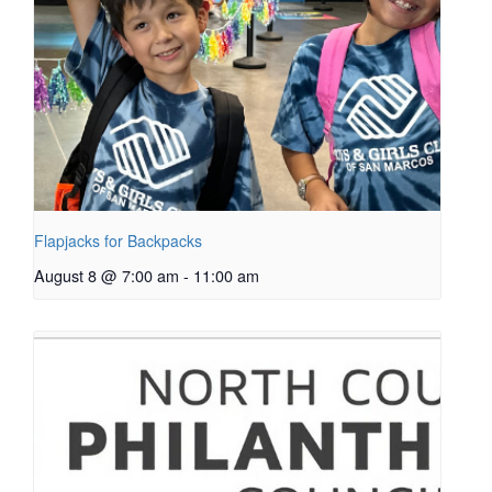
Flapjacks for Backpacks
August 8 @ 7:00 am
-
11:00 am