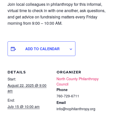
Join local colleagues in philanthropy for this informal,
virtual time to check in with one another, ask questions,
and get advice on fundraising matters every Friday
morning from 9:00 – 10:00 AM.
ADD TO CALENDAR
DETAILS
ORGANIZER
North County Philanthropy
Start:
Council
August 22, 2025 @ 9:00
Phone
am
760-729-6711
End:
Email
July 15 @ 10:00 am
info@ncphilanthropy.org